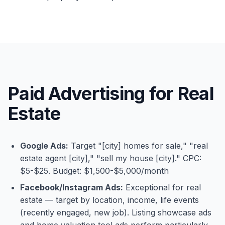
Paid Advertising for Real
Estate
Google Ads:
Target "[city] homes for sale," "real
estate agent [city]," "sell my house [city]." CPC:
$5-$25. Budget: $1,500-$5,000/month
Facebook/Instagram Ads:
Exceptional for real
estate — target by location, income, life events
(recently engaged, new job). Listing showcase ads