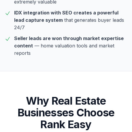
extremely valuable
IDX integration with SEO creates a powerful
lead capture system
that generates buyer leads
24/7
Seller leads are won through market expertise
content
— home valuation tools and market
reports
Why
Real Estate
Businesses Choose
Rank Easy