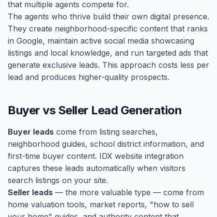
that multiple agents compete for.
The agents who thrive build their own digital presence.
They create neighborhood-specific content that ranks
in Google, maintain active social media showcasing
listings and local knowledge, and run targeted ads that
generate exclusive leads. This approach costs less per
lead and produces higher-quality prospects.
Buyer vs Seller Lead Generation
Buyer leads
come from listing searches,
neighborhood guides, school district information, and
first-time buyer content. IDX website integration
captures these leads automatically when visitors
search listings on your site.
Seller leads
— the more valuable type — come from
home valuation tools, market reports, "how to sell
your home" guides, and authority content that