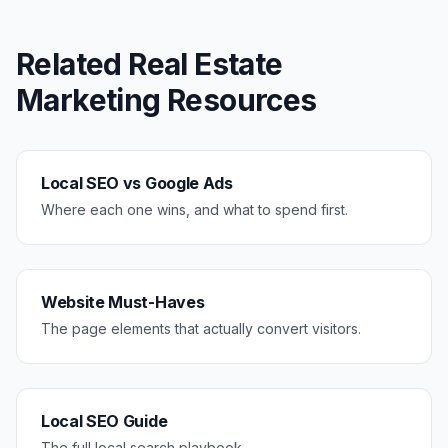
Related
Real Estate
Marketing Resources
Local SEO vs Google Ads
Where each one wins, and what to spend first.
Website Must-Haves
The page elements that actually convert visitors.
Local SEO Guide
The full local search playbook.