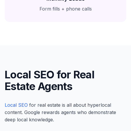
Form fills + phone calls
Local SEO for Real
Estate Agents
Local SEO
for real estate is all about hyperlocal
content. Google rewards agents who demonstrate
deep local knowledge.