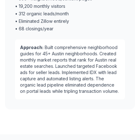
•
19,200 monthly visitors
•
312 organic leads/month
•
Eliminated Zillow entirely
•
68 closings/year
Approach:
Built comprehensive neighborhood
guides for 45+ Austin neighborhoods. Created
monthly market reports that rank for Austin real
estate searches. Launched targeted Facebook
ads for seller leads. Implemented IDX with lead
capture and automated listing alerts. The
organic lead pipeline eliminated dependence
on portal leads while tripling transaction volume.