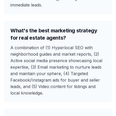
immediate leads.
What's the best marketing strategy
for real estate agents?
A combination of (1) Hyperlocal SEO with
neighborhood guides and market reports, (2)
Active social media presence showcasing local
expertise, (3) Email marketing to nurture leads
and maintain your sphere, (4) Targeted
Facebook/Instagram ads for buyer and seller
leads, and (5) Video content for listings and
local knowledge.