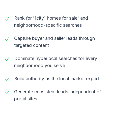
Rank for '[city] homes for sale' and
neighborhood-specific searches
Capture buyer and seller leads through
targeted content
Dominate hyperlocal searches for every
neighborhood you serve
Build authority as the local market expert
Generate consistent leads independent of
portal sites