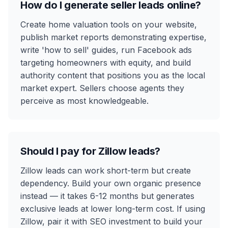
How do I generate seller leads online?
Create home valuation tools on your website,
publish market reports demonstrating expertise,
write 'how to sell' guides, run Facebook ads
targeting homeowners with equity, and build
authority content that positions you as the local
market expert. Sellers choose agents they
perceive as most knowledgeable.
Should I pay for Zillow leads?
Zillow leads can work short-term but create
dependency. Build your own organic presence
instead — it takes 6-12 months but generates
exclusive leads at lower long-term cost. If using
Zillow, pair it with SEO investment to build your