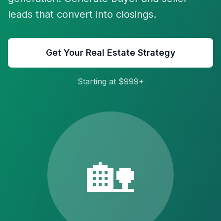
leads that convert into closings.
Get Your Real Estate Strategy
Starting at $999+
🏡