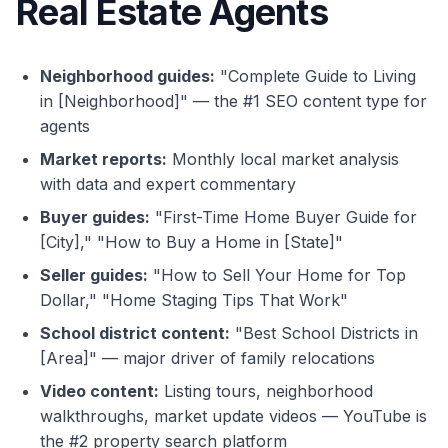
Real Estate Agents
Neighborhood guides:
"Complete Guide to Living
in [Neighborhood]" — the #1 SEO content type for
agents
Market reports:
Monthly local market analysis
with data and expert commentary
Buyer guides:
"First-Time Home Buyer Guide for
[City]," "How to Buy a Home in [State]"
Seller guides:
"How to Sell Your Home for Top
Dollar," "Home Staging Tips That Work"
School district content:
"Best School Districts in
[Area]" — major driver of family relocations
Video content:
Listing tours, neighborhood
walkthroughs, market update videos — YouTube is
the #2 property search platform