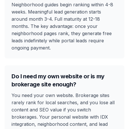
Neighborhood guides begin ranking within 4-8
weeks. Meaningful lead generation starts
around month 3-4. Full maturity at 12-18
months. The key advantage: once your
neighborhood pages rank, they generate free
leads indefinitely while portal leads require
ongoing payment.
Do I need my own website or is my
brokerage site enough?
You need your own website. Brokerage sites
rarely rank for local searches, and you lose all
content and SEO value if you switch
brokerages. Your personal website with IDX
integration, neighborhood content, and lead