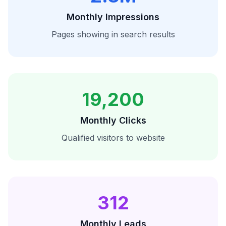
Monthly Impressions
Pages showing in search results
19,200
Monthly Clicks
Qualified visitors to website
312
Monthly Leads