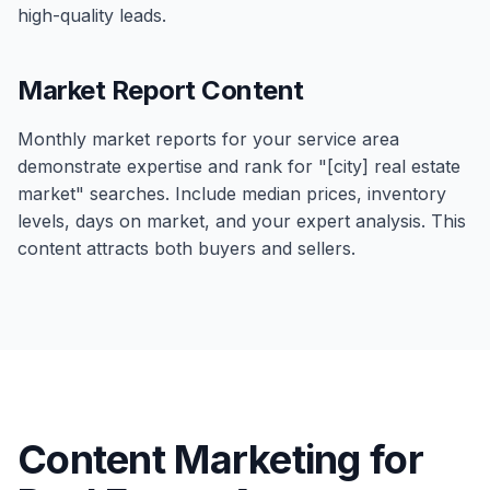
high-quality leads.
Market Report Content
Monthly market reports for your service area
demonstrate expertise and rank for "[city] real estate
market" searches. Include median prices, inventory
levels, days on market, and your expert analysis. This
content attracts both buyers and sellers.
Content Marketing for