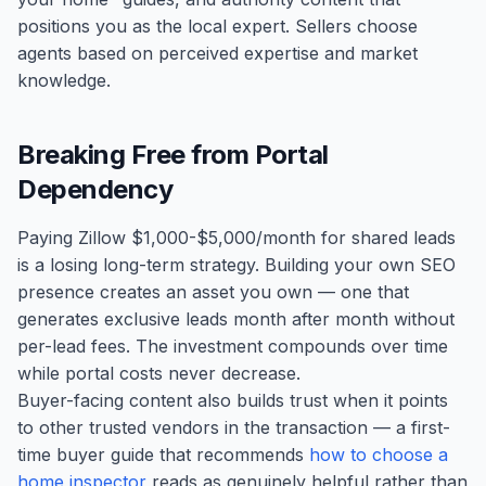
positions you as the local expert. Sellers choose
agents based on perceived expertise and market
knowledge.
Breaking Free from Portal
Dependency
Paying Zillow $1,000-$5,000/month for shared leads
is a losing long-term strategy. Building your own SEO
presence creates an asset you own — one that
generates exclusive leads month after month without
per-lead fees. The investment compounds over time
while portal costs never decrease.
Buyer-facing content also builds trust when it points
to other trusted vendors in the transaction — a first-
time buyer guide that recommends
how to choose a
home inspector
reads as genuinely helpful rather than