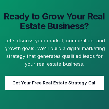
Ready to Grow Your
Real
Estate
Business?
Let's discuss your market, competition, and
growth goals. We'll build a digital marketing
strategy that generates qualified leads for
your
real estate
business.
Get Your Free
Real Estate
Strategy Call