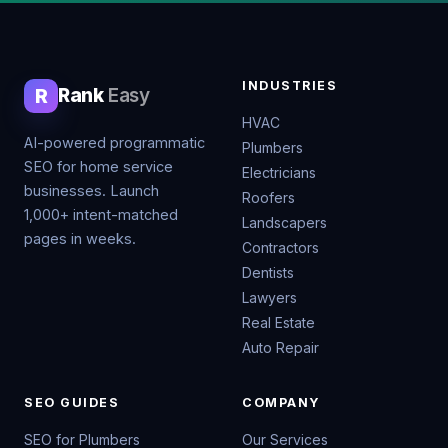
INDUSTRIES
R
Rank
Easy
HVAC
AI-powered programmatic
Plumbers
SEO for home service
Electricians
businesses. Launch
Roofers
1,000+ intent-matched
Landscapers
pages in weeks.
Contractors
Dentists
Lawyers
Real Estate
Auto Repair
SEO GUIDES
COMPANY
SEO for Plumbers
Our Services