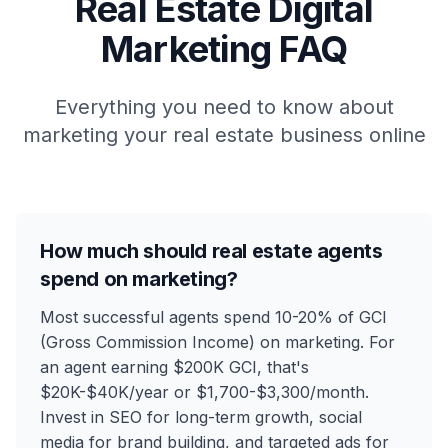
Real Estate
Digital
Marketing FAQ
Everything you need to know about
marketing your
real estate
business online
How much should real estate agents
spend on marketing?
Most successful agents spend 10-20% of GCI
(Gross Commission Income) on marketing. For
an agent earning $200K GCI, that's
$20K-$40K/year or $1,700-$3,300/month.
Invest in SEO for long-term growth, social
media for brand building, and targeted ads for