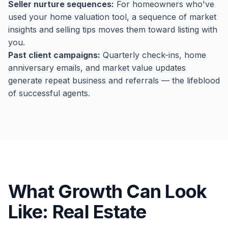
Seller nurture sequences:
For homeowners who've
used your home valuation tool, a sequence of market
insights and selling tips moves them toward listing with
you.
Past client campaigns:
Quarterly check-ins, home
anniversary emails, and market value updates
generate repeat business and referrals — the lifeblood
of successful agents.
What Growth Can Look
Like:
Real Estate