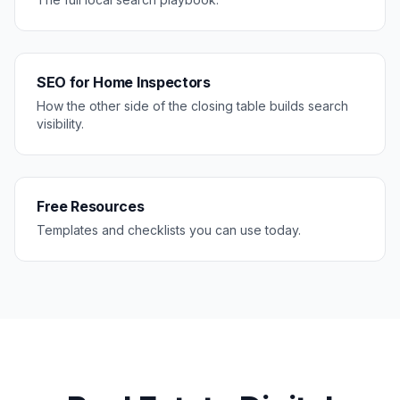
SEO for Home Inspectors
How the other side of the closing table builds search
visibility.
Free Resources
Templates and checklists you can use today.