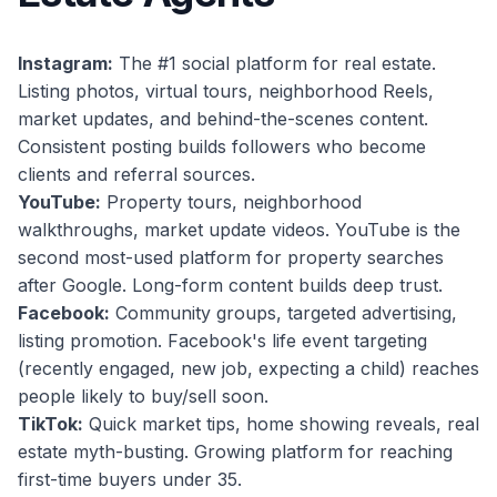
Instagram:
The #1 social platform for real estate.
Listing photos, virtual tours, neighborhood Reels,
market updates, and behind-the-scenes content.
Consistent posting builds followers who become
clients and referral sources.
YouTube:
Property tours, neighborhood
walkthroughs, market update videos. YouTube is the
second most-used platform for property searches
after Google. Long-form content builds deep trust.
Facebook:
Community groups, targeted advertising,
listing promotion. Facebook's life event targeting
(recently engaged, new job, expecting a child) reaches
people likely to buy/sell soon.
TikTok:
Quick market tips, home showing reveals, real
estate myth-busting. Growing platform for reaching
first-time buyers under 35.