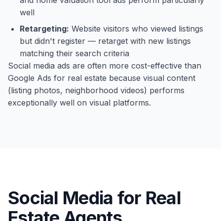
and home valuation tool ads perform particularly
well
Retargeting:
Website visitors who viewed listings
but didn't register — retarget with new listings
matching their search criteria
Social media ads are often more cost-effective than
Google Ads for real estate because visual content
(listing photos, neighborhood videos) performs
exceptionally well on visual platforms.
Social Media for Real
Estate Agents