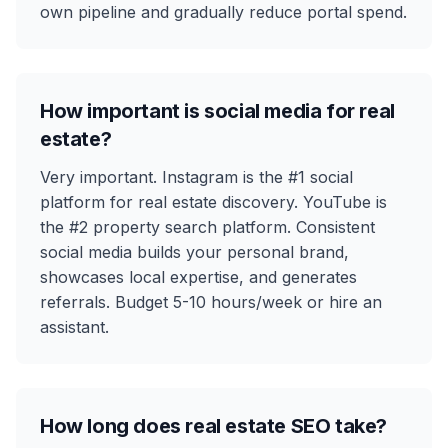
own pipeline and gradually reduce portal spend.
How important is social media for real
estate?
Very important. Instagram is the #1 social
platform for real estate discovery. YouTube is
the #2 property search platform. Consistent
social media builds your personal brand,
showcases local expertise, and generates
referrals. Budget 5-10 hours/week or hire an
assistant.
How long does real estate SEO take?