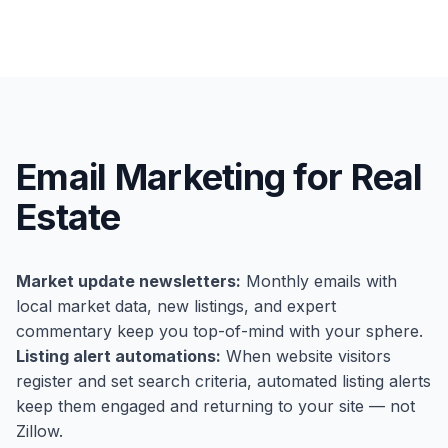
Email Marketing for Real
Estate
Market update newsletters:
Monthly emails with
local market data, new listings, and expert
commentary keep you top-of-mind with your sphere.
Listing alert automations:
When website visitors
register and set search criteria, automated listing alerts
keep them engaged and returning to your site — not
Zillow.