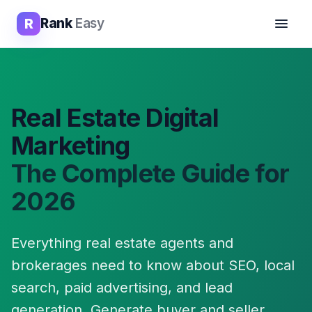
R
Rank
Easy
Real Estate Digital
Marketing
The Complete Guide for
2026
Everything real estate agents and
brokerages need to know about SEO, local
search, paid advertising, and lead
generation. Generate buyer and seller