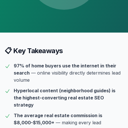
📋 Key Takeaways
97% of home buyers use the internet in their
search
— online visibility directly determines lead
volume
Hyperlocal content (neighborhood guides) is
the highest-converting real estate SEO
strategy
The average real estate commission is
$8,000-$15,000+
— making every lead