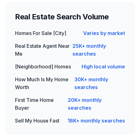
Real Estate
Search Volume
Homes For Sale [City]
Varies by market
Real Estate Agent Near
25K+ monthly
Me
searches
[Neighborhood] Homes
High local volume
How Much Is My Home
30K+ monthly
Worth
searches
First Time Home
20K+ monthly
Buyer
searches
Sell My House Fast
18K+ monthly searches