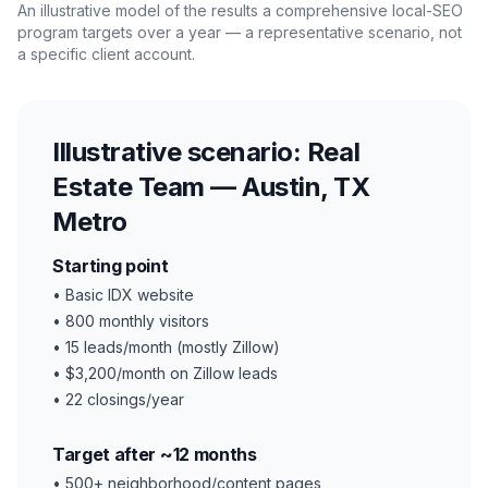
An illustrative model of the results a comprehensive local-SEO
program targets over a year — a representative scenario, not
a specific client account.
Illustrative scenario:
Real
Estate Team — Austin, TX
Metro
Starting point
•
Basic IDX website
•
800 monthly visitors
•
15 leads/month (mostly Zillow)
•
$3,200/month on Zillow leads
•
22 closings/year
Target after ~12 months
•
500+ neighborhood/content pages