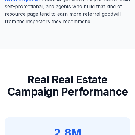
self-promotional, and agents who build that kind of
resource page tend to earn more referral goodwill
from the inspectors they recommend.
Real
Real Estate
Campaign Performance
2.8M