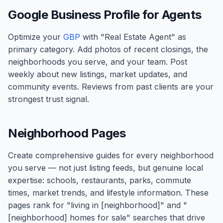
Google Business Profile for Agents
Optimize your
GBP
with "Real Estate Agent" as
primary category. Add photos of recent closings, the
neighborhoods you serve, and your team. Post
weekly about new listings, market updates, and
community events. Reviews from past clients are your
strongest trust signal.
Neighborhood Pages
Create comprehensive guides for every neighborhood
you serve — not just listing feeds, but genuine local
expertise: schools, restaurants, parks, commute
times, market trends, and lifestyle information. These
pages rank for "living in [neighborhood]" and "
[neighborhood] homes for sale" searches that drive