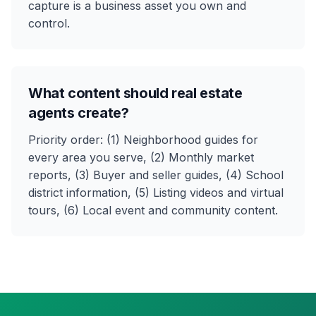
capture is a business asset you own and
control.
What content should real estate
agents create?
Priority order: (1) Neighborhood guides for
every area you serve, (2) Monthly market
reports, (3) Buyer and seller guides, (4) School
district information, (5) Listing videos and virtual
tours, (6) Local event and community content.