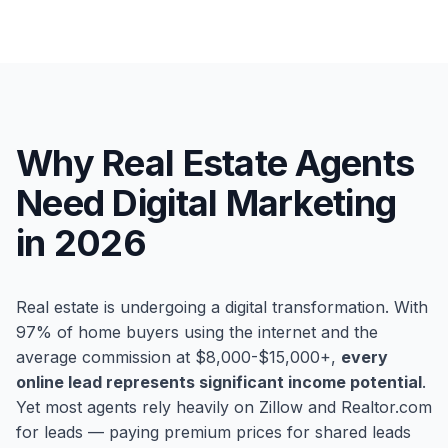
Why Real Estate Agents
Need Digital Marketing
in 2026
Real estate is undergoing a digital transformation. With
97% of home buyers using the internet and the
average commission at $8,000-$15,000+,
every
online lead represents significant income potential
.
Yet most agents rely heavily on Zillow and Realtor.com
for leads — paying premium prices for shared leads