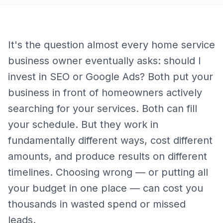
It's the question almost every home service
business owner eventually asks: should I
invest in SEO or Google Ads? Both put your
business in front of homeowners actively
searching for your services. Both can fill
your schedule. But they work in
fundamentally different ways, cost different
amounts, and produce results on different
timelines. Choosing wrong — or putting all
your budget in one place — can cost you
thousands in wasted spend or missed
leads.