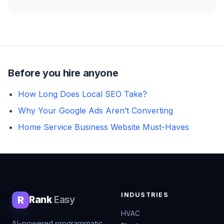
Before you hire anyone
How Long Does Local SEO Take?
Why Your Google Ads Aren’t Converting
Home Service Business Website Must-Haves
INDUSTRIES
R
Rank
Easy
HVAC
AI-powered programmatic