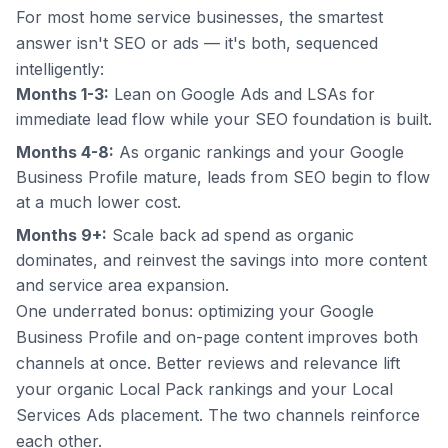
For most home service businesses, the smartest
answer isn't SEO
or
ads — it's both, sequenced
intelligently:
Months 1-3:
Lean on Google Ads and LSAs for
immediate lead flow while your SEO foundation is built.
Months 4-8:
As organic rankings and your Google
Business Profile mature, leads from SEO begin to flow
at a much lower cost.
Months 9+:
Scale back ad spend as organic
dominates, and reinvest the savings into more content
and service area expansion.
One underrated bonus: optimizing your Google
Business Profile and on-page content improves
both
channels at once. Better reviews and relevance lift
your organic Local Pack rankings
and
your Local
Services Ads placement. The two channels reinforce
each other.