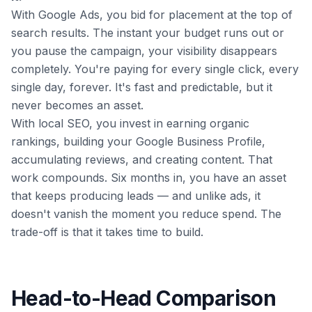
With Google Ads, you bid for placement at the top of
search results. The instant your budget runs out or
you pause the campaign, your visibility disappears
completely. You're paying for every single click, every
single day, forever. It's fast and predictable, but it
never becomes an asset.
With local SEO, you invest in earning organic
rankings, building your Google Business Profile,
accumulating reviews, and creating content. That
work compounds. Six months in, you have an asset
that keeps producing leads — and unlike ads, it
doesn't vanish the moment you reduce spend. The
trade-off is that it takes time to build.
Head-to-Head Comparison