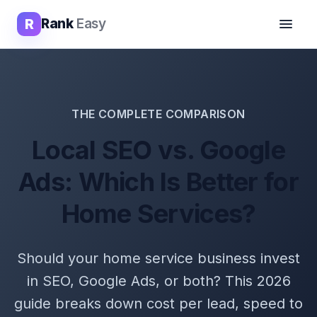
R
Rank
Easy
THE COMPLETE COMPARISON
Local SEO vs. Google
Ads: Which Is Better for
Home Services?
Should your home service business invest
in SEO, Google Ads, or both? This 2026
guide breaks down cost per lead, speed to