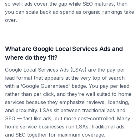
so well: ads cover the gap while SEO matures, then
you can scale back ad spend as organic rankings take
over.
What are Google Local Services Ads and
where do they fit?
Google Local Services Ads (LSAs) are the pay-per-
lead format that appears at the very top of search
with a 'Google Guaranteed' badge. You pay per lead
rather than per click, and they're well suited to home
services because they emphasize reviews, licensing,
and proximity. LSAs sit between traditional ads and
SEO — fast like ads, but more cost-controlled. Many
home service businesses run LSAs, traditional ads,
and SEO together for maximum coverage.