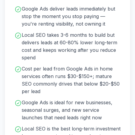
Google Ads deliver leads immediately but
stop the moment you stop paying —
you're renting visibility, not owning it
Local SEO takes 3-6 months to build but
delivers leads at 60-80% lower long-term
cost and keeps working after you reduce
spend
Cost per lead from Google Ads in home
services often runs $30-$150+; mature
SEO commonly drives that below $20-$50
per lead
Google Ads is ideal for new businesses,
seasonal surges, and new service
launches that need leads right now
Local SEO is the best long-term investment