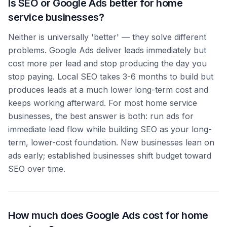
Is SEO or Google Ads better for home
service businesses?
Neither is universally 'better' — they solve different
problems. Google Ads deliver leads immediately but
cost more per lead and stop producing the day you
stop paying. Local SEO takes 3-6 months to build but
produces leads at a much lower long-term cost and
keeps working afterward. For most home service
businesses, the best answer is both: run ads for
immediate lead flow while building SEO as your long-
term, lower-cost foundation. New businesses lean on
ads early; established businesses shift budget toward
SEO over time.
How much does Google Ads cost for home