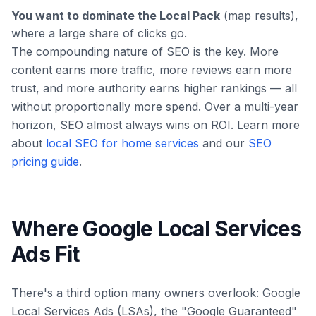
You want to dominate the Local Pack
(map results),
where a large share of clicks go.
The compounding nature of SEO is the key. More
content earns more traffic, more reviews earn more
trust, and more authority earns higher rankings — all
without proportionally more spend. Over a multi-year
horizon, SEO almost always wins on ROI. Learn more
about
local SEO for home services
and our
SEO
pricing guide
.
Where Google Local Services
Ads Fit
There's a third option many owners overlook: Google
Local Services Ads (LSAs), the "Google Guaranteed"