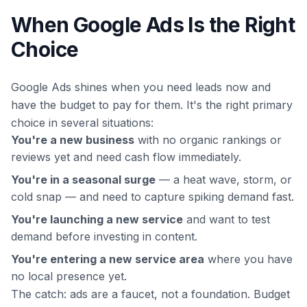
When Google Ads Is the Right
Choice
Google Ads shines when you need leads
now
and
have the budget to pay for them. It's the right primary
choice in several situations:
You're a new business
with no organic rankings or
reviews yet and need cash flow immediately.
You're in a seasonal surge
— a heat wave, storm, or
cold snap — and need to capture spiking demand fast.
You're launching a new service
and want to test
demand before investing in content.
You're entering a new service area
where you have
no local presence yet.
The catch: ads are a faucet, not a foundation. Budget