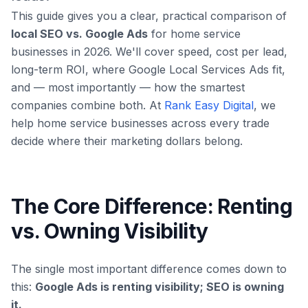
This guide gives you a clear, practical comparison of
local SEO vs. Google Ads
for home service
businesses in 2026. We'll cover speed, cost per lead,
long-term ROI, where Google Local Services Ads fit,
and — most importantly — how the smartest
companies combine both. At
Rank Easy Digital
, we
help home service businesses across every trade
decide where their marketing dollars belong.
The Core Difference: Renting
vs. Owning Visibility
The single most important difference comes down to
this:
Google Ads is renting visibility; SEO is owning
it.