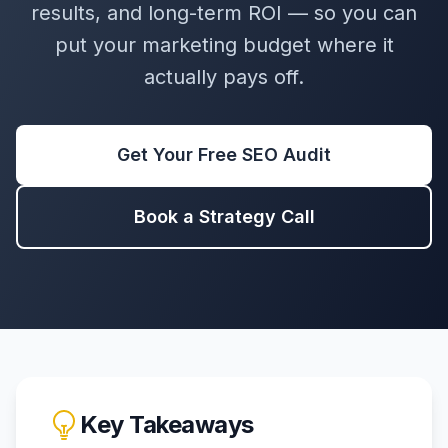
results, and long-term ROI — so you can
put your marketing budget where it
actually pays off.
Get Your Free SEO Audit
Book a Strategy Call
Key Takeaways