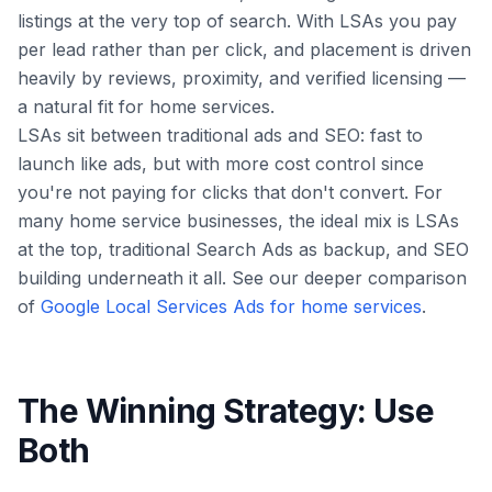
listings at the very top of search. With LSAs you pay
per lead
rather than per click, and placement is driven
heavily by reviews, proximity, and verified licensing —
a natural fit for home services.
LSAs sit between traditional ads and SEO: fast to
launch like ads, but with more cost control since
you're not paying for clicks that don't convert. For
many home service businesses, the ideal mix is LSAs
at the top, traditional Search Ads as backup, and SEO
building underneath it all. See our deeper comparison
of
Google Local Services Ads for home services
.
The Winning Strategy: Use
Both