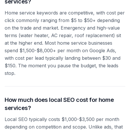
services?
Home service keywords are competitive, with cost per
click commonly ranging from $5 to $50+ depending
on the trade and market. Emergency and high-value
terms (water heater, AC repair, roof replacement) sit
at the higher end. Most home service businesses
spend $1,500-$8,000+ per month on Google Ads,
with cost per lead typically landing between $30 and
$150. The moment you pause the budget, the leads
stop.
How much does local SEO cost for home
services?
Local SEO typically costs $1,000-$3,500 per month
depending on competition and scope. Unlike ads, that