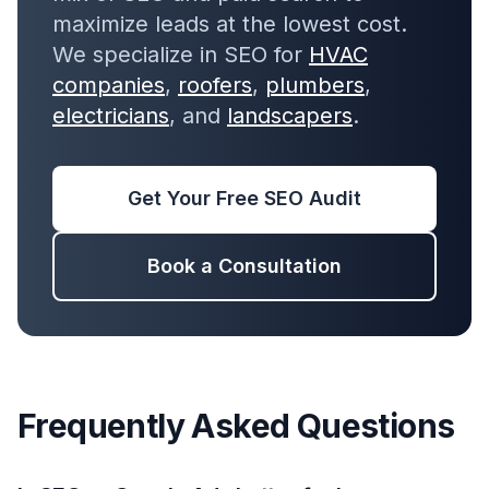
maximize leads at the lowest cost.
We specialize in SEO for
HVAC
companies
,
roofers
,
plumbers
,
electricians
, and
landscapers
.
Get Your Free SEO Audit
Book a Consultation
Frequently Asked Questions