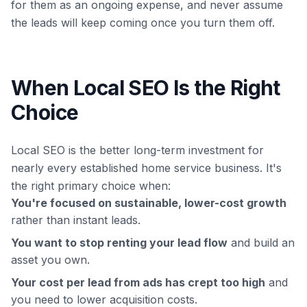
for them as an ongoing expense, and never assume
the leads will keep coming once you turn them off.
When Local SEO Is the Right
Choice
Local SEO is the better long-term investment for
nearly every established home service business. It's
the right primary choice when:
You're focused on sustainable, lower-cost growth
rather than instant leads.
You want to stop renting your lead flow
and build an
asset you own.
Your cost per lead from ads has crept too high
and
you need to lower acquisition costs.