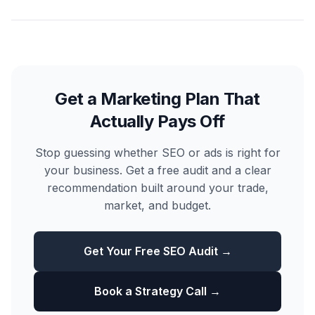
Get a Marketing Plan That
Actually Pays Off
Stop guessing whether SEO or ads is right for
your business. Get a free audit and a clear
recommendation built around your trade,
market, and budget.
Get Your Free SEO Audit →
Book a Strategy Call →