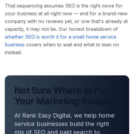
That sequencing assumes SEO is the right move for
your business at all right now — and for a brand-new
company with no reviews yet, or one that's already at
capacity, it may not be. Our honest breakdown of
whether SEO is worth it for a small home service
business
covers when to wait and what to lean on
instead.
Not Sure Where to Put
Your Marketing Budget?
At Rank Easy Digital, we help home
service businesses build the right
mix of SEO and paid search to