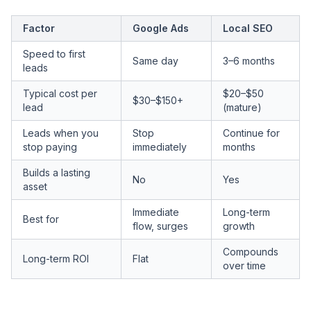
Factor
Google Ads
Local SEO
Speed to first
Same day
3–6 months
leads
Typical cost per
$20–$50
$30–$150+
lead
(mature)
Leads when you
Stop
Continue for
stop paying
immediately
months
Builds a lasting
No
Yes
asset
Immediate
Long-term
Best for
flow, surges
growth
Compounds
Long-term ROI
Flat
over time