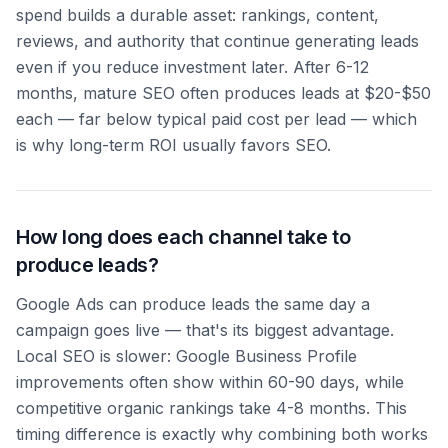
spend builds a durable asset: rankings, content,
reviews, and authority that continue generating leads
even if you reduce investment later. After 6-12
months, mature SEO often produces leads at $20-$50
each — far below typical paid cost per lead — which
is why long-term ROI usually favors SEO.
How long does each channel take to
produce leads?
Google Ads can produce leads the same day a
campaign goes live — that's its biggest advantage.
Local SEO is slower: Google Business Profile
improvements often show within 60-90 days, while
competitive organic rankings take 4-8 months. This
timing difference is exactly why combining both works