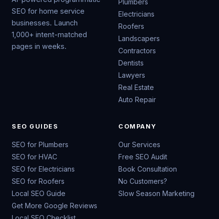
Plumbers
SEO for home service
Electricians
businesses. Launch
Roofers
1,000+ intent-matched
Landscapers
pages in weeks.
Contractors
Dentists
Lawyers
Real Estate
Auto Repair
SEO GUIDES
COMPANY
SEO for Plumbers
Our Services
SEO for HVAC
Free SEO Audit
SEO for Electricians
Book Consultation
SEO for Roofers
No Customers?
Local SEO Guide
Slow Season Marketing
Get More Google Reviews
Local SEO Checklist