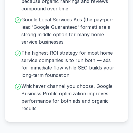
because organic rankings and reviews
compound over time
Google Local Services Ads (the pay-per-
lead 'Google Guaranteed' format) are a
strong middle option for many home
service businesses
The highest-ROI strategy for most home
service companies is to run both — ads
for immediate flow while SEO builds your
long-term foundation
Whichever channel you choose, Google
Business Profile optimization improves
performance for both ads and organic
results