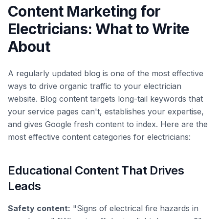
Content Marketing for
Electricians: What to Write
About
A regularly updated blog is one of the most effective
ways to drive organic traffic to your electrician
website. Blog content targets long-tail keywords that
your service pages can't, establishes your expertise,
and gives Google fresh content to index. Here are the
most effective content categories for electricians:
Educational Content That Drives
Leads
Safety content:
"Signs of electrical fire hazards in