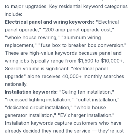
to major upgrades. Key residential keyword categories
include:
Electrical panel and wiring keywords:
"Electrical
panel upgrade," "200 amp panel upgrade cost,"
"whole house rewiring," "aluminum wiring
replacement," "fuse box to breaker box conversion."
These are high-value keywords because panel and
wiring jobs typically range from $1,500 to $10,000+.
Search volume is significant: "electrical panel
upgrade" alone receives 40,000+ monthly searches
nationally.
Installation keywords:
"Ceiling fan installation,"
"recessed lighting installation," "outlet installation,"
"dedicated circuit installation," "whole house
generator installation," "EV charger installation."
Installation keywords capture customers who have
already decided they need the service — they're just