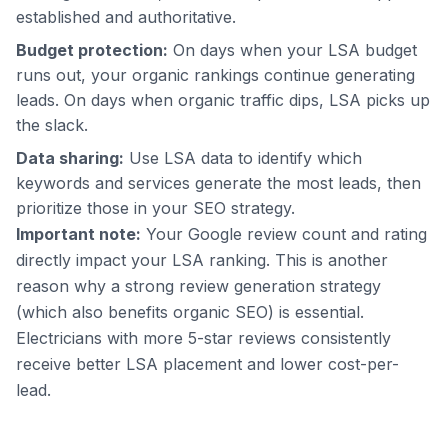
established and authoritative.
Budget protection:
On days when your LSA budget
runs out, your organic rankings continue generating
leads. On days when organic traffic dips, LSA picks up
the slack.
Data sharing:
Use LSA data to identify which
keywords and services generate the most leads, then
prioritize those in your SEO strategy.
Important note:
Your Google review count and rating
directly impact your LSA ranking. This is another
reason why a strong review generation strategy
(which also benefits organic SEO) is essential.
Electricians with more 5-star reviews consistently
receive better LSA placement and lower cost-per-
lead.