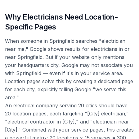
Why Electricians Need Location-
Specific Pages
When someone in Springfield searches "electrician
near me," Google shows results for electricians in or
near Springfield. But if your website only mentions
your headquarters city, Google may not associate you
with Springfield — even if it's in your service area.
Location pages solve this by creating a dedicated page
for each city, explicitly telling Google "we serve this
area."
An electrical company serving 20 cities should have
20 location pages, each targeting "[City] electrician,"
"electrical contractor in [City]," and "electrician near
[City]." Combined with your service pages, this creates
a powerful matrix: 20 locations × 15 services = 300