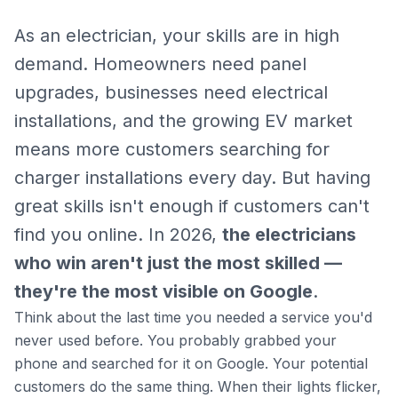
As an electrician, your skills are in high
demand. Homeowners need panel
upgrades, businesses need electrical
installations, and the growing EV market
means more customers searching for
charger installations every day. But having
great skills isn't enough if customers can't
find you online. In 2026,
the electricians
who win aren't just the most skilled —
they're the most visible on Google
.
Think about the last time you needed a service you'd
never used before. You probably grabbed your
phone and searched for it on Google. Your potential
customers do the same thing. When their lights flicker,