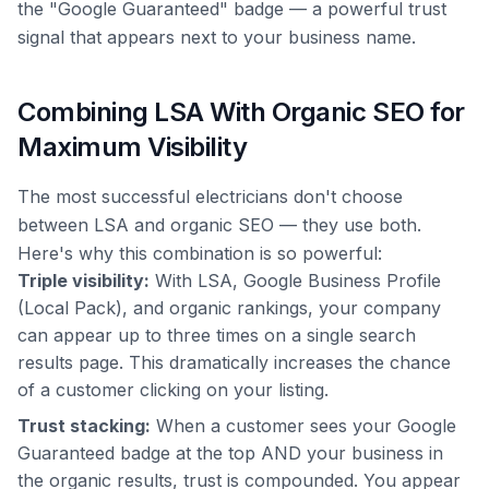
the "Google Guaranteed" badge — a powerful trust
signal that appears next to your business name.
Combining LSA With Organic SEO for
Maximum Visibility
The most successful electricians don't choose
between LSA and organic SEO — they use both.
Here's why this combination is so powerful:
Triple visibility:
With LSA, Google Business Profile
(Local Pack), and organic rankings, your company
can appear up to three times on a single search
results page. This dramatically increases the chance
of a customer clicking on your listing.
Trust stacking:
When a customer sees your Google
Guaranteed badge at the top AND your business in
the organic results, trust is compounded. You appear