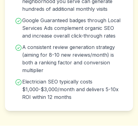
neighborhood you serve can generate
hundreds of additional monthly visits
Google Guaranteed badges through Local
Services Ads complement organic SEO
and increase overall click-through rates
A consistent review generation strategy
(aiming for 8-10 new reviews/month) is
both a ranking factor and conversion
multiplier
Electrician SEO typically costs
$1,000-$3,000/month and delivers 5-10x
ROI within 12 months