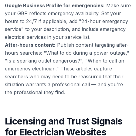
Google Business Profile for emergencies:
Make sure
your GBP reflects emergency availability. Set your
hours to 24/7 if applicable, add "24-hour emergency
service" to your description, and include emergency
electrical services in your service list.
After-hours content:
Publish content targeting after-
hours searches: "What to do during a power outage,"
"Is a sparking outlet dangerous?", "When to call an
emergency electrician." These articles capture
searchers who may need to be reassured that their
situation warrants a professional call — and you're
the professional they find.
Licensing and Trust Signals
for Electrician Websites