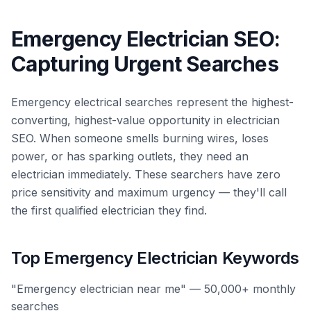
Emergency Electrician SEO:
Capturing Urgent Searches
Emergency electrical searches represent the highest-
converting, highest-value opportunity in electrician
SEO. When someone smells burning wires, loses
power, or has sparking outlets, they need an
electrician immediately. These searchers have zero
price sensitivity and maximum urgency — they'll call
the first qualified electrician they find.
Top Emergency Electrician Keywords
"Emergency electrician near me" — 50,000+ monthly
searches