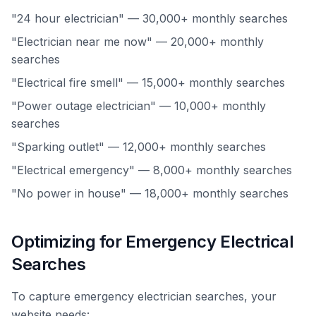
"24 hour electrician" — 30,000+ monthly searches
"Electrician near me now" — 20,000+ monthly
searches
"Electrical fire smell" — 15,000+ monthly searches
"Power outage electrician" — 10,000+ monthly
searches
"Sparking outlet" — 12,000+ monthly searches
"Electrical emergency" — 8,000+ monthly searches
"No power in house" — 18,000+ monthly searches
Optimizing for Emergency Electrical
Searches
To capture emergency electrician searches, your
website needs: