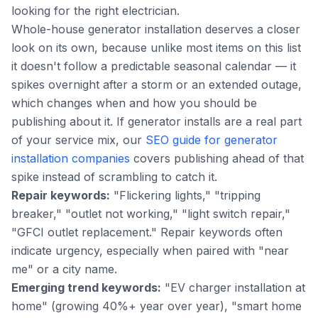
looking for the right electrician.
Whole-house generator installation deserves a closer
look on its own, because unlike most items on this list
it doesn't follow a predictable seasonal calendar — it
spikes overnight after a storm or an extended outage,
which changes when and how you should be
publishing about it. If generator installs are a real part
of your service mix, our
SEO guide for generator
installation companies
covers publishing ahead of that
spike instead of scrambling to catch it.
Repair keywords:
"Flickering lights," "tripping
breaker," "outlet not working," "light switch repair,"
"GFCI outlet replacement." Repair keywords often
indicate urgency, especially when paired with "near
me" or a city name.
Emerging trend keywords:
"EV charger installation at
home" (growing 40%+ year over year), "smart home