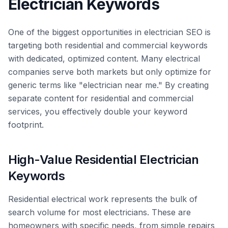
Electrician Keywords
One of the biggest opportunities in electrician SEO is
targeting both residential and commercial keywords
with dedicated, optimized content. Many electrical
companies serve both markets but only optimize for
generic terms like "electrician near me." By creating
separate content for residential and commercial
services, you effectively double your keyword
footprint.
High-Value Residential Electrician
Keywords
Residential electrical work represents the bulk of
search volume for most electricians. These are
homeowners with specific needs, from simple repairs