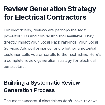
Review Generation Strategy
for Electrical Contractors
For electricians, reviews are perhaps the most
powerful SEO and conversion tool available. They
directly impact your Local Pack rankings, your Local
Services Ads performance, and whether a potential
customer calls you or scrolls to the next listing. Here's
a complete review generation strategy for electrical
contractors.
Building a Systematic Review
Generation Process
The most successful electricians don't leave reviews