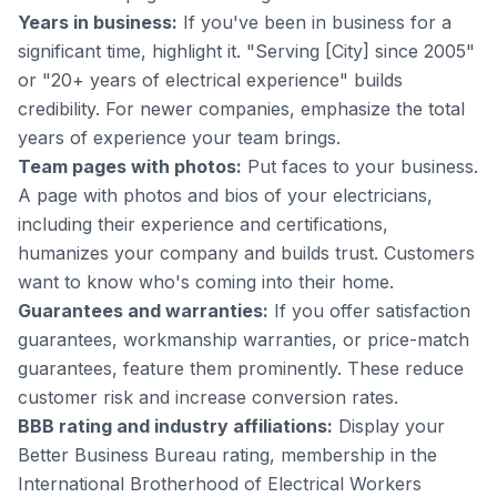
Years in business:
If you've been in business for a
significant time, highlight it. "Serving [City] since 2005"
or "20+ years of electrical experience" builds
credibility. For newer companies, emphasize the total
years of experience your team brings.
Team pages with photos:
Put faces to your business.
A page with photos and bios of your electricians,
including their experience and certifications,
humanizes your company and builds trust. Customers
want to know who's coming into their home.
Guarantees and warranties:
If you offer satisfaction
guarantees, workmanship warranties, or price-match
guarantees, feature them prominently. These reduce
customer risk and increase conversion rates.
BBB rating and industry affiliations:
Display your
Better Business Bureau rating, membership in the
International Brotherhood of Electrical Workers