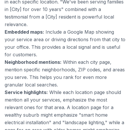
in each specific location. "We've been serving families
in [City] for over 10 years" combined with a
testimonial from a [City] resident is powerful local
relevance.
Embedded maps:
Include a Google Map showing
your service area or driving directions from that city to
your office. This provides a local signal and is useful
for customers.
Neighborhood mentions:
Within each city page,
mention specific neighborhoods, ZIP codes, and areas
you serve. This helps you rank for even more
granular local searches.
Service highlights:
While each location page should
mention all your services, emphasize the most
relevant ones for that area. A location page for a
wealthy suburb might emphasize "smart home
electrical installation" and "landscape lighting," while a