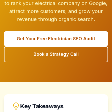
to rank your electrical company on Google,
attract more customers, and grow your
revenue through organic search.
Get Your Free Electrician SEO Audit
Book a Strategy Call
Key Takeaways