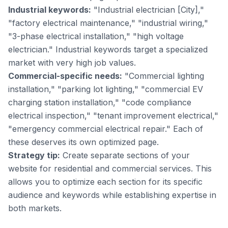
Industrial keywords:
"Industrial electrician [City],"
"factory electrical maintenance," "industrial wiring,"
"3-phase electrical installation," "high voltage
electrician." Industrial keywords target a specialized
market with very high job values.
Commercial-specific needs:
"Commercial lighting
installation," "parking lot lighting," "commercial EV
charging station installation," "code compliance
electrical inspection," "tenant improvement electrical,"
"emergency commercial electrical repair." Each of
these deserves its own optimized page.
Strategy tip:
Create separate sections of your
website for residential and commercial services. This
allows you to optimize each section for its specific
audience and keywords while establishing expertise in
both markets.