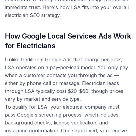
immediate trust. Here's how LSA fits into your overall
electrician SEO strategy.
How Google Local Services Ads Work
for Electricians
Unlike traditional Google Ads that charge per click,
LSA operates on a pay-per-lead model. You only pay
when a customer contacts you through the ad —
either by phone call or message. Electrician leads
through LSA typically cost $20-$60, though prices
vary by market and service type.
To qualify for LSA, your electrical company must
pass Google's screening process, which includes
background checks, license verification, and
insurance confirmation. Once approved, you receive