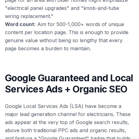
page for an area with older homes might emphasize
"electrical panel upgrades" and "knob-and-tube
wiring replacement."
Word count:
Aim for 500-1,000+ words of unique
content per location page. This is enough to provide
genuine value without being so lengthy that every
page becomes a burden to maintain.
Google Guaranteed and Local
Services Ads + Organic SEO
Google Local Services Ads (LSA) have become a
major lead generation channel for electricians. These
ads appear at the very top of Google search results,
above both traditional PPC ads and organic results,
and feature a "Google Guaranteed" badge that builds