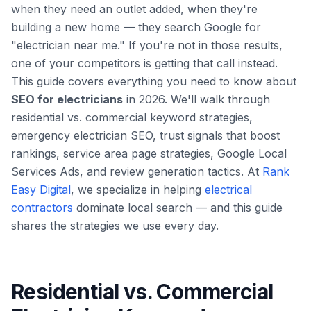
when they need an outlet added, when they're
building a new home — they search Google for
"electrician near me." If you're not in those results,
one of your competitors is getting that call instead.
This guide covers everything you need to know about
SEO for electricians
in 2026. We'll walk through
residential vs. commercial keyword strategies,
emergency electrician SEO, trust signals that boost
rankings, service area page strategies, Google Local
Services Ads, and review generation tactics. At
Rank
Easy Digital
, we specialize in helping
electrical
contractors
dominate local search — and this guide
shares the strategies we use every day.
Residential vs. Commercial