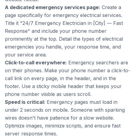
A dedicated emergency services page:
Create a
page specifically for emergency electrical services.
Title it "24/7 Emergency Electrician in [City] — Fast
Response" and include your phone number
prominently at the top. Detail the types of electrical
emergencies you handle, your response time, and
your service area.
Click-to-call everywhere:
Emergency searchers are
on their phones. Make your phone number a click-to-
call link on every page, in the header, and in the
footer. Use a sticky mobile header that keeps your
phone number visible as users scroll.
Speed is critical:
Emergency pages must load in
under 2 seconds on mobile. Someone with sparking
wires doesn't have patience for a slow website.
Optimize images, minimize scripts, and ensure fast
server response times.