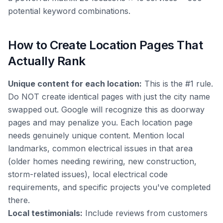
potential keyword combinations.
How to Create Location Pages That
Actually Rank
Unique content for each location:
This is the #1 rule.
Do NOT create identical pages with just the city name
swapped out. Google will recognize this as doorway
pages and may penalize you. Each location page
needs genuinely unique content. Mention local
landmarks, common electrical issues in that area
(older homes needing rewiring, new construction,
storm-related issues), local electrical code
requirements, and specific projects you've completed
there.
Local testimonials:
Include reviews from customers