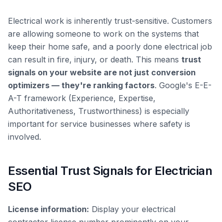
Electrical work is inherently trust-sensitive. Customers
are allowing someone to work on the systems that
keep their home safe, and a poorly done electrical job
can result in fire, injury, or death. This means
trust
signals on your website are not just conversion
optimizers — they're ranking factors
. Google's E-E-
A-T framework (Experience, Expertise,
Authoritativeness, Trustworthiness) is especially
important for service businesses where safety is
involved.
Essential Trust Signals for Electrician
SEO
License information:
Display your electrical