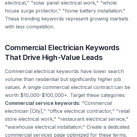
electrical," "solar panel electrical work," "whole
house surge protector," "home battery installation."
These trending keywords represent growing markets
with less competition.
Commercial Electrician Keywords
That Drive High-Value Leads
Commercial electrical keywords have lower search
volume than residential but significantly higher job
values. A single commercial electrical contract can be
worth $10,000-$100,000+. Target these categories:
Commercial service keywords:
"Commercial
electrician [City]," "office electrical contractor," "retail
store electrical work," "restaurant electrical service,"
"warehouse electrical installation." Create a dedicated
commercial services page optimized for these terms.