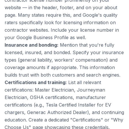
contractor license number prominently on your
website — in the header, footer, and on your about
page. Many states require this, and Google's quality
raters specifically look for licensing information on
contractor websites. Include your license number in
your Google Business Profile as well.
Insurance and bonding:
Mention that you're fully
licensed, insured, and bonded. Specify your insurance
types (general liability, workers' compensation) and
coverage amounts if appropriate. This information
builds trust with both customers and search engines.
Certifications and training:
List all relevant
certifications: Master Electrician, Journeyman
Electrician, OSHA certifications, manufacturer
certifications (e.g., Tesla Certified Installer for EV
chargers, Generac Authorized Dealer), and continuing
education. Create a dedicated "Certifications" or "Why
Choose Us" page showcasing these credentials.