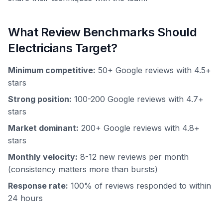
What Review Benchmarks Should
Electricians Target?
Minimum competitive:
50+ Google reviews with 4.5+
stars
Strong position:
100-200 Google reviews with 4.7+
stars
Market dominant:
200+ Google reviews with 4.8+
stars
Monthly velocity:
8-12 new reviews per month
(consistency matters more than bursts)
Response rate:
100% of reviews responded to within
24 hours