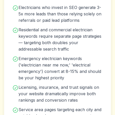
Electricians who invest in SEO generate 3-
5x more leads than those relying solely on
referrals or paid lead platforms
Residential and commercial electrician
keywords require separate page strategies
— targeting both doubles your
addressable search traffic
Emergency electrician keywords
('electrician near me now,' 'electrical
emergency') convert at 8-15% and should
be your highest priority
Licensing, insurance, and trust signals on
your website dramatically improve both
rankings and conversion rates
Service area pages targeting each city and