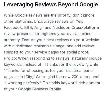
Leveraging Reviews Beyond Google
While Google reviews are the priority, don't ignore
other platforms. Encourage reviews on Yelp,
Facebook, BBB, Angi, and Nextdoor. Cross-platform
review presence strengthens your overall online
authority. Feature your best reviews on your website
with a dedicated testimonials page, and add review
snippets to your service pages for social proof.
Pro tip: When responding to reviews, naturally include
keywords. Instead of "Thanks for the review!", write
"Thanks for choosing us for your electrical panel
upgrade in [City]! We're glad the new 200-amp panel
is working perfectly." This adds keyword-rich content
to your Google Business Profile.