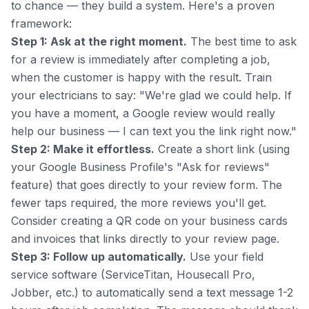
to chance — they build a system. Here's a proven
framework:
Step 1: Ask at the right moment.
The best time to ask
for a review is immediately after completing a job,
when the customer is happy with the result. Train
your electricians to say: "We're glad we could help. If
you have a moment, a Google review would really
help our business — I can text you the link right now."
Step 2: Make it effortless.
Create a short link (using
your Google Business Profile's "Ask for reviews"
feature) that goes directly to your review form. The
fewer taps required, the more reviews you'll get.
Consider creating a QR code on your business cards
and invoices that links directly to your review page.
Step 3: Follow up automatically.
Use your field
service software (ServiceTitan, Housecall Pro,
Jobber, etc.) to automatically send a text message 1-2