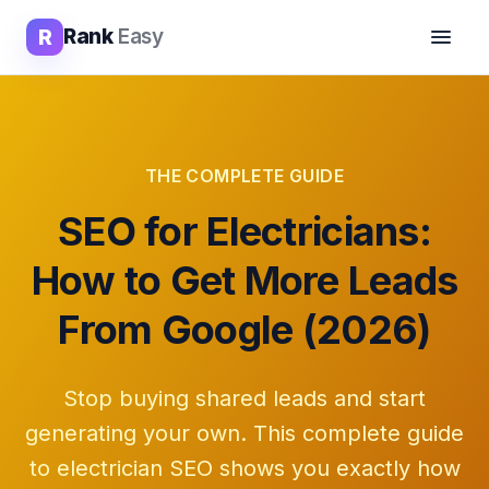
R
Rank
Easy
THE COMPLETE GUIDE
SEO for Electricians:
How to Get More Leads
From Google (2026)
Stop buying shared leads and start
generating your own. This complete guide
to electrician SEO shows you exactly how