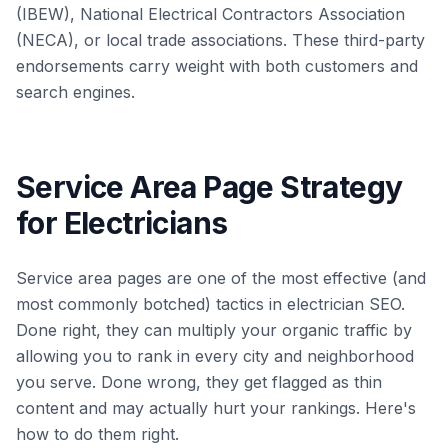
(IBEW), National Electrical Contractors Association
(NECA), or local trade associations. These third-party
endorsements carry weight with both customers and
search engines.
Service Area Page Strategy
for Electricians
Service area pages are one of the most effective (and
most commonly botched) tactics in electrician SEO.
Done right, they can multiply your organic traffic by
allowing you to rank in every city and neighborhood
you serve. Done wrong, they get flagged as thin
content and may actually hurt your rankings. Here's
how to do them right.