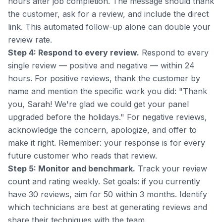
hours after job completion. The message should thank
the customer, ask for a review, and include the direct
link. This automated follow-up alone can double your
review rate.
Step 4: Respond to every review.
Respond to every
single review — positive and negative — within 24
hours. For positive reviews, thank the customer by
name and mention the specific work you did: "Thank
you, Sarah! We're glad we could get your panel
upgraded before the holidays." For negative reviews,
acknowledge the concern, apologize, and offer to
make it right. Remember: your response is for every
future customer who reads that review.
Step 5: Monitor and benchmark.
Track your review
count and rating weekly. Set goals: if you currently
have 30 reviews, aim for 50 within 3 months. Identify
which technicians are best at generating reviews and
share their techniques with the team.