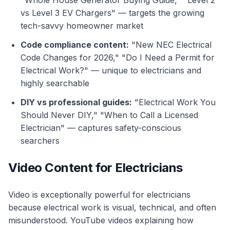
"Whole House Generator Buying Guide," "Level 2
vs Level 3 EV Chargers" — targets the growing
tech-savvy homeowner market
Code compliance content:
"New NEC Electrical
Code Changes for 2026," "Do I Need a Permit for
Electrical Work?" — unique to electricians and
highly searchable
DIY vs professional guides:
"Electrical Work You
Should Never DIY," "When to Call a Licensed
Electrician" — captures safety-conscious
searchers
Video Content for Electricians
Video is exceptionally powerful for electricians
because electrical work is visual, technical, and often
misunderstood. YouTube videos explaining how