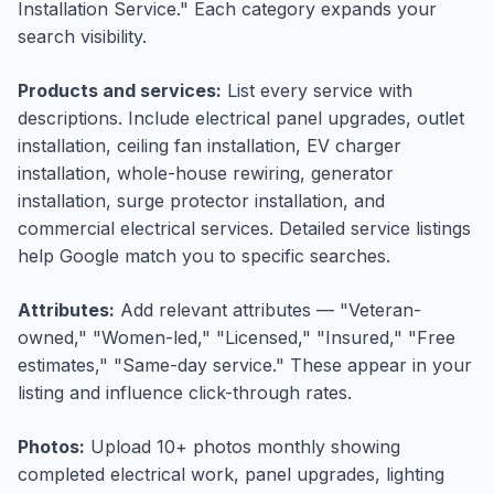
Installation Service." Each category expands your
search visibility.
Products and services:
List every service with
descriptions. Include electrical panel upgrades, outlet
installation, ceiling fan installation, EV charger
installation, whole-house rewiring, generator
installation, surge protector installation, and
commercial electrical services. Detailed service listings
help Google match you to specific searches.
Attributes:
Add relevant attributes — "Veteran-
owned," "Women-led," "Licensed," "Insured," "Free
estimates," "Same-day service." These appear in your
listing and influence click-through rates.
Photos:
Upload 10+ photos monthly showing
completed electrical work, panel upgrades, lighting