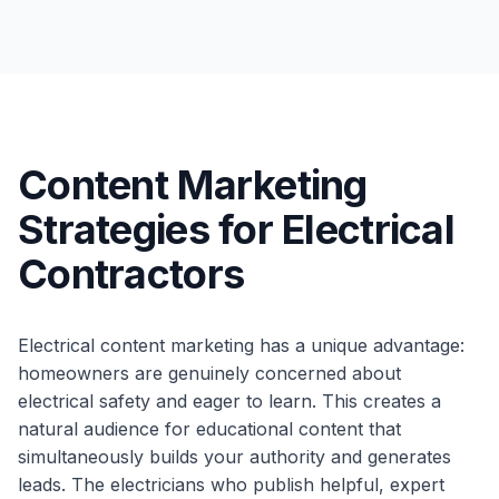
Content Marketing
Strategies for Electrical
Contractors
Electrical content marketing has a unique advantage:
homeowners are genuinely concerned about
electrical safety and eager to learn. This creates a
natural audience for educational content that
simultaneously builds your authority and generates
leads. The electricians who publish helpful, expert