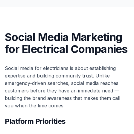
Social Media Marketing
for Electrical Companies
Social media for electricians is about establishing
expertise and building community trust. Unlike
emergency-driven searches, social media reaches
customers before they have an immediate need —
building the brand awareness that makes them call
you when the time comes.
Platform Priorities