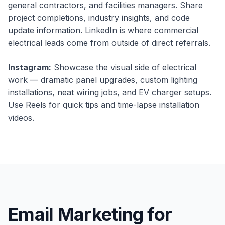
general contractors, and facilities managers. Share
project completions, industry insights, and code
update information. LinkedIn is where commercial
electrical leads come from outside of direct referrals.
Instagram:
Showcase the visual side of electrical
work — dramatic panel upgrades, custom lighting
installations, neat wiring jobs, and EV charger setups.
Use Reels for quick tips and time-lapse installation
videos.
Email Marketing for