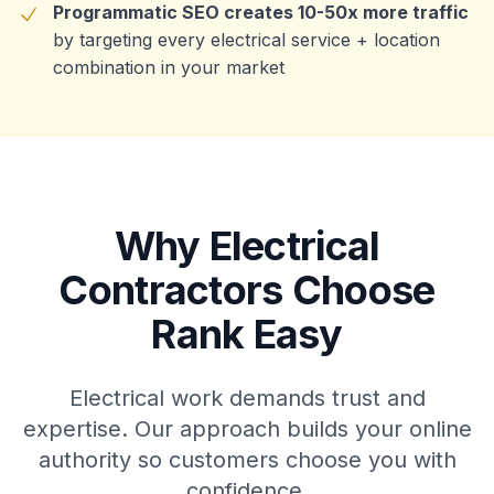
Programmatic SEO creates 10-50x more traffic
by targeting every electrical service + location
combination in your market
Why Electrical
Contractors Choose
Rank Easy
Electrical work demands trust and
expertise. Our approach builds your online
authority so customers choose you with
confidence.