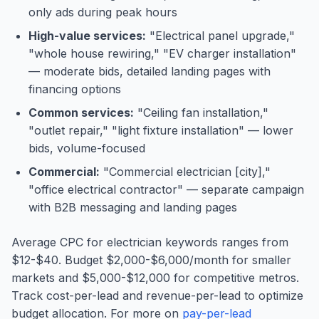
only ads during peak hours
High-value services:
"Electrical panel upgrade,"
"whole house rewiring," "EV charger installation"
— moderate bids, detailed landing pages with
financing options
Common services:
"Ceiling fan installation,"
"outlet repair," "light fixture installation" — lower
bids, volume-focused
Commercial:
"Commercial electrician [city],"
"office electrical contractor" — separate campaign
with B2B messaging and landing pages
Average CPC for electrician keywords ranges from
$12-$40. Budget $2,000-$6,000/month for smaller
markets and $5,000-$12,000 for competitive metros.
Track cost-per-lead and revenue-per-lead to optimize
budget allocation. For more on
pay-per-lead