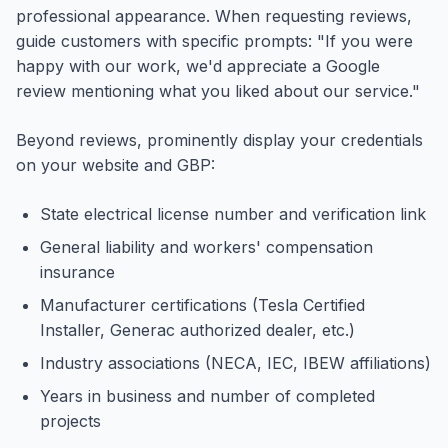
professional appearance. When requesting reviews,
guide customers with specific prompts: "If you were
happy with our work, we'd appreciate a Google
review mentioning what you liked about our service."
Beyond reviews, prominently display your credentials
on your website and GBP:
State electrical license number and verification link
General liability and workers' compensation
insurance
Manufacturer certifications (Tesla Certified
Installer, Generac authorized dealer, etc.)
Industry associations (NECA, IEC, IBEW affiliations)
Years in business and number of completed
projects