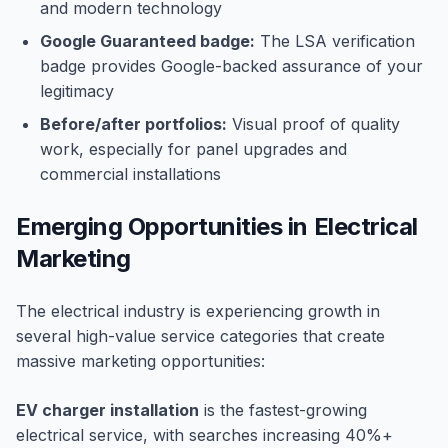
and modern technology
Google Guaranteed badge:
The LSA verification
badge provides Google-backed assurance of your
legitimacy
Before/after portfolios:
Visual proof of quality
work, especially for panel upgrades and
commercial installations
Emerging Opportunities in Electrical
Marketing
The electrical industry is experiencing growth in
several high-value service categories that create
massive marketing opportunities:
EV charger installation
is the fastest-growing
electrical service, with searches increasing 40%+