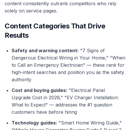
content consistently outrank competitors who rely
solely on service pages.
Content Categories That Drive
Results
Safety and warning content:
"7 Signs of
Dangerous Electrical Wiring in Your Home," "When
to Call an Emergency Electrician" — these rank for
high-intent searches and position you as the safety
authority
Cost and buying guides:
"Electrical Panel
Upgrade Cost in 2026," "EV Charger Installation:
What to Expect" — addresses the #1 question
customers have before hiring
Technology guides:
"Smart Home Wiring Guide,"