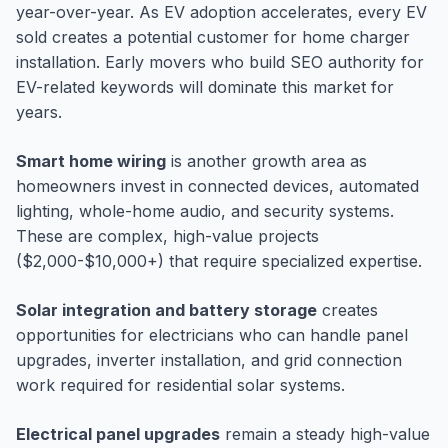
year-over-year. As EV adoption accelerates, every EV
sold creates a potential customer for home charger
installation. Early movers who build SEO authority for
EV-related keywords will dominate this market for
years.
Smart home wiring
is another growth area as
homeowners invest in connected devices, automated
lighting, whole-home audio, and security systems.
These are complex, high-value projects
($2,000-$10,000+) that require specialized expertise.
Solar integration and battery storage
creates
opportunities for electricians who can handle panel
upgrades, inverter installation, and grid connection
work required for residential solar systems.
Electrical panel upgrades
remain a steady high-value