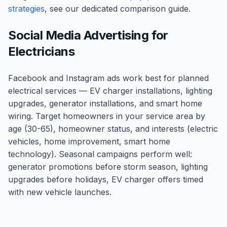
strategies
, see our dedicated comparison guide.
Social Media Advertising for
Electricians
Facebook and Instagram ads work best for planned
electrical services — EV charger installations, lighting
upgrades, generator installations, and smart home
wiring. Target homeowners in your service area by
age (30-65), homeowner status, and interests (electric
vehicles, home improvement, smart home
technology). Seasonal campaigns perform well:
generator promotions before storm season, lighting
upgrades before holidays, EV charger offers timed
with new vehicle launches.