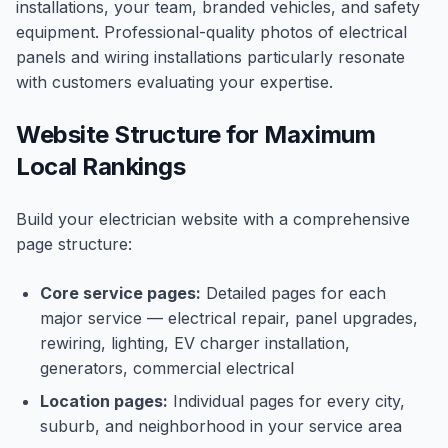
installations, your team, branded vehicles, and safety
equipment. Professional-quality photos of electrical
panels and wiring installations particularly resonate
with customers evaluating your expertise.
Website Structure for Maximum
Local Rankings
Build your electrician website with a comprehensive
page structure:
Core service pages:
Detailed pages for each
major service — electrical repair, panel upgrades,
rewiring, lighting, EV charger installation,
generators, commercial electrical
Location pages:
Individual pages for every city,
suburb, and neighborhood in your service area