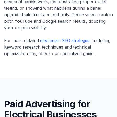
electrical panels work, demonstrating proper outlet
testing, or showing what happens during a panel
upgrade build trust and authority. These videos rank in
both YouTube and Google search results, doubling
your organic visibility.
For more detailed
electrician SEO strategies
, including
keyword research techniques and technical
optimization tips, check our specialized guide.
Paid Advertising for
Electrical Businesses