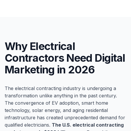
Why Electrical
Contractors Need Digital
Marketing in 2026
The electrical contracting industry is undergoing a
transformation unlike anything in the past century.
The convergence of EV adoption, smart home
technology, solar energy, and aging residential
infrastructure has created unprecedented demand for
qualified electricians.
The U.S. electrical contracting