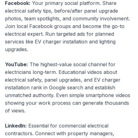
Facebook:
Your primary social platform. Share
electrical safety tips, before/after panel upgrade
photos, team spotlights, and community involvement.
Join local Facebook groups and become the go-to
electrical expert. Run targeted ads for planned
services like EV charger installation and lighting
upgrades.
YouTube:
The highest-value social channel for
electricians long-term. Educational videos about
electrical safety, panel upgrades, and EV charger
installation rank in Google search and establish
unmatched authority. Even simple smartphone videos
showing your work process can generate thousands
of views.
LinkedIn:
Essential for commercial electrical
contractors. Connect with property managers,