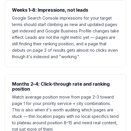
Weeks 1–8: Impressions, not leads
Google Search Console impressions for your target
terms should start climbing as new and updated pages
get indexed and Google Business Profile changes take
effect. Leads are not the right metric yet — pages are
still finding their ranking position, and a page that
debuts on page 3 of results gets almost no clicks even
though it's indexed and "working."
Months 2–4: Click-through rate and ranking
position
Watch average position move from page 2–3 toward
page 1 for your priority service + city combinations.
This is also when it's worth auditing which pages are
stuck — thin location pages with no local specifics tend
to plateau around position 8–15 and need real content,
not just more of them.