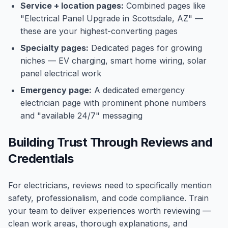
Service + location pages:
Combined pages like
"Electrical Panel Upgrade in Scottsdale, AZ" —
these are your highest-converting pages
Specialty pages:
Dedicated pages for growing
niches — EV charging, smart home wiring, solar
panel electrical work
Emergency page:
A dedicated emergency
electrician page with prominent phone numbers
and "available 24/7" messaging
Building Trust Through Reviews and
Credentials
For electricians, reviews need to specifically mention
safety, professionalism, and code compliance. Train
your team to deliver experiences worth reviewing —
clean work areas, thorough explanations, and