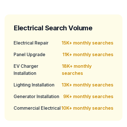
Electrical Search Volume
Electrical Repair
15K+ monthly searches
Panel Upgrade
11K+ monthly searches
EV Charger
18K+ monthly
Installation
searches
Lighting Installation
13K+ monthly searches
Generator Installation
9K+ monthly searches
Commercial Electrical
10K+ monthly searches