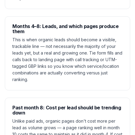
Months 4–8: Leads, and which pages produce
them
This is when organic leads should become a visible,
trackable line — not necessarily the majority of your
leads yet, but a real and growing one. Tie form fills and
calls back to landing page with call tracking or UTM-
tagged GBP links so you know which service/location
combinations are actually converting versus just
ranking.
Past month 8: Cost per lead should be trending
down
Unlike paid ads, organic pages don't cost more per
lead as volume grows — a page ranking well in month
10 costs the same to maintain as it did in month 4. If cost