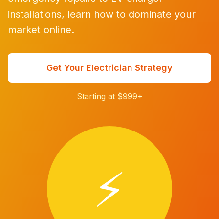
installations, learn how to dominate your
market online.
Get Your Electrician Strategy
Starting at $999+
⚡