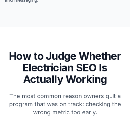
and messaging.
How to Judge Whether
Electrician SEO Is
Actually Working
The most common reason owners quit a
program that was on track: checking the
wrong metric too early.