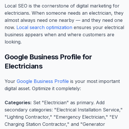
Local SEO is the cornerstone of digital marketing for
electricians. When someone needs an electrician, they
almost always need one nearby — and they need one
now.
Local search optimization
ensures your electrical
business appears when and where customers are
looking.
Google Business Profile for
Electricians
Your
Google Business Profile
is your most important
digital asset. Optimize it completely:
Categories:
Set "Electrician" as primary. Add
secondary categories: "Electrical Installation Service,"
"Lighting Contractor," "Emergency Electrician," "EV
Charging Station Contractor," and "Generator