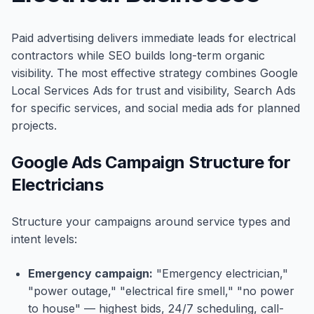
Paid advertising delivers immediate leads for electrical
contractors while SEO builds long-term organic
visibility. The most effective strategy combines Google
Local Services Ads for trust and visibility, Search Ads
for specific services, and social media ads for planned
projects.
Google Ads Campaign Structure for
Electricians
Structure your campaigns around service types and
intent levels:
Emergency campaign:
"Emergency electrician,"
"power outage," "electrical fire smell," "no power
to house" — highest bids, 24/7 scheduling, call-