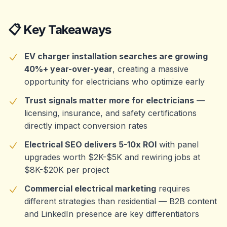
📋 Key Takeaways
EV charger installation searches are growing
40%+ year-over-year
, creating a massive
opportunity for electricians who optimize early
Trust signals matter more for electricians
—
licensing, insurance, and safety certifications
directly impact conversion rates
Electrical SEO delivers 5-10x ROI
with panel
upgrades worth $2K-$5K and rewiring jobs at
$8K-$20K per project
Commercial electrical marketing
requires
different strategies than residential — B2B content
and LinkedIn presence are key differentiators