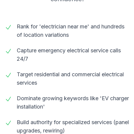
Rank for 'electrician near me' and hundreds
of location variations
Capture emergency electrical service calls
24/7
Target residential and commercial electrical
services
Dominate growing keywords like 'EV charger
installation'
Build authority for specialized services (panel
upgrades, rewiring)