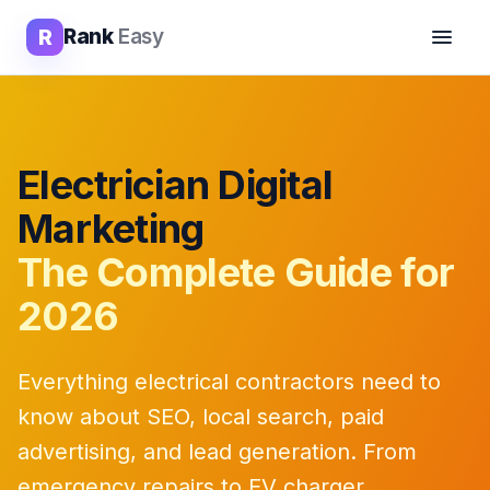
R
Rank
Easy
Electrician Digital
Marketing
The Complete Guide for
2026
Everything electrical contractors need to
know about SEO, local search, paid
advertising, and lead generation. From
emergency repairs to EV charger