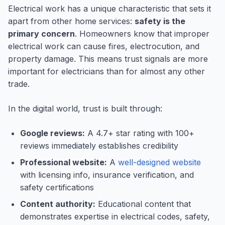
Electrical work has a unique characteristic that sets it
apart from other home services:
safety is the
primary concern
. Homeowners know that improper
electrical work can cause fires, electrocution, and
property damage. This means trust signals are more
important for electricians than for almost any other
trade.
In the digital world, trust is built through:
Google reviews:
A 4.7+ star rating with 100+
reviews immediately establishes credibility
Professional website:
A
well-designed website
with licensing info, insurance verification, and
safety certifications
Content authority:
Educational content that
demonstrates expertise in electrical codes, safety,