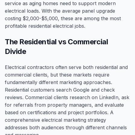
service as aging homes need to support modern
electrical loads. With the average panel upgrade
costing $2,000-$5,000, these are among the most
profitable residential electrical jobs.
The Residential vs Commercial
Divide
Electrical contractors often serve both residential and
commercial clients, but these markets require
fundamentally different marketing approaches.
Residential customers search Google and check
reviews. Commercial clients research on LinkedIn, ask
for referrals from property managers, and evaluate
based on certifications and project portfolios. A
comprehensive electrical marketing strategy
addresses both audiences through different channels