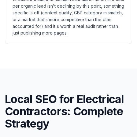
per organic lead isn't declining by this point, something
specific is off (content quality, GBP category mismatch,
or a market that's more competitive than the plan
accounted for) and it's worth a real audit rather than
just publishing more pages.
Local SEO for Electrical
Contractors: Complete
Strategy