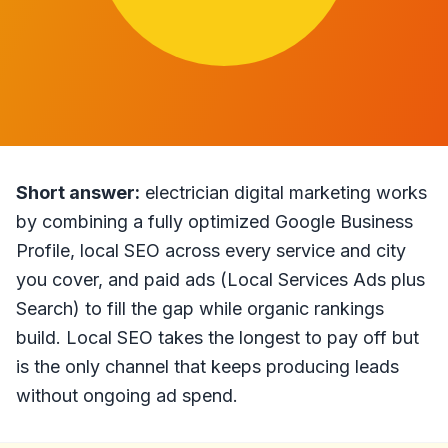
Short answer:
electrician digital marketing works
by combining a fully optimized Google Business
Profile, local SEO across every service and city
you cover, and paid ads (Local Services Ads plus
Search) to fill the gap while organic rankings
build. Local SEO takes the longest to pay off but
is the only channel that keeps producing leads
without ongoing ad spend.