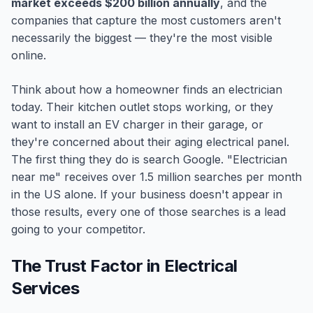
market exceeds $200 billion annually
, and the
companies that capture the most customers aren't
necessarily the biggest — they're the most visible
online.
Think about how a homeowner finds an electrician
today. Their kitchen outlet stops working, or they
want to install an EV charger in their garage, or
they're concerned about their aging electrical panel.
The first thing they do is search Google. "Electrician
near me" receives over 1.5 million searches per month
in the US alone. If your business doesn't appear in
those results, every one of those searches is a lead
going to your competitor.
The Trust Factor in Electrical
Services