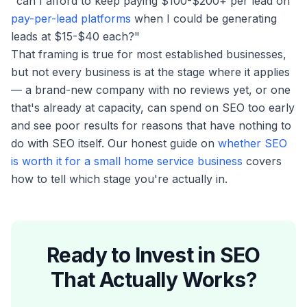
"can I afford to keep paying $100-$200+ per lead on
pay-per-lead platforms
when I could be generating
leads at $15-$40 each?"
That framing is true for most established businesses,
but not every business is at the stage where it applies
— a brand-new company with no reviews yet, or one
that's already at capacity, can spend on SEO too early
and see poor results for reasons that have nothing to
do with SEO itself. Our honest guide on
whether SEO
is worth it for a small home service business
covers
how to tell which stage you're actually in.
Ready to Invest in SEO
That Actually Works?