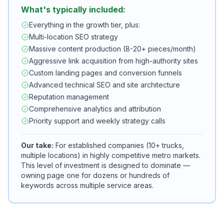
What's typically included:
Everything in the growth tier, plus:
Multi-location SEO strategy
Massive content production (8-20+ pieces/month)
Aggressive link acquisition from high-authority sites
Custom landing pages and conversion funnels
Advanced technical SEO and site architecture
Reputation management
Comprehensive analytics and attribution
Priority support and weekly strategy calls
Our take:
For established companies (10+ trucks,
multiple locations) in highly competitive metro markets.
This level of investment is designed to dominate —
owning page one for dozens or hundreds of
keywords across multiple service areas.