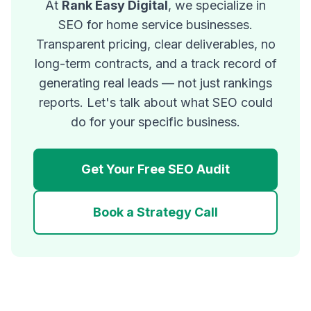
At
Rank Easy Digital
, we specialize in
SEO for home service businesses.
Transparent pricing, clear deliverables, no
long-term contracts, and a track record of
generating real leads — not just rankings
reports. Let's talk about what SEO could
do for your specific business.
Get Your Free SEO Audit
Book a Strategy Call