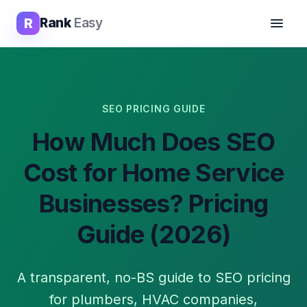
R
Rank
Easy
SEO PRICING GUIDE
How Much Does SEO
Cost for Home Service
Businesses? Pricing
Guide (2026)
A transparent, no-BS guide to SEO pricing
for plumbers, HVAC companies,