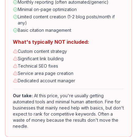
Monthly reporting (often automated/generic)
Minimal on-page optimization
Limited content creation (1-2 blog posts/month if
any)
Basic citation management
What's typically NOT included:
Custom content strategy
Significant link building
Technical SEO fixes
Service area page creation
Dedicated account manager
Our take:
At this price, you're usually getting
automated tools and minimal human attention. Fine for
businesses that mainly need help with basics, but don't
expect to rank for competitive keywords. Often a
waste of money because the results don't move the
needle.