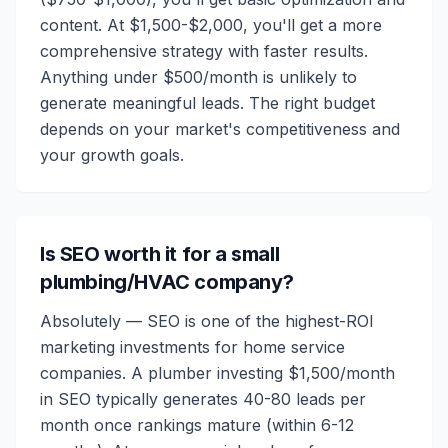
content. At $1,500-$2,000, you'll get a more
comprehensive strategy with faster results.
Anything under $500/month is unlikely to
generate meaningful leads. The right budget
depends on your market's competitiveness and
your growth goals.
Is SEO worth it for a small
plumbing/HVAC company?
Absolutely — SEO is one of the highest-ROI
marketing investments for home service
companies. A plumber investing $1,500/month
in SEO typically generates 40-80 leads per
month once rankings mature (within 6-12