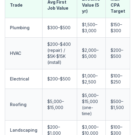
Avg First
Trade
Value (5
CPA
Job Value
yr)
Target
$1,500–
$150–
Plumbing
$300–$500
$3,000
$300
$200–$400
(repair) /
$2,000–
$200–
HVAC
$5K-$15K
$5,000
$500
(install)
$1,000–
$100–
Electrical
$200–$500
$2,500
$250
$5,000–
$5,000–
$15,000
$500–
Roofing
$15,000
(one-
$1,500
time)
$200–
$3,000–
$100–
Landscaping
$1,000
$10,000
$300