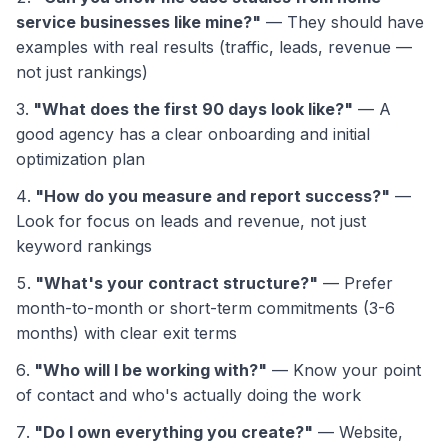
service businesses like mine?"
— They should have
examples with real results (traffic, leads, revenue —
not just rankings)
"What does the first 90 days look like?"
— A
good agency has a clear onboarding and initial
optimization plan
"How do you measure and report success?"
—
Look for focus on leads and revenue, not just
keyword rankings
"What's your contract structure?"
— Prefer
month-to-month or short-term commitments (3-6
months) with clear exit terms
"Who will I be working with?"
— Know your point
of contact and who's actually doing the work
"Do I own everything you create?"
— Website,