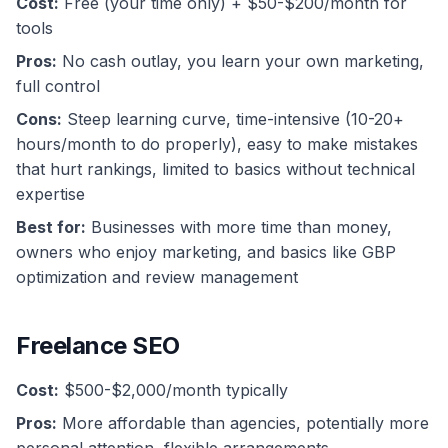
Cost:
Free (your time only) + $50-$200/month for
tools
Pros:
No cash outlay, you learn your own marketing,
full control
Cons:
Steep learning curve, time-intensive (10-20+
hours/month to do properly), easy to make mistakes
that hurt rankings, limited to basics without technical
expertise
Best for:
Businesses with more time than money,
owners who enjoy marketing, and basics like GBP
optimization and review management
Freelance SEO
Cost:
$500-$2,000/month typically
Pros:
More affordable than agencies, potentially more