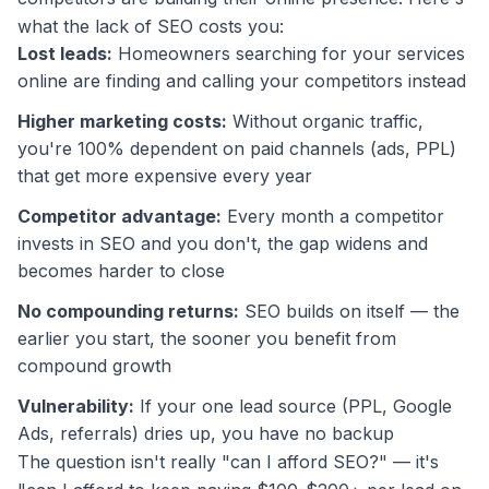
what the lack of SEO costs you:
Lost leads:
Homeowners searching for your services
online are finding and calling your competitors instead
Higher marketing costs:
Without organic traffic,
you're 100% dependent on paid channels (ads, PPL)
that get more expensive every year
Competitor advantage:
Every month a competitor
invests in SEO and you don't, the gap widens and
becomes harder to close
No compounding returns:
SEO builds on itself — the
earlier you start, the sooner you benefit from
compound growth
Vulnerability:
If your one lead source (PPL, Google
Ads, referrals) dries up, you have no backup
The question isn't really "can I afford SEO?" — it's