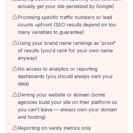
actually get your site penalized by Google)
Promising specific traffic numbers or lead
counts upfront (SEO results depend on too
many variables to guarantee)
Using your brand name rankings as 'proof'
of results (you'd rank for your own name
anyway)
No access to analytics or reporting
dashboards (you should always own your
data)
Owning your website or domain (some
agencies build your site on their platform so
you can't leave — always own your domain
and hosting)
Reporting on vanity metrics only