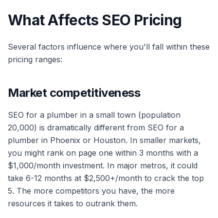
What Affects SEO Pricing
Several factors influence where you'll fall within these
pricing ranges:
Market competitiveness
SEO for a plumber in a small town (population
20,000) is dramatically different from SEO for a
plumber in Phoenix or Houston. In smaller markets,
you might rank on page one within 3 months with a
$1,000/month investment. In major metros, it could
take 6-12 months at $2,500+/month to crack the top
5. The more competitors you have, the more
resources it takes to outrank them.