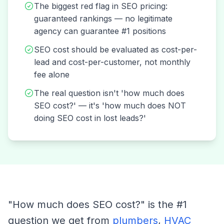
The biggest red flag in SEO pricing:
guaranteed rankings — no legitimate
agency can guarantee #1 positions
SEO cost should be evaluated as cost-per-
lead and cost-per-customer, not monthly
fee alone
The real question isn't 'how much does
SEO cost?' — it's 'how much does NOT
doing SEO cost in lost leads?'
"How much does SEO cost?" is the #1
question we get from
plumbers
,
HVAC