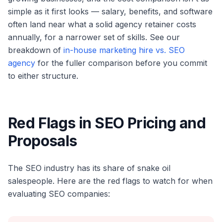
simple as it first looks — salary, benefits, and software
often land near what a solid agency retainer costs
annually, for a narrower set of skills. See our
breakdown of
in-house marketing hire vs. SEO
agency
for the fuller comparison before you commit
to either structure.
Red Flags in SEO Pricing and
Proposals
The SEO industry has its share of snake oil
salespeople. Here are the red flags to watch for when
evaluating SEO companies: