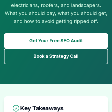
electricians, roofers, and landscapers.
What you should pay, what you should get,
and how to avoid getting ripped off.
Get Your Free SEO Audit
Book a Strategy Call
Key Takeaways