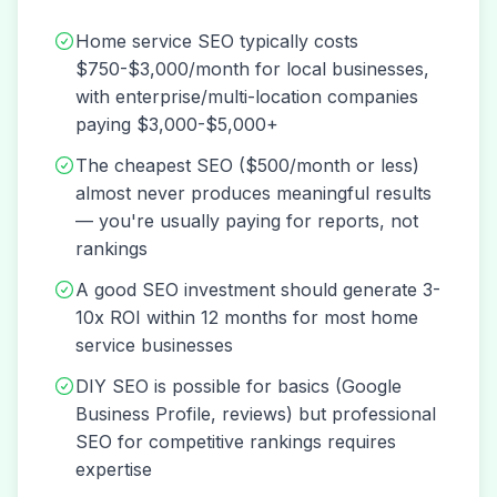
Home service SEO typically costs
$750-$3,000/month for local businesses,
with enterprise/multi-location companies
paying $3,000-$5,000+
The cheapest SEO ($500/month or less)
almost never produces meaningful results
— you're usually paying for reports, not
rankings
A good SEO investment should generate 3-
10x ROI within 12 months for most home
service businesses
DIY SEO is possible for basics (Google
Business Profile, reviews) but professional
SEO for competitive rankings requires
expertise