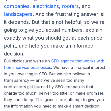
companies
,
electricians
,
roofers
, and
landscapers
. And the frustrating answer is:
it depends. But that's not helpful, so we're
going to give you actual numbers, explain
exactly what you should get at each price
point, and help you make an informed
decision.
Full disclosure: we're an
SEO agency that works with
home service businesses
. We have a financial interest
in you investing in SEO. But we also believe in
transparency — and we've seen too many
contractors get burned by SEO companies that
charge too much, deliver too little, or make promises
they can't keep. This guide is our attempt to give you
the information you need to make a smart decision,