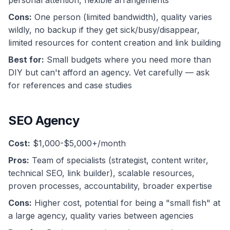
personal attention, flexible arrangements
Cons:
One person (limited bandwidth), quality varies
wildly, no backup if they get sick/busy/disappear,
limited resources for content creation and link building
Best for:
Small budgets where you need more than
DIY but can't afford an agency. Vet carefully — ask
for references and case studies
SEO Agency
Cost:
$1,000-$5,000+/month
Pros:
Team of specialists (strategist, content writer,
technical SEO, link builder), scalable resources,
proven processes, accountability, broader expertise
Cons:
Higher cost, potential for being a "small fish" at
a large agency, quality varies between agencies