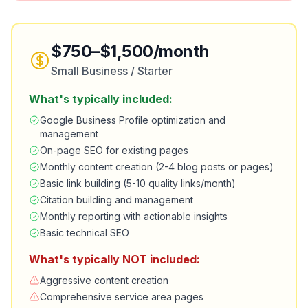
$750–$1,500/month
Small Business / Starter
What's typically included:
Google Business Profile optimization and
management
On-page SEO for existing pages
Monthly content creation (2-4 blog posts or pages)
Basic link building (5-10 quality links/month)
Citation building and management
Monthly reporting with actionable insights
Basic technical SEO
What's typically NOT included:
Aggressive content creation
Comprehensive service area pages