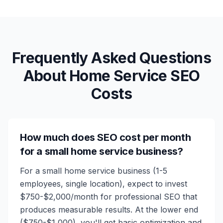
Frequently Asked Questions
About Home Service SEO
Costs
How much does SEO cost per month
for a small home service business?
For a small home service business (1-5
employees, single location), expect to invest
$750-$2,000/month for professional SEO that
produces measurable results. At the lower end
($750-$1,000), you'll get basic optimization and