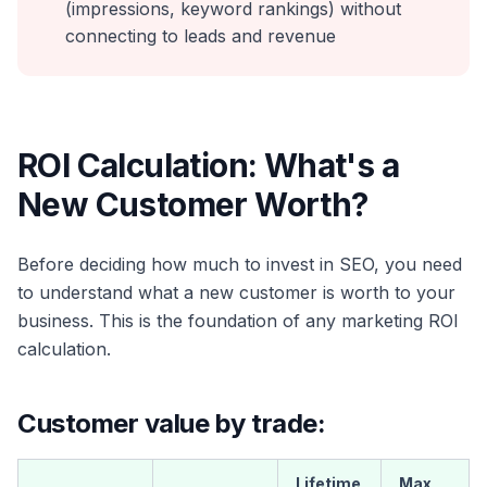
(impressions, keyword rankings) without
connecting to leads and revenue
ROI Calculation: What's a
New Customer Worth?
Before deciding how much to invest in SEO, you need
to understand what a new customer is worth to your
business. This is the foundation of any marketing ROI
calculation.
Customer value by trade:
Lifetime
Max