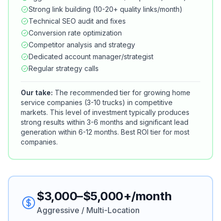
Strong link building (10-20+ quality links/month)
Technical SEO audit and fixes
Conversion rate optimization
Competitor analysis and strategy
Dedicated account manager/strategist
Regular strategy calls
Our take:
The recommended tier for growing home
service companies (3-10 trucks) in competitive
markets. This level of investment typically produces
strong results within 3-6 months and significant lead
generation within 6-12 months. Best ROI tier for most
companies.
$3,000–$5,000+/month
Aggressive / Multi-Location