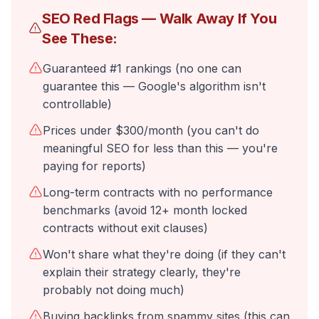
SEO Red Flags — Walk Away If You
See These:
Guaranteed #1 rankings (no one can
guarantee this — Google's algorithm isn't
controllable)
Prices under $300/month (you can't do
meaningful SEO for less than this — you're
paying for reports)
Long-term contracts with no performance
benchmarks (avoid 12+ month locked
contracts without exit clauses)
Won't share what they're doing (if they can't
explain their strategy clearly, they're
probably not doing much)
Buying backlinks from spammy sites (this can