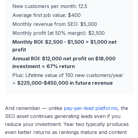
New customers per month: 12.5
Average first job value: $400
Monthly revenue from SEO: $5,000
Monthly profit (at 50% margin): $2,500
Monthly ROI: $2,500 - $1,500 = $1,000 net
profit
Annual ROI: $12,000 net profit on $18,000
investment = 67% return
Plus: Lifetime value of 150 new customers/year
=
$225,000-$450,000 in future revenue
And remember — unlike
pay-per-lead platforms
, the
SEO asset continues generating leads even if you
reduce your investment. Year two typically produces
even better returns as rankings mature and content