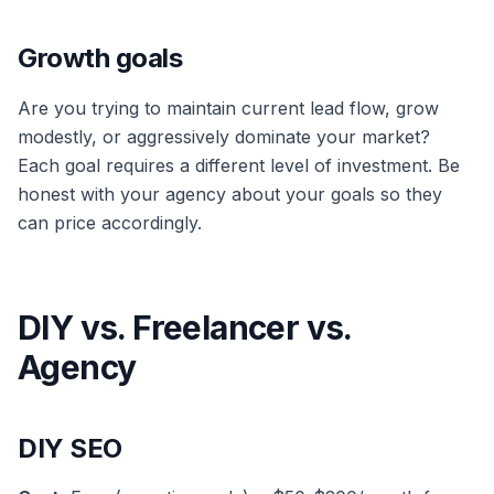
Growth goals
Are you trying to maintain current lead flow, grow
modestly, or aggressively dominate your market?
Each goal requires a different level of investment. Be
honest with your agency about your goals so they
can price accordingly.
DIY vs. Freelancer vs.
Agency
DIY SEO