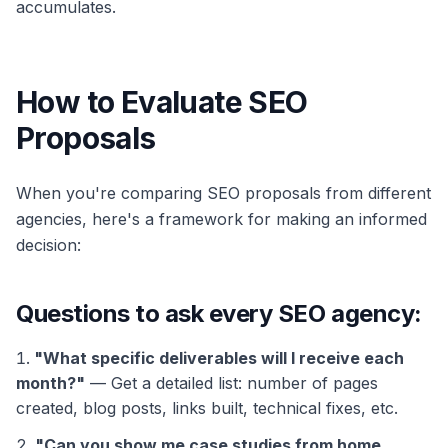
accumulates.
How to Evaluate SEO
Proposals
When you're comparing SEO proposals from different
agencies, here's a framework for making an informed
decision:
Questions to ask every SEO agency:
"What specific deliverables will I receive each
month?"
— Get a detailed list: number of pages
created, blog posts, links built, technical fixes, etc.
"Can you show me case studies from home