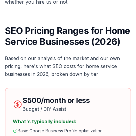
whether you hire us or not.
SEO Pricing Ranges for Home
Service Businesses (2026)
Based on our analysis of the market and our own
pricing, here's what SEO costs for home service
businesses in 2026, broken down by tier:
$500/month or less
Budget / DIY Assist
What's typically included:
Basic Google Business Profile optimization