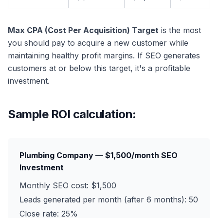
Max CPA (Cost Per Acquisition) Target
is the most
you should pay to acquire a new customer while
maintaining healthy profit margins. If SEO generates
customers at or below this target, it's a profitable
investment.
Sample ROI calculation:
Plumbing Company — $1,500/month SEO
Investment
Monthly SEO cost: $1,500
Leads generated per month (after 6 months): 50
Close rate: 25%