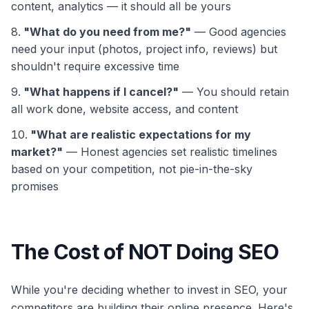
content, analytics — it should all be yours
"What do you need from me?"
— Good agencies
need your input (photos, project info, reviews) but
shouldn't require excessive time
"What happens if I cancel?"
— You should retain
all work done, website access, and content
"What are realistic expectations for my
market?"
— Honest agencies set realistic timelines
based on your competition, not pie-in-the-sky
promises
The Cost of NOT Doing SEO
While you're deciding whether to invest in SEO, your
competitors are building their online presence. Here's