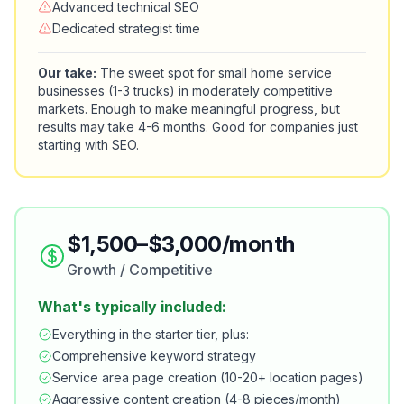
Advanced technical SEO
Dedicated strategist time
Our take:
The sweet spot for small home service
businesses (1-3 trucks) in moderately competitive
markets. Enough to make meaningful progress, but
results may take 4-6 months. Good for companies just
starting with SEO.
$1,500–$3,000/month
Growth / Competitive
What's typically included:
Everything in the starter tier, plus:
Comprehensive keyword strategy
Service area page creation (10-20+ location pages)
Aggressive content creation (4-8 pieces/month)