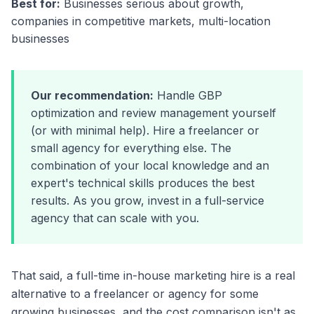
Best for:
Businesses serious about growth,
companies in competitive markets, multi-location
businesses
Our recommendation:
Handle GBP
optimization and review management yourself
(or with minimal help). Hire a freelancer or
small agency for everything else. The
combination of your local knowledge and an
expert's technical skills produces the best
results. As you grow, invest in a full-service
agency that can scale with you.
That said, a full-time in-house marketing hire is a real
alternative to a freelancer or agency for some
growing businesses, and the cost comparison isn't as