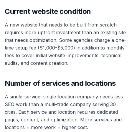
Current website condition
A new website that needs to be built from scratch
requires more upfront investment than an existing site
that needs optimization. Some agencies charge a one-
time setup fee ($1,000-$5,000) in addition to monthly
fees to cover initial website improvements, technical
audits, and content creation.
Number of services and locations
A single-service, single-location company needs less
SEO work than a multi-trade company serving 30
cities. Each service and location requires dedicated
pages, content, and optimization. More services and
locations = more work = higher cost.