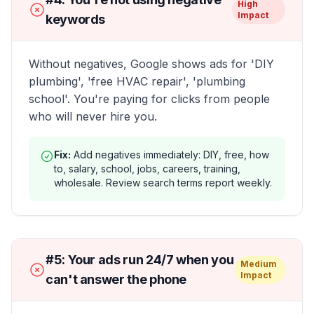
High
Impact
keywords
Without negatives, Google shows ads for 'DIY
plumbing', 'free HVAC repair', 'plumbing
school'. You're paying for clicks from people
who will never hire you.
Fix:
Add negatives immediately: DIY, free, how
to, salary, school, jobs, careers, training,
wholesale. Review search terms report weekly.
#
5
:
Your ads run 24/7 when you
Medium
Impact
can't answer the phone