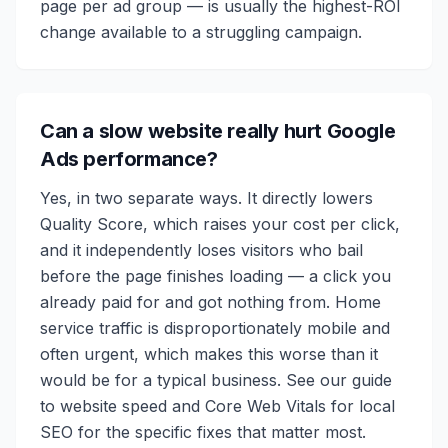
page per ad group — is usually the highest-ROI
change available to a struggling campaign.
Can a slow website really hurt Google
Ads performance?
Yes, in two separate ways. It directly lowers
Quality Score, which raises your cost per click,
and it independently loses visitors who bail
before the page finishes loading — a click you
already paid for and got nothing from. Home
service traffic is disproportionately mobile and
often urgent, which makes this worse than it
would be for a typical business. See our guide
to website speed and Core Web Vitals for local
SEO for the specific fixes that matter most.