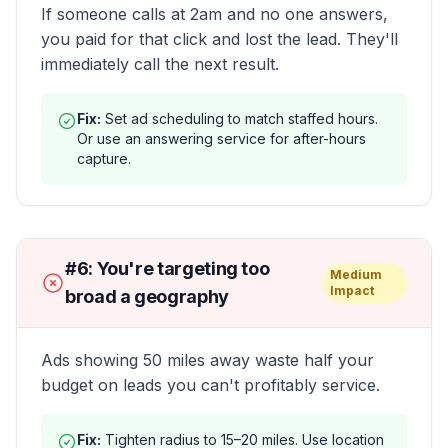
If someone calls at 2am and no one answers,
you paid for that click and lost the lead. They'll
immediately call the next result.
Fix:
Set ad scheduling to match staffed hours.
Or use an answering service for after-hours
capture.
#
6
:
You're targeting too
Medium
Impact
broad a geography
Ads showing 50 miles away waste half your
budget on leads you can't profitably service.
Fix:
Tighten radius to 15–20 miles. Use location