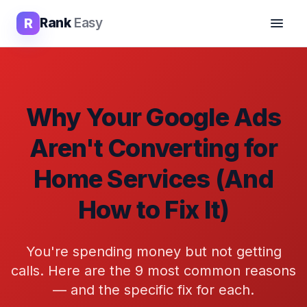
R
Rank
Easy
Why Your Google Ads
Aren't Converting for
Home Services (And
How to Fix It)
You're spending money but not getting
calls. Here are the 9 most common reasons
— and the specific fix for each.