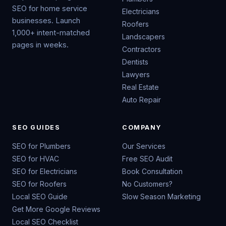
SEO for home service
Electricians
businesses. Launch
Roofers
1,000+ intent-matched
Landscapers
pages in weeks.
Contractors
Dentists
Lawyers
Real Estate
Auto Repair
SEO GUIDES
COMPANY
SEO for Plumbers
Our Services
SEO for HVAC
Free SEO Audit
SEO for Electricians
Book Consultation
SEO for Roofers
No Customers?
Local SEO Guide
Slow Season Marketing
Get More Google Reviews
Local SEO Checklist