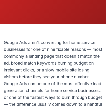
Google Ads aren't converting for home service
businesses for one of nine fixable reasons — most
commonly a landing page that doesn't match the
ad, broad match keywords burning budget on
irrelevant clicks, or a slow mobile site losing
visitors before they see your phone number.
Google Ads can be one of the most effective lead
generation channels for home service businesses,
or one of the fastest ways to burn through budget
— the difference usually comes down to a handful