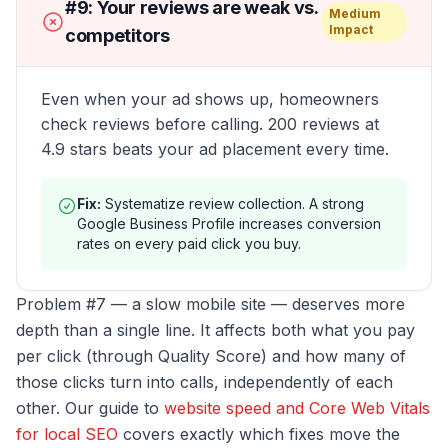
#
9
:
Your reviews are weak vs.
Medium
Impact
competitors
Even when your ad shows up, homeowners
check reviews before calling. 200 reviews at
4.9 stars beats your ad placement every time.
Fix:
Systematize review collection. A strong
Google Business Profile increases conversion
rates on every paid click you buy.
Problem #7 — a slow mobile site — deserves more
depth than a single line. It affects both what you pay
per click (through Quality Score) and how many of
those clicks turn into calls, independently of each
other. Our guide to
website speed and Core Web Vitals
for local SEO
covers exactly which fixes move the