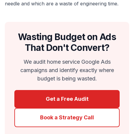
needle and which are a waste of engineering time.
Wasting Budget on Ads
That Don't Convert?
We audit home service Google Ads
campaigns and identify exactly where
budget is being wasted.
Get a Free Audit
Book a Strategy Call