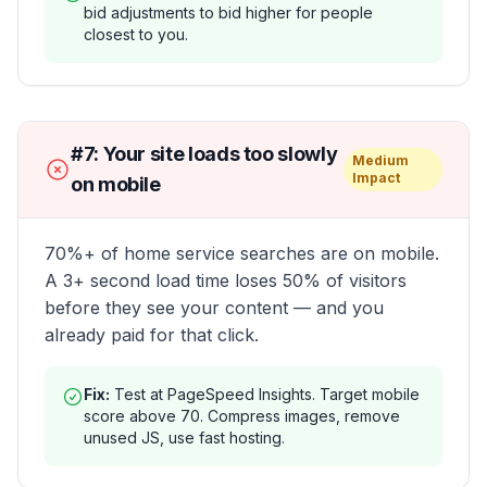
bid adjustments to bid higher for people
closest to you.
#
7
:
Your site loads too slowly
Medium
Impact
on mobile
70%+ of home service searches are on mobile.
A 3+ second load time loses 50% of visitors
before they see your content — and you
already paid for that click.
Fix:
Test at PageSpeed Insights. Target mobile
score above 70. Compress images, remove
unused JS, use fast hosting.