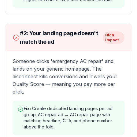
#
2
:
Your landing page doesn't
High
Impact
match the ad
Someone clicks 'emergency AC repair' and
lands on your generic homepage. The
disconnect kills conversions and lowers your
Quality Score — meaning you pay more per
click.
Fix:
Create dedicated landing pages per ad
group. AC repair ad → AC repair page with
matching headline, CTA, and phone number
above the fold.