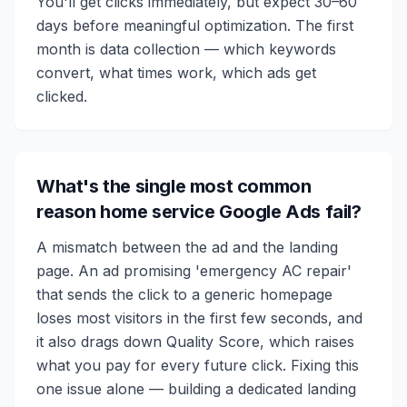
You'll get clicks immediately, but expect 30–60
days before meaningful optimization. The first
month is data collection — which keywords
convert, what times work, which ads get
clicked.
What's the single most common
reason home service Google Ads fail?
A mismatch between the ad and the landing
page. An ad promising 'emergency AC repair'
that sends the click to a generic homepage
loses most visitors in the first few seconds, and
it also drags down Quality Score, which raises
what you pay for every future click. Fixing this
one issue alone — building a dedicated landing