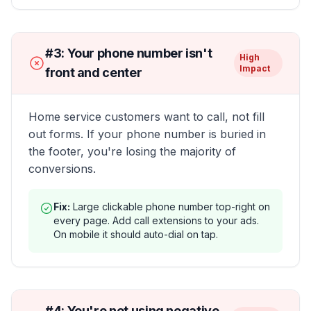
#
3
:
Your phone number isn't
High
Impact
front and center
Home service customers want to call, not fill
out forms. If your phone number is buried in
the footer, you're losing the majority of
conversions.
Fix:
Large clickable phone number top-right on
every page. Add call extensions to your ads.
On mobile it should auto-dial on tap.
#
4
:
You're not using negative