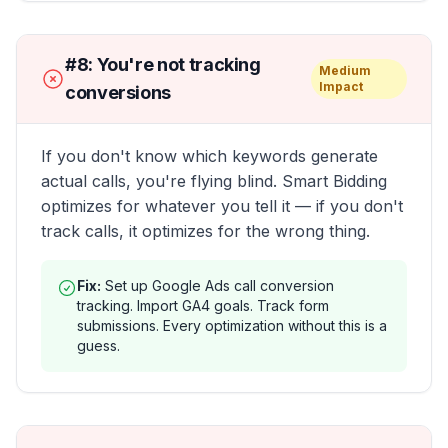
#
8
:
You're not tracking
Medium
Impact
conversions
If you don't know which keywords generate
actual calls, you're flying blind. Smart Bidding
optimizes for whatever you tell it — if you don't
track calls, it optimizes for the wrong thing.
Fix:
Set up Google Ads call conversion
tracking. Import GA4 goals. Track form
submissions. Every optimization without this is a
guess.