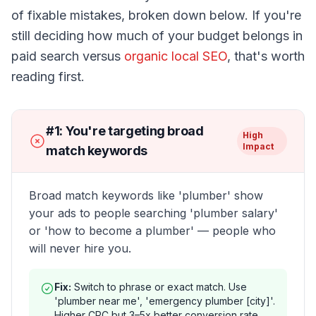
of fixable mistakes, broken down below. If you're
still deciding how much of your budget belongs in
paid search versus
organic local SEO
, that's worth
reading first.
#
1
:
You're targeting broad
High
Impact
match keywords
Broad match keywords like 'plumber' show
your ads to people searching 'plumber salary'
or 'how to become a plumber' — people who
will never hire you.
Fix:
Switch to phrase or exact match. Use
'plumber near me', 'emergency plumber [city]'.
Higher CPC but 3–5x better conversion rate.