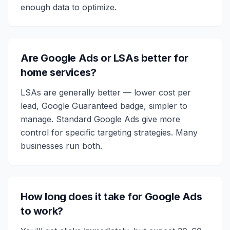
enough data to optimize.
Are Google Ads or LSAs better for
home services?
LSAs are generally better — lower cost per
lead, Google Guaranteed badge, simpler to
manage. Standard Google Ads give more
control for specific targeting strategies. Many
businesses run both.
How long does it take for Google Ads
to work?