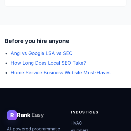
Before you hire anyone
Angi vs Google LSA vs SEO
How Long Does Local SEO Take?
Home Service Business Website Must-Haves
INDUSTRIES
R
Rank
Easy
HVAC
AI-powered programmatic
Plumbers