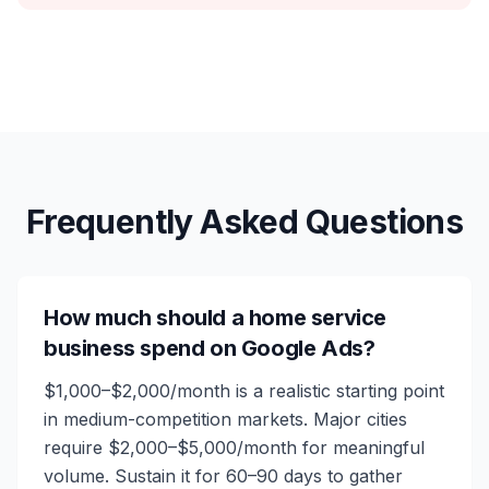
Frequently Asked Questions
How much should a home service
business spend on Google Ads?
$1,000–$2,000/month is a realistic starting point
in medium-competition markets. Major cities
require $2,000–$5,000/month for meaningful
volume. Sustain it for 60–90 days to gather