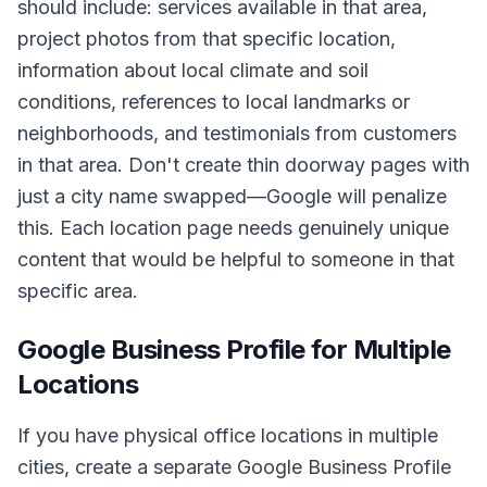
should include: services available in that area,
project photos from that specific location,
information about local climate and soil
conditions, references to local landmarks or
neighborhoods, and testimonials from customers
in that area. Don't create thin doorway pages with
just a city name swapped—Google will penalize
this. Each location page needs genuinely unique
content that would be helpful to someone in that
specific area.
Google Business Profile for Multiple
Locations
If you have physical office locations in multiple
cities, create a separate Google Business Profile