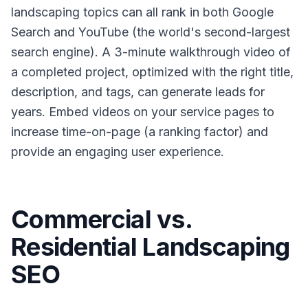
landscaping topics can all rank in both Google
Search and YouTube (the world's second-largest
search engine). A 3-minute walkthrough video of
a completed project, optimized with the right title,
description, and tags, can generate leads for
years. Embed videos on your service pages to
increase time-on-page (a ranking factor) and
provide an engaging user experience.
Commercial vs.
Residential Landscaping
SEO