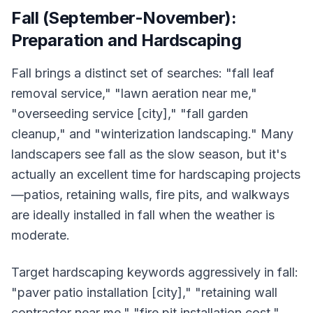
Fall (September-November):
Preparation and Hardscaping
Fall brings a distinct set of searches: "fall leaf
removal service," "lawn aeration near me,"
"overseeding service [city]," "fall garden
cleanup," and "winterization landscaping." Many
landscapers see fall as the slow season, but it's
actually an excellent time for hardscaping projects
—patios, retaining walls, fire pits, and walkways
are ideally installed in fall when the weather is
moderate.
Target hardscaping keywords aggressively in fall:
"paver patio installation [city]," "retaining wall
contractor near me," "fire pit installation cost,"