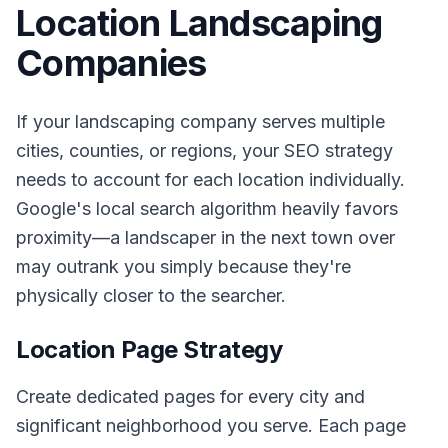
Location Landscaping
Companies
If your landscaping company serves multiple
cities, counties, or regions, your SEO strategy
needs to account for each location individually.
Google's local search algorithm heavily favors
proximity—a landscaper in the next town over
may outrank you simply because they're
physically closer to the searcher.
Location Page Strategy
Create dedicated pages for every city and
significant neighborhood you serve. Each page