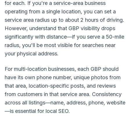
for each. If you're a service-area business
operating from a single location, you can set a
service area radius up to about 2 hours of driving.
However, understand that GBP visibility drops
significantly with distance—if you serve a 50-mile
radius, you'll be most visible for searches near
your physical address.
For multi-location businesses, each GBP should
have its own phone number, unique photos from
that area, location-specific posts, and reviews
from customers in that service area. Consistency
across all listings—name, address, phone, website
—is essential for local SEO.