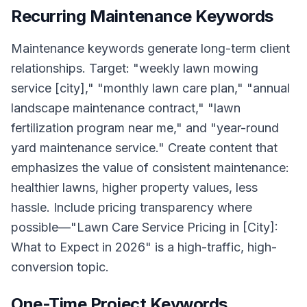
Recurring Maintenance Keywords
Maintenance keywords generate long-term client
relationships. Target: "weekly lawn mowing
service [city]," "monthly lawn care plan," "annual
landscape maintenance contract," "lawn
fertilization program near me," and "year-round
yard maintenance service." Create content that
emphasizes the value of consistent maintenance:
healthier lawns, higher property values, less
hassle. Include pricing transparency where
possible—"Lawn Care Service Pricing in [City]:
What to Expect in 2026" is a high-traffic, high-
conversion topic.
One-Time Project Keywords