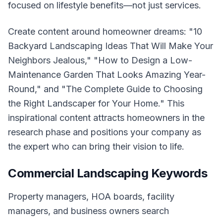
focused on lifestyle benefits—not just services.
Create content around homeowner dreams: "10
Backyard Landscaping Ideas That Will Make Your
Neighbors Jealous," "How to Design a Low-
Maintenance Garden That Looks Amazing Year-
Round," and "The Complete Guide to Choosing
the Right Landscaper for Your Home." This
inspirational content attracts homeowners in the
research phase and positions your company as
the expert who can bring their vision to life.
Commercial Landscaping Keywords
Property managers, HOA boards, facility
managers, and business owners search