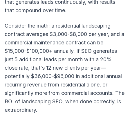
that generates leads continuously, with results
that compound over time.
Consider the math: a residential landscaping
contract averages $3,000-$8,000 per year, and a
commercial maintenance contract can be
$15,000-$100,000+ annually. If SEO generates
just 5 additional leads per month with a 20%
close rate, that's 12 new clients per year—
potentially $36,000-$96,000 in additional annual
recurring revenue from residential alone, or
significantly more from commercial accounts. The
ROI of landscaping SEO, when done correctly, is
extraordinary.