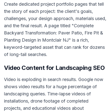
Create dedicated project portfolio pages that tell
the story of each project: the client's goals,
challenges, your design approach, materials used,
and the final result. A page titled "Complete
Backyard Transformation: Paver Patio, Fire Pit &
Planting Design in Montclair NJ" is a rich,
keyword-targeted asset that can rank for dozens
of long-tail searches.
Video Content for Landscaping SEO
Video is exploding in search results. Google now
shows video results for a huge percentage of
landscaping queries. Time-lapse videos of
installations, drone footage of completed
projects, and educational videos about