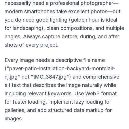
necessarily need a professional photographer—
modern smartphones take excellent photos—but
you do need good lighting (golden hour is ideal
for landscaping), clean compositions, and multiple
angles. Always capture before, during, and after
shots of every project.
Every image needs a descriptive file name
("paver-patio-installation-backyard-montclair-
nj.jpg" not "IMG_3847.jpg") and comprehensive
alt text that describes the image naturally while
including relevant keywords. Use WebP format
for faster loading, implement lazy loading for
galleries, and add structured data markup for
images.