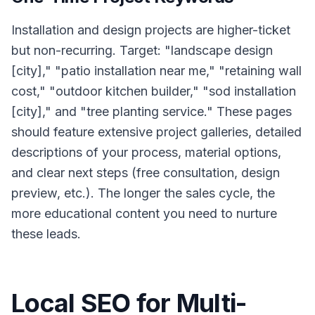
Installation and design projects are higher-ticket
but non-recurring. Target: "landscape design
[city]," "patio installation near me," "retaining wall
cost," "outdoor kitchen builder," "sod installation
[city]," and "tree planting service." These pages
should feature extensive project galleries, detailed
descriptions of your process, material options,
and clear next steps (free consultation, design
preview, etc.). The longer the sales cycle, the
more educational content you need to nurture
these leads.
Local SEO for Multi-