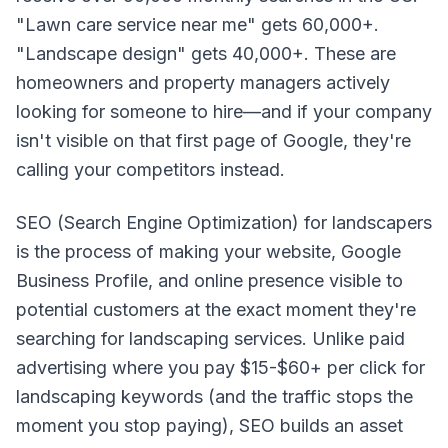
"Lawn care service near me" gets 60,000+.
"Landscape design" gets 40,000+. These are
homeowners and property managers actively
looking for someone to hire—and if your company
isn't visible on that first page of Google, they're
calling your competitors instead.
SEO (Search Engine Optimization) for landscapers
is the process of making your website, Google
Business Profile, and online presence visible to
potential customers at the exact moment they're
searching for landscaping services. Unlike paid
advertising where you pay $15-$60+ per click for
landscaping keywords (and the traffic stops the
moment you stop paying), SEO builds an asset