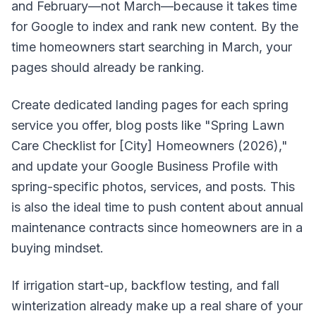
and February—not March—because it takes time
for Google to index and rank new content. By the
time homeowners start searching in March, your
pages should already be ranking.
Create dedicated landing pages for each spring
service you offer, blog posts like "Spring Lawn
Care Checklist for [City] Homeowners (2026),"
and update your Google Business Profile with
spring-specific photos, services, and posts. This
is also the ideal time to push content about annual
maintenance contracts since homeowners are in a
buying mindset.
If irrigation start-up, backflow testing, and fall
winterization already make up a real share of your