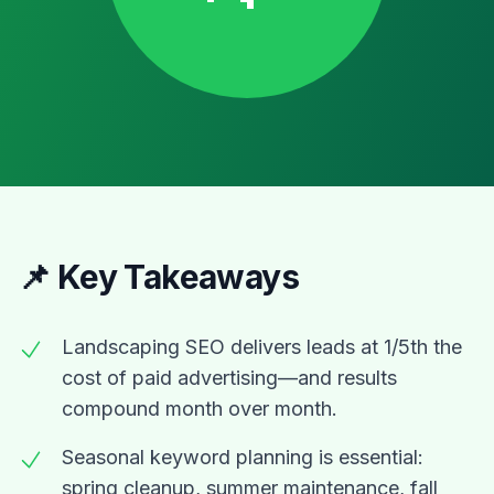
📌 Key Takeaways
Landscaping SEO delivers leads at 1/5th the
cost of paid advertising—and results
compound month over month.
Seasonal keyword planning is essential:
spring cleanup, summer maintenance, fall