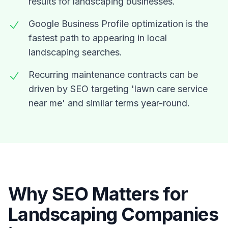
results for landscaping businesses.
Google Business Profile optimization is the
fastest path to appearing in local
landscaping searches.
Recurring maintenance contracts can be
driven by SEO targeting 'lawn care service
near me' and similar terms year-round.
Why SEO Matters for
Landscaping Companies