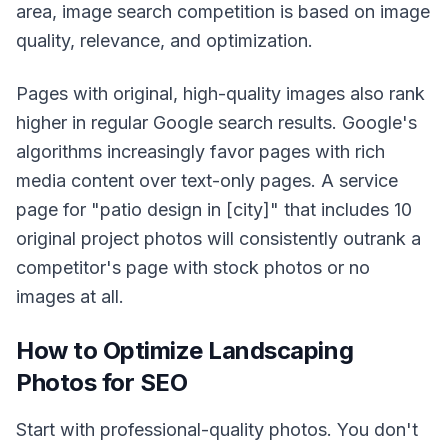
area, image search competition is based on image
quality, relevance, and optimization.
Pages with original, high-quality images also rank
higher in regular Google search results. Google's
algorithms increasingly favor pages with rich
media content over text-only pages. A service
page for "patio design in [city]" that includes 10
original project photos will consistently outrank a
competitor's page with stock photos or no
images at all.
How to Optimize Landscaping
Photos for SEO
Start with professional-quality photos. You don't