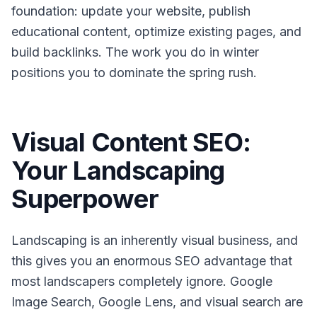
foundation: update your website, publish
educational content, optimize existing pages, and
build backlinks. The work you do in winter
positions you to dominate the spring rush.
Visual Content SEO:
Your Landscaping
Superpower
Landscaping is an inherently visual business, and
this gives you an enormous SEO advantage that
most landscapers completely ignore. Google
Image Search, Google Lens, and visual search are