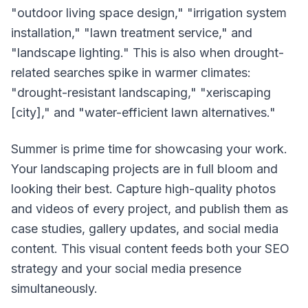
"outdoor living space design," "irrigation system
installation," "lawn treatment service," and
"landscape lighting." This is also when drought-
related searches spike in warmer climates:
"drought-resistant landscaping," "xeriscaping
[city]," and "water-efficient lawn alternatives."
Summer is prime time for showcasing your work.
Your landscaping projects are in full bloom and
looking their best. Capture high-quality photos
and videos of every project, and publish them as
case studies, gallery updates, and social media
content. This visual content feeds both your SEO
strategy and your social media presence
simultaneously.