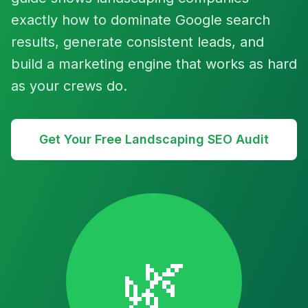
exactly how to dominate Google search
results, generate consistent leads, and
build a marketing engine that works as hard
as your crews do.
Get Your Free Landscaping SEO Audit
🌿