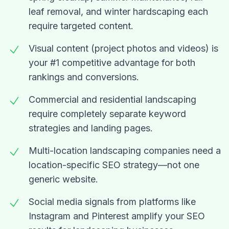
leaf removal, and winter hardscaping each
require targeted content.
Visual content (project photos and videos) is
your #1 competitive advantage for both
rankings and conversions.
Commercial and residential landscaping
require completely separate keyword
strategies and landing pages.
Multi-location landscaping companies need a
location-specific SEO strategy—not one
generic website.
Social media signals from platforms like
Instagram and Pinterest amplify your SEO