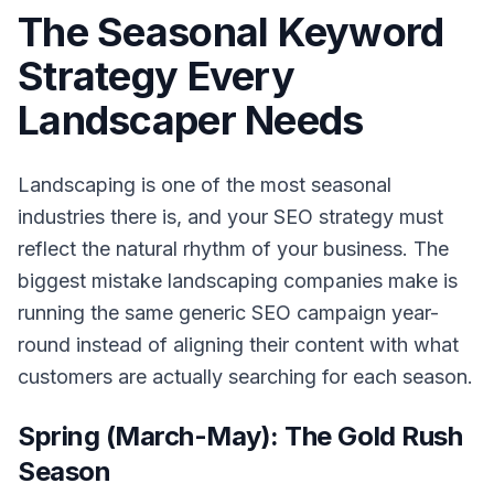
The Seasonal Keyword
Strategy Every
Landscaper Needs
Landscaping is one of the most seasonal
industries there is, and your SEO strategy must
reflect the natural rhythm of your business. The
biggest mistake landscaping companies make is
running the same generic SEO campaign year-
round instead of aligning their content with what
customers are actually searching for each season.
Spring (March-May): The Gold Rush
Season