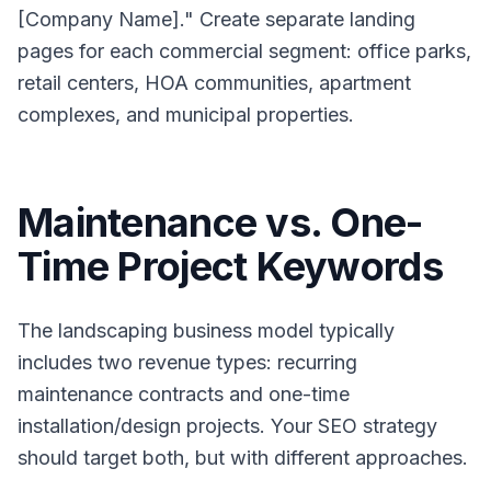
[Company Name]." Create separate landing
pages for each commercial segment: office parks,
retail centers, HOA communities, apartment
complexes, and municipal properties.
Maintenance vs. One-
Time Project Keywords
The landscaping business model typically
includes two revenue types: recurring
maintenance contracts and one-time
installation/design projects. Your SEO strategy
should target both, but with different approaches.