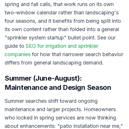
spring and fall calls, that work runs on its own
two-window calendar rather than landscaping's
four seasons, and it benefits from being split into
its own content rather than folded into a general
"sprinkler system startup" bullet point. See our
guide to
SEO for irrigation and sprinkler
companies
for how that narrower search behavior
differs from general landscaping demand.
Summer (June-August):
Maintenance and Design Season
Summer searches shift toward ongoing
maintenance and larger projects. Homeowners
who locked in spring services are now thinking
about enhancements: "patio installation near me,"