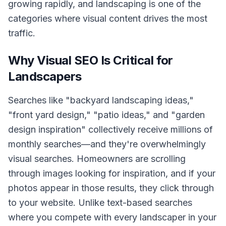
growing rapidly, and landscaping is one of the
categories where visual content drives the most
traffic.
Why Visual SEO Is Critical for
Landscapers
Searches like "backyard landscaping ideas,"
"front yard design," "patio ideas," and "garden
design inspiration" collectively receive millions of
monthly searches—and they're overwhelmingly
visual searches. Homeowners are scrolling
through images looking for inspiration, and if your
photos appear in those results, they click through
to your website. Unlike text-based searches
where you compete with every landscaper in your