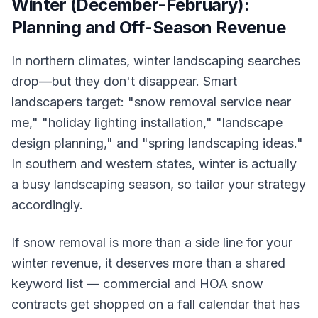
Winter (December-February):
Planning and Off-Season Revenue
In northern climates, winter landscaping searches
drop—but they don't disappear. Smart
landscapers target: "snow removal service near
me," "holiday lighting installation," "landscape
design planning," and "spring landscaping ideas."
In southern and western states, winter is actually
a busy landscaping season, so tailor your strategy
accordingly.
If snow removal is more than a side line for your
winter revenue, it deserves more than a shared
keyword list — commercial and HOA snow
contracts get shopped on a fall calendar that has