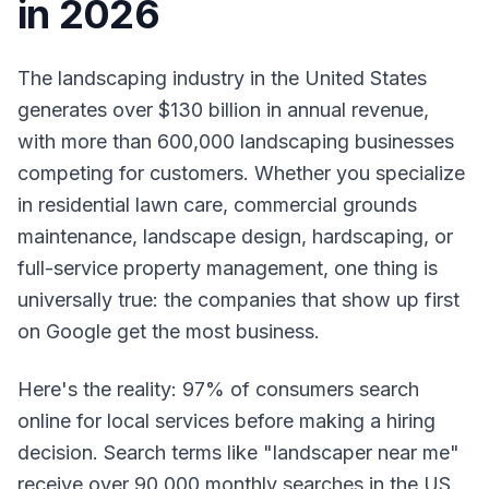
in 2026
The landscaping industry in the United States
generates over $130 billion in annual revenue,
with more than 600,000 landscaping businesses
competing for customers. Whether you specialize
in residential lawn care, commercial grounds
maintenance, landscape design, hardscaping, or
full-service property management, one thing is
universally true: the companies that show up first
on Google get the most business.
Here's the reality: 97% of consumers search
online for local services before making a hiring
decision. Search terms like "landscaper near me"
receive over 90,000 monthly searches in the US.