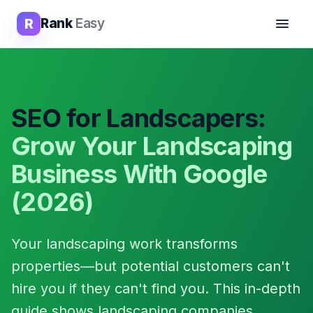
R
Rank
Easy
SEO for Landscapers:
Grow Your Landscaping
Business With Google
(2026)
Your landscaping work transforms
properties—but potential customers can't
hire you if they can't find you. This in-depth
guide shows landscaping companies