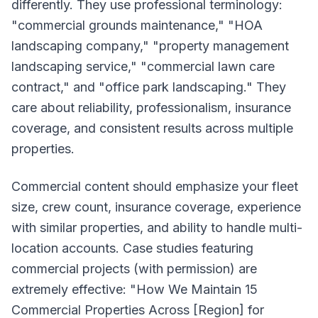
differently. They use professional terminology:
"commercial grounds maintenance," "HOA
landscaping company," "property management
landscaping service," "commercial lawn care
contract," and "office park landscaping." They
care about reliability, professionalism, insurance
coverage, and consistent results across multiple
properties.
Commercial content should emphasize your fleet
size, crew count, insurance coverage, experience
with similar properties, and ability to handle multi-
location accounts. Case studies featuring
commercial projects (with permission) are
extremely effective: "How We Maintain 15
Commercial Properties Across [Region] for