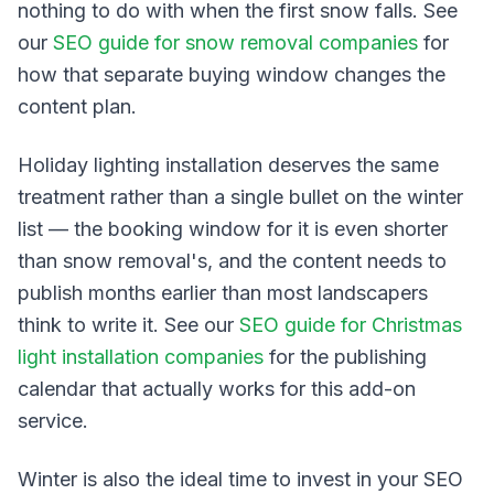
nothing to do with when the first snow falls. See
our
SEO guide for snow removal companies
for
how that separate buying window changes the
content plan.
Holiday lighting installation deserves the same
treatment rather than a single bullet on the winter
list — the booking window for it is even shorter
than snow removal's, and the content needs to
publish months earlier than most landscapers
think to write it. See our
SEO guide for Christmas
light installation companies
for the publishing
calendar that actually works for this add-on
service.
Winter is also the ideal time to invest in your SEO