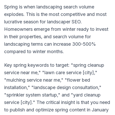
Spring is when landscaping search volume
explodes. This is the most competitive and most
lucrative season for landscaper SEO.
Homeowners emerge from winter ready to invest
in their properties, and search volume for
landscaping terms can increase 300-500%
compared to winter months.
Key spring keywords to target: "spring cleanup
service near me," "lawn care service [city],"
"mulching service near me," "flower bed
installation," "landscape design consultation,"
"sprinkler system startup," and "yard cleanup
service [city]." The critical insight is that you need
to publish and optimize spring content in January