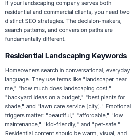
If your landscaping company serves both
residential and commercial clients, you need two
distinct SEO strategies. The decision-makers,
search patterns, and conversion paths are
fundamentally different.
Residential Landscaping Keywords
Homeowners search in conversational, everyday
language. They use terms like "landscaper near
me," "how much does landscaping cost,"
"backyard ideas on a budget," "best plants for
shade," and "lawn care service [city]." Emotional
triggers matter: "beautiful," "affordable," "low
maintenance," "kid-friendly," and "pet-safe."
Residential content should be warm, visual, and