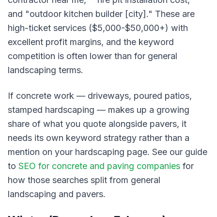
and "outdoor kitchen builder [city]." These are
high-ticket services ($5,000-$50,000+) with
excellent profit margins, and the keyword
competition is often lower than for general
landscaping terms.
If concrete work — driveways, poured patios,
stamped hardscaping — makes up a growing
share of what you quote alongside pavers, it
needs its own keyword strategy rather than a
mention on your hardscaping page. See our guide
to
SEO for concrete and paving companies
for
how those searches split from general
landscaping and pavers.