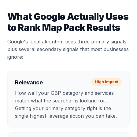
What Google Actually Uses
to Rank Map Pack Results
Google's local algorithm uses three primary signals,
plus several secondary signals that most businesses
ignore:
Relevance
High
Impact
How well your GBP category and services
match what the searcher is looking for.
Getting your primary category right is the
single highest-leverage action you can take.