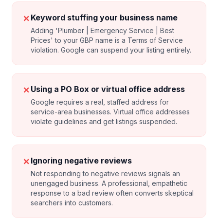
✗
Keyword stuffing your business name
Adding 'Plumber | Emergency Service | Best
Prices' to your GBP name is a Terms of Service
violation. Google can suspend your listing entirely.
✗
Using a PO Box or virtual office address
Google requires a real, staffed address for
service-area businesses. Virtual office addresses
violate guidelines and get listings suspended.
✗
Ignoring negative reviews
Not responding to negative reviews signals an
unengaged business. A professional, empathetic
response to a bad review often converts skeptical
searchers into customers.