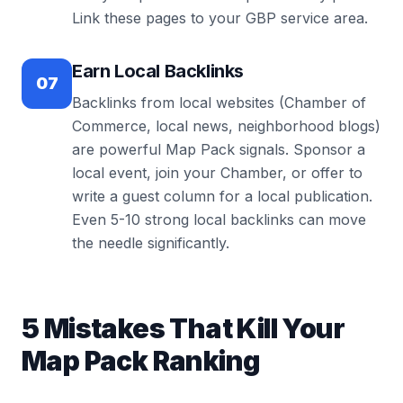
Link these pages to your GBP service area.
Earn Local Backlinks
07
Backlinks from local websites (Chamber of
Commerce, local news, neighborhood blogs)
are powerful Map Pack signals. Sponsor a
local event, join your Chamber, or offer to
write a guest column for a local publication.
Even 5-10 strong local backlinks can move
the needle significantly.
5 Mistakes That Kill Your
Map Pack Ranking