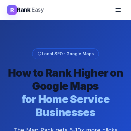
R
Rank
Easy
Local SEO · Google Maps
How to Rank Higher on
Google Maps
for Home Service
Businesses
The Map Pack gets 5-10x more clicks