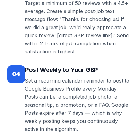
Target a minimum of 50 reviews with a 4.5+
average. Create a simple post-job text
message flow: 'Thanks for choosing us! If
we did a great job, we'd really appreciate a
quick review: [direct GBP review link].' Send
within 2 hours of job completion when
satisfaction is highest.
Post Weekly to Your GBP
04
Set a recurring calendar reminder to post to
Google Business Profile every Monday.
Posts can be: a completed job photo, a
seasonal tip, a promotion, or a FAQ. Google
Posts expire after 7 days — which is why
weekly posting keeps you continuously
active in the algorithm.