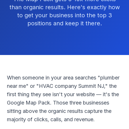
than organic results. Here's exactly how
to get your business into the top 3
positions and keep it there.
When someone in your area searches "plumber
near me" or "HVAC company Summit NJ," the
first thing they see isn't your website — it's the
Google Map Pack. Those three businesses
sitting above the organic results capture the
majority of clicks, calls, and revenue.