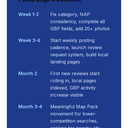
Week 1-2
Fix category, NAP
consistency, complete all
GBP fields, add 20+ photos
Week 3-4
Start weekly posting
cadence, launch review
request system, build local
landing pages
Month 2
First new reviews start
rolling in, local pages
indexed, GBP activity
increase visible
Month 3-4
Meaningful Map Pack
movement for lower-
competition searches,