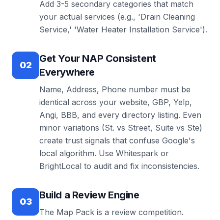
Add 3-5 secondary categories that match
your actual services (e.g., 'Drain Cleaning
Service,' 'Water Heater Installation Service').
Get Your NAP Consistent
02
Everywhere
Name, Address, Phone number must be
identical across your website, GBP, Yelp,
Angi, BBB, and every directory listing. Even
minor variations (St. vs Street, Suite vs Ste)
create trust signals that confuse Google's
local algorithm. Use Whitespark or
BrightLocal to audit and fix inconsistencies.
Build a Review Engine
03
The Map Pack is a review competition.