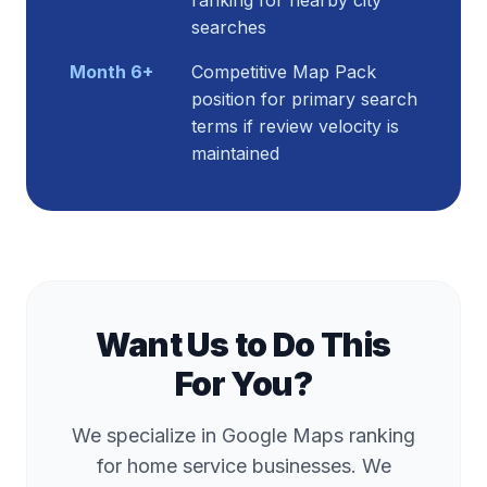
ranking for nearby city
searches
Month 6+
Competitive Map Pack
position for primary search
terms if review velocity is
maintained
Want Us to Do This
For You?
We specialize in Google Maps ranking
for home service businesses. We