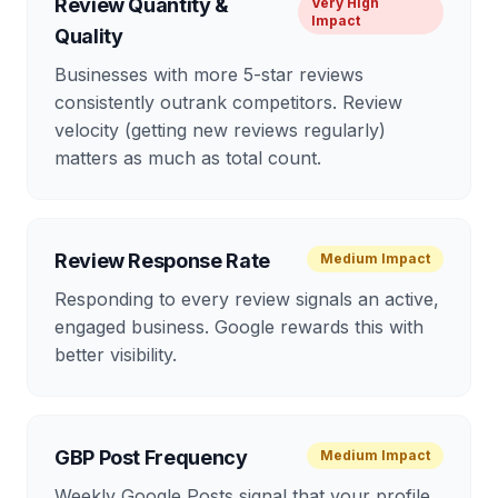
Review Quantity &
Very High
Impact
Quality
Businesses with more 5-star reviews
consistently outrank competitors. Review
velocity (getting new reviews regularly)
matters as much as total count.
Review Response Rate
Medium
Impact
Responding to every review signals an active,
engaged business. Google rewards this with
better visibility.
GBP Post Frequency
Medium
Impact
Weekly Google Posts signal that your profile