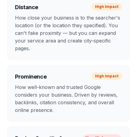
Distance
High
Impact
How close your business is to the searcher's
location (or the location they specified). You
can't fake proximity — but you can expand
your service area and create city-specific
pages.
Prominence
High
Impact
How well-known and trusted Google
considers your business. Driven by reviews,
backlinks, citation consistency, and overall
online presence.