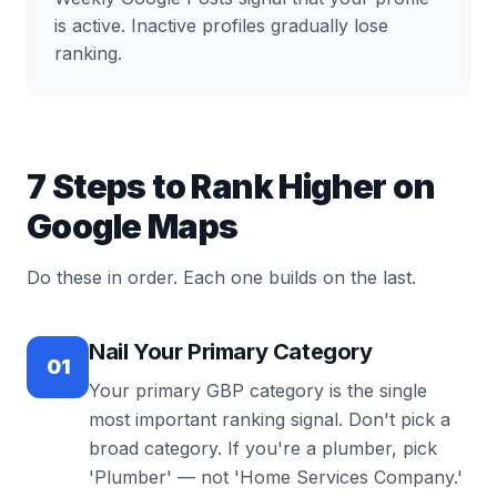
is active. Inactive profiles gradually lose
ranking.
7 Steps to Rank Higher on
Google Maps
Do these in order. Each one builds on the last.
Nail Your Primary Category
01
Your primary GBP category is the single
most important ranking signal. Don't pick a
broad category. If you're a plumber, pick
'Plumber' — not 'Home Services Company.'