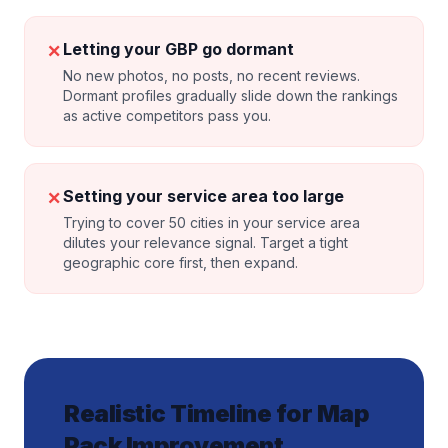
✗
Letting your GBP go dormant
No new photos, no posts, no recent reviews.
Dormant profiles gradually slide down the rankings
as active competitors pass you.
✗
Setting your service area too large
Trying to cover 50 cities in your service area
dilutes your relevance signal. Target a tight
geographic core first, then expand.
Realistic Timeline for Map
Pack Improvement