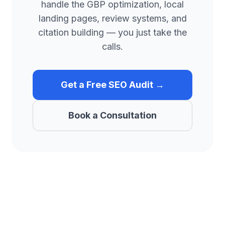
handle the GBP optimization, local
landing pages, review systems, and
citation building — you just take the
calls.
Get a Free SEO Audit →
Book a Consultation