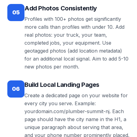
Add Photos Consistently
05
Profiles with 100+ photos get significantly
more calls than profiles with under 10. Add
real photos: your truck, your team,
completed jobs, your equipment. Use
geotagged photos (add location metadata)
for an additional local signal. Aim to add 5-10
new photos per month.
Build Local Landing Pages
06
Create a dedicated page on your website for
every city you serve. Example:
yourdomain.com/plumber-summit-nj. Each
page should have the city name in the H1, a
unique paragraph about serving that area,
and your phone number prominently placed.