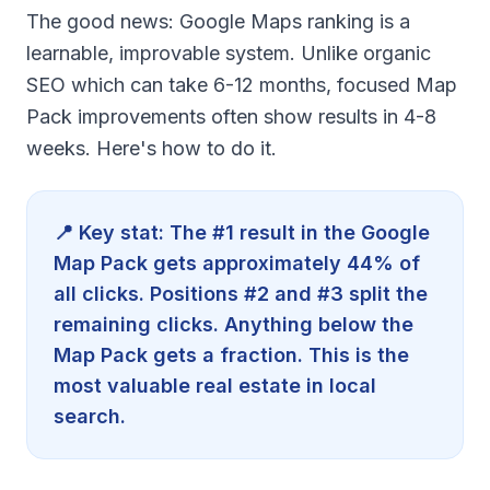
The good news: Google Maps ranking is a
learnable, improvable system. Unlike organic
SEO which can take 6-12 months, focused Map
Pack improvements often show results in 4-8
weeks. Here's how to do it.
📍 Key stat: The #1 result in the Google
Map Pack gets approximately 44% of
all clicks. Positions #2 and #3 split the
remaining clicks. Anything below the
Map Pack gets a fraction. This is the
most valuable real estate in local
search.