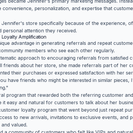
ges became Jennifer's primary marketing messages. Instea
e convenience, personalization, and expertise that custome
ennifer's store specifically because of the experience, o
d personal attention they received.
 Loyalty Amplification
ique advantage in generating referrals and repeat custome
h community members who see each other regularly.
tematic approach to encouraging referrals from satisfied cu
l friends about her store, she made referrals part of her 
d their purchases or expressed satisfaction with her ser
 you have friends who might be interested in similar pieces, 
ng."
ral program that rewarded both the referring customer an
 it easy and natural for customers to talk about her busine
customer loyalty program that went beyond just repeat pur
cess to new arrivals, invitations to exclusive events, and p
 and valued.
d a community of customers who felt like VIPs and naturall