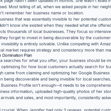
 page hadn't been updated in months. She wasn't listed in 
used. Most telling of all, when we asked people in her neig
dn't remember her business name or location.
business that was essentially invisible to her potential cust
didn't know she existed when they needed what she offered
fects thousands of local businesses. They focus so intensive
 they forget to invest in being discoverable by the custom
invisibility is entirely solvable. Unlike competing with Ama
ocal market requires strategy and consistency more than ma
h Domination Plan
searches for what you offer, your business should be imp
optimizing for how local customers actually search for bus
gh came from claiming and optimizing her Google Business Pr
n being discoverable and being invisible for local searches.
 Business Profile isn't enough—it needs to be comprehensiv
siness information, uploaded high-quality photos of her st
rrivals and sales, and most importantly, consistently aske
crucial. When Jennifer had only 3 reviews, potential custo