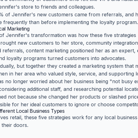
ennifer's store to friends and colleagues.
0% of Jennifer's new customers came from referrals, and
 frequently than before implementing the loyalty program.
al Marketing
f Jennifer's transformation was how these five strategies 
brought new customers to her store, community integration
 referrals, content marketing positioned her as an expert, e
and loyalty programs turned customers into advocates.
idually, but together they created a marketing system that 
en in her area who valued style, service, and supporting l
s no longer worried about her business being "not busy e
nsidering additional staff, and researching potential locat
ed not because she changed her products or slashed pric
sible for her ideal customers to ignore or choose competit
ifferent Local Business Types
lves retail, these five strategies work for any local busine
their doors.