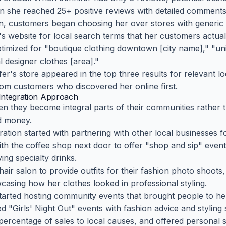
 she reached 25+ positive reviews with detailed comments
on, customers began choosing her over stores with generic
s website for local search terms that her customers actuall
timized for "boutique clothing downtown [city name]," "u
 designer clothes [area]."
er's store appeared in the top three results for relevant l
rom customers who discovered her online first.
Integration Approach
en they become integral parts of their communities rather 
 money.
ration started with partnering with other local businesses 
ith the coffee shop next door to offer "shop and sip" eve
ing specialty drinks.
hair salon to provide outfits for their fashion photo shoots
wcasing how her clothes looked in professional styling.
 started hosting community events that brought people to h
d "Girls' Night Out" events with fashion advice and styling 
 percentage of sales to local causes, and offered personal 