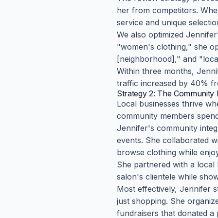
her from competitors. When
service and unique selecti
We also optimized Jennifer'
"women's clothing," she op
[neighborhood]," and "local
Within three months, Jennif
traffic increased by 40% f
Strategy 2: The Community 
Local businesses thrive wh
community members spend
Jennifer's community integ
events. She collaborated w
browse clothing while enjoy
She partnered with a local 
salon's clientele while sho
Most effectively, Jennifer
just shopping. She organize
fundraisers that donated a