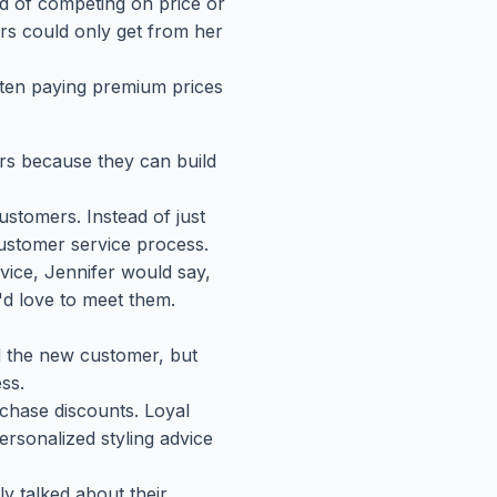
d of competing on price or
rs could only get from her
ften paying premium prices
rs because they can build
stomers. Instead of just
customer service process.
vice, Jennifer would say,
I'd love to meet them.
d the new customer, but
ss.
chase discounts. Loyal
ersonalized styling advice
y talked about their