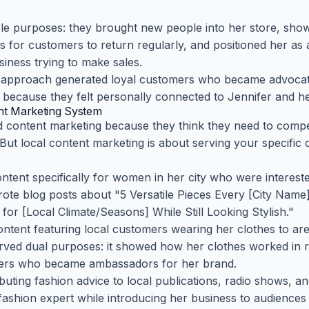
le purposes: they brought new people into her store, sho
ns for customers to return regularly, and positioned her as
siness trying to make sales.
 approach generated loyal customers who became advocate
y because they felt personally connected to Jennifer and he
ent Marketing System
d content marketing because they think they need to compe
But local content marketing is about serving your specific 
ontent specifically for women in her city who were interest
 wrote blog posts about "5 Versatile Pieces Every [City Na
or [Local Climate/Seasons] While Still Looking Stylish."
ontent featuring local customers wearing her clothes to are
erved dual purposes: it showed how her clothes worked in rea
rs who became ambassadors for her brand.
ibuting fashion advice to local publications, radio shows, 
 fashion expert while introducing her business to audiences