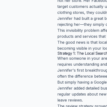
not her store. Her Facebook
target customers actually 
clothing stores, they coul
Jennifer had built a great 
rejecting her—they simply 
This invisibility problem af
products and services that
The good news is that local 
becoming visible in your l
Strategy 1: The Local Searc
When someone in your area 
requires understanding and 
Jennifer's first breakthrou
often the difference betwee
But simply having a Google
Jennifer added detailed bu
regular updates about new a
leave reviews.
The review strategy proved 