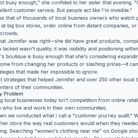
not busy enough," she confided to her sister that evening. "
lent customer service. But people act like I'm invisible."
oes that of thousands of local business owners who watch p
p at big box stores, order online from distant companies, 
t crowds.
hat Jennifer was right—she did have great products, compet
acked wasn't quality; it was visibility and positioning withi
's boutique is busy enough that she's considering expandin
come from changing her products or slashing prices—it ca
ategies that made her impossible to ignore.
ct strategies that helped Jennifer and over 250 other local
nters of their communities.
ity Problem
g local businesses today isn't competition from online retai
le who live and work in their own communities.
hen we conducted what I call a "customer journey audit." W
d her store the way real customers would when they needed
ing. Searching "women's clothing near me" on Google sho