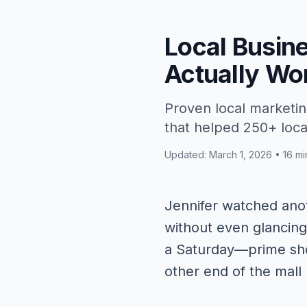
Local Busin
Actually Wo
Proven local marketin
that helped 250+ local
Updated: March 1, 2026 • 16 mi
Jennifer watched anot
without even glancing
a Saturday—prime sho
other end of the mall 