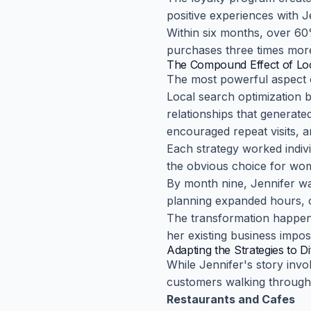
positive experiences with J
Within six months, over 6
purchases three times more
The Compound Effect of Loc
The most powerful aspect o
Local search optimization 
relationships that generated
encouraged repeat visits, 
Each strategy worked indiv
the obvious choice for wom
By month nine, Jennifer wa
planning expanded hours, co
The transformation happen
her existing business impos
Adapting the Strategies to D
While Jennifer's story invo
customers walking through 
Restaurants and Cafes