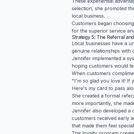
These experiential advanta
selection, she promoted th
local business.
Customers began choosing J
for the superior service an
Strategy 5: The Referral and
Local businesses have a un
genuine relationships wit
Jennifer implemented a sys
hoping customers would tel
When customers complimente
"I'm so glad you love it! If
Here's my card to pass alo
She created a formal refer
more importantly, she made
Jennifer also developed a 
customers received early ac
that made them feel special
The loyalty program create