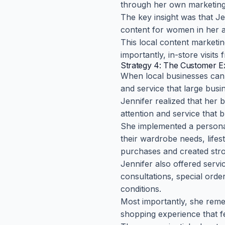
through her own marketing 
The key insight was that J
content for women in her 
This local content marketi
importantly, in-store visit
Strategy 4: The Customer Ex
When local businesses can'
and service that large busin
Jennifer realized that her 
attention and service that 
She implemented a personal
their wardrobe needs, lifes
purchases and created stro
Jennifer also offered servi
consultations, special orde
conditions.
Most importantly, she rem
shopping experience that f