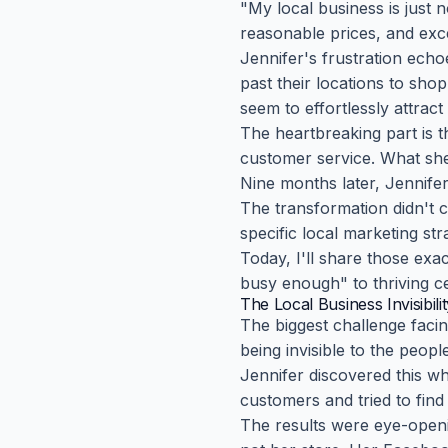
"My local business is just 
reasonable prices, and excel
Jennifer's frustration ech
past their locations to sho
seem to effortlessly attrac
The heartbreaking part is t
customer service. What she l
Nine months later, Jennifer
The transformation didn't 
specific local marketing str
Today, I'll share those exa
busy enough" to thriving ce
The Local Business Invisibil
The biggest challenge facin
being invisible to the peop
Jennifer discovered this w
customers and tried to fin
The results were eye-open