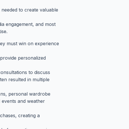
t needed to create valuable
edia engagement, and most
ise.
they must win on experience
 provide personalized
onsultations to discuss
en resulted in multiple
tions, personal wardrobe
al events and weather
chases, creating a