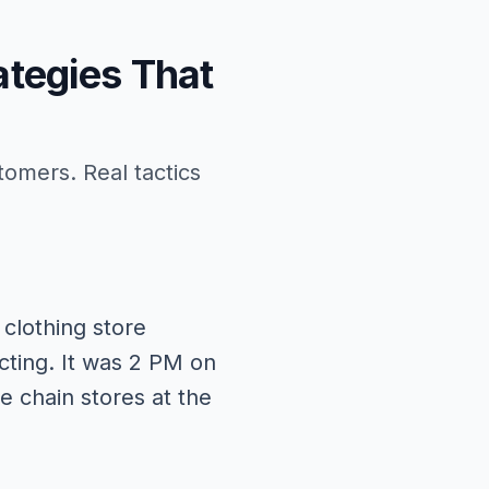
ategies That
tomers. Real tactics
clothing store
cting. It was 2 PM on
 chain stores at the