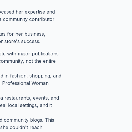
wcased her expertise and
 a community contributor
s for her business,
r store's success.
te with major publications
community, not the entire
ed in fashion, shopping, and
me] Professional Woman
a restaurants, events, and
l local settings, and it
and community blogs. This
 she couldn't reach