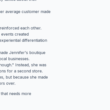
 her average customer made
reinforced each other.
 events created
xperiential differentiation
made Jennifer's boutique
ocal businesses.
nough." Instead, she was
ions for a second store.
es, but because she made
ors over.
ss that needs more