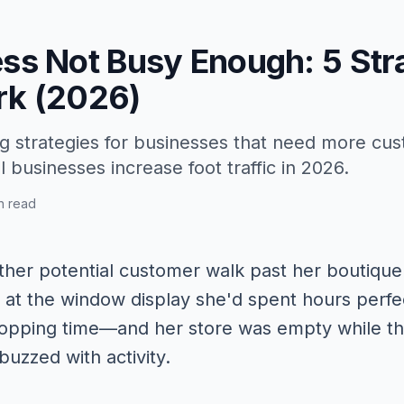
ess Not Busy Enough: 5 Str
rk (2026)
g strategies for businesses that need more cus
 businesses increase foot traffic in 2026.
n read
her potential customer walk past her boutique 
 at the window display she'd spent hours perfe
pping time—and her store was empty while the
buzzed with activity.