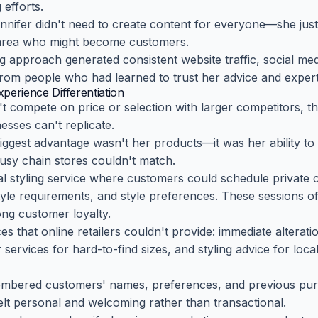
efforts.
ennifer didn't need to create content for everyone—she jus
area who might become customers.
ng approach generated consistent website traffic, social m
s from people who had learned to trust her advice and expert
perience Differentiation
t compete on price or selection with larger competitors, 
esses can't replicate.
biggest advantage wasn't her products—it was her ability to
busy chain stores couldn't match.
 styling service where customers could schedule private c
tyle requirements, and style preferences. These sessions oft
ng customer loyalty.
ces that online retailers couldn't provide: immediate altera
r services for hard-to-find sizes, and styling advice for loc
embered customers' names, preferences, and previous pur
elt personal and welcoming rather than transactional.