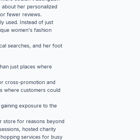
 about her personalized
 or fewer reviews.
y used. Instead of just
nique women's fashion
ocal searches, and her foot
than just places where
for cross-promotion and
nts where customers could
, gaining exposure to the
er store for reasons beyond
sessions, hosted charity
shopping services for busy