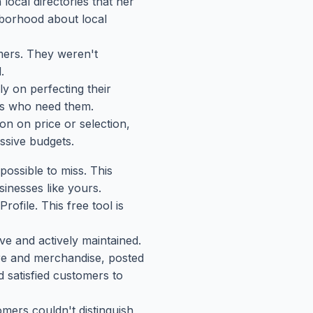
local directories that her
hborhood about local
omers. They weren't
.
ly on perfecting their
ers who need them.
zon on price or selection,
ssive budgets.
ossible to miss. This
inesses like yours.
ofile. This free tool is
e and actively maintained.
ore and merchandise, posted
d satisfied customers to
mers couldn't distinguish