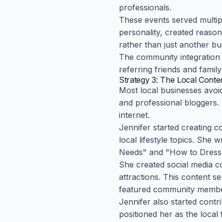
professionals.
These events served multip
personality, created reaso
rather than just another bu
The community integration
referring friends and famil
Strategy 3: The Local Cont
Most local businesses avoi
and professional bloggers. 
internet.
Jennifer started creating c
local lifestyle topics. She
Needs" and "How to Dress f
She created social media c
attractions. This content s
featured community membe
Jennifer also started contr
positioned her as the local