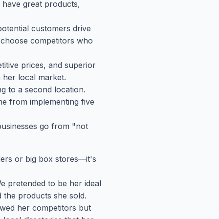
I have great products,
otential customers drive
or choose competitors who
itive prices, and superior
n her local market.
g to a second location.
me from implementing five
 businesses go from "not
lers or big box stores—it's
e pretended to be her ideal
 the products she sold.
wed her competitors but