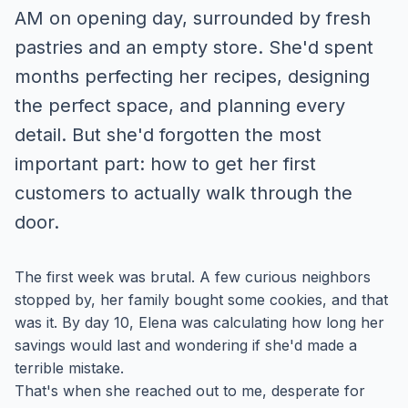
AM on opening day, surrounded by fresh
pastries and an empty store. She'd spent
months perfecting her recipes, designing
the perfect space, and planning every
detail. But she'd forgotten the most
important part: how to get her first
customers to actually walk through the
door.
The first week was brutal. A few curious neighbors
stopped by, her family bought some cookies, and that
was it. By day 10, Elena was calculating how long her
savings would last and wondering if she'd made a
terrible mistake.
That's when she reached out to me, desperate for