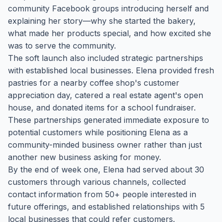
community Facebook groups introducing herself and
explaining her story—why she started the bakery,
what made her products special, and how excited she
was to serve the community.
The soft launch also included strategic partnerships
with established local businesses. Elena provided fresh
pastries for a nearby coffee shop's customer
appreciation day, catered a real estate agent's open
house, and donated items for a school fundraiser.
These partnerships generated immediate exposure to
potential customers while positioning Elena as a
community-minded business owner rather than just
another new business asking for money.
By the end of week one, Elena had served about 30
customers through various channels, collected
contact information from 50+ people interested in
future offerings, and established relationships with 5
local businesses that could refer customers.