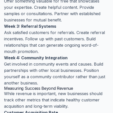
Offer something valuable for free that showcases
your expertise. Create helpful content. Provide
samples or consultations. Partner with established
businesses for mutual benefit.
Week 3: Referral Systems
Ask satisfied customers for referrals. Create referral
incentives. Follow up with past customers. Build
relationships that can generate ongoing word-of-
mouth promotion.
Week 4: Community Integration
Get involved in community events and causes. Build
partnerships with other local businesses. Position
yourself as a community contributor rather than just
another business.
Measuring Success Beyond Revenue
While revenue is important, new businesses should
track other metrics that indicate healthy customer
acquisition and long-term viability.
Customer Acquisition Rate