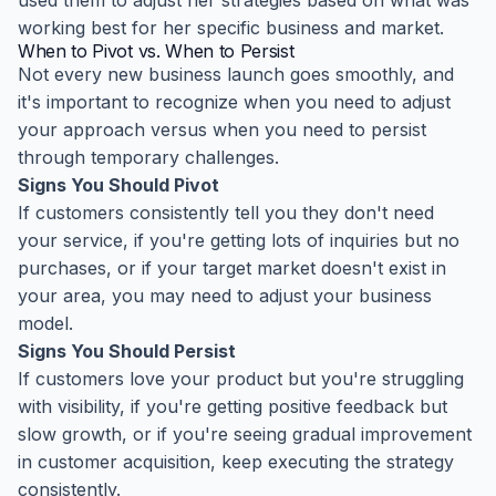
used them to adjust her strategies based on what was
working best for her specific business and market.
When to Pivot vs. When to Persist
Not every new business launch goes smoothly, and
it's important to recognize when you need to adjust
your approach versus when you need to persist
through temporary challenges.
Signs You Should Pivot
If customers consistently tell you they don't need
your service, if you're getting lots of inquiries but no
purchases, or if your target market doesn't exist in
your area, you may need to adjust your business
model.
Signs You Should Persist
If customers love your product but you're struggling
with visibility, if you're getting positive feedback but
slow growth, or if you're seeing gradual improvement
in customer acquisition, keep executing the strategy
consistently.