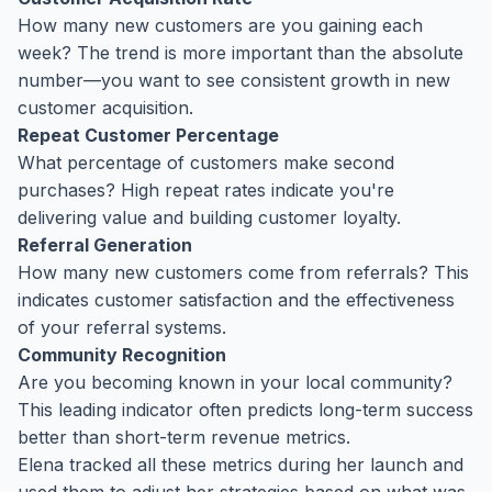
How many new customers are you gaining each
week? The trend is more important than the absolute
number—you want to see consistent growth in new
customer acquisition.
Repeat Customer Percentage
What percentage of customers make second
purchases? High repeat rates indicate you're
delivering value and building customer loyalty.
Referral Generation
How many new customers come from referrals? This
indicates customer satisfaction and the effectiveness
of your referral systems.
Community Recognition
Are you becoming known in your local community?
This leading indicator often predicts long-term success
better than short-term revenue metrics.
Elena tracked all these metrics during her launch and