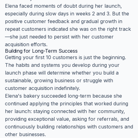
Elena faced moments of doubt during her launch,
especially during slow days in weeks 2 and 3. But the
positive customer feedback and gradual growth in
repeat customers indicated she was on the right track
—she just needed to persist with her customer
acquisition efforts.
Building for Long-Term Success
Getting your first 10 customers is just the beginning.
The habits and systems you develop during your
launch phase will determine whether you build a
sustainable, growing business or struggle with
customer acquisition indefinitely.
Elena's bakery succeeded long-term because she
continued applying the principles that worked during
her launch: staying connected with her community,
providing exceptional value, asking for referrals, and
continuously building relationships with customers and
other businesses.