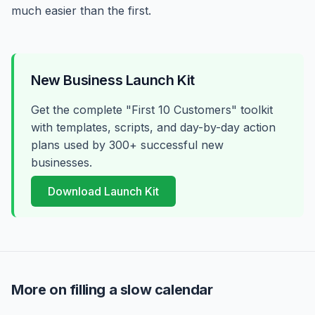
much easier than the first.
New Business Launch Kit
Get the complete "First 10 Customers" toolkit
with templates, scripts, and day-by-day action
plans used by 300+ successful new
businesses.
Download Launch Kit
More on filling a slow calendar