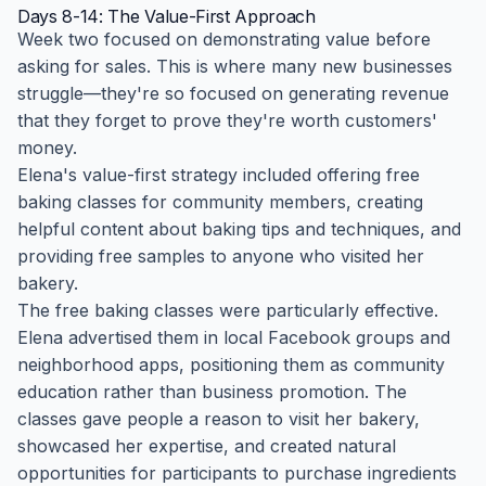
Days 8-14: The Value-First Approach
Week two focused on demonstrating value before
asking for sales. This is where many new businesses
struggle—they're so focused on generating revenue
that they forget to prove they're worth customers'
money.
Elena's value-first strategy included offering free
baking classes for community members, creating
helpful content about baking tips and techniques, and
providing free samples to anyone who visited her
bakery.
The free baking classes were particularly effective.
Elena advertised them in local Facebook groups and
neighborhood apps, positioning them as community
education rather than business promotion. The
classes gave people a reason to visit her bakery,
showcased her expertise, and created natural
opportunities for participants to purchase ingredients