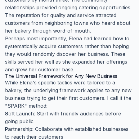
relationships provided ongoing catering opportunities.
The reputation for quality and service attracted
customers from neighboring towns who heard about
her bakery through word-of-mouth.
Perhaps most importantly, Elena had learned how to
systematically acquire customers rather than hoping
they would randomly discover her business. These
skills served her well as she expanded her offerings
and grew her customer base.
The Universal Framework for Any New Business
While Elena's specific tactics were tailored to a
bakery, the underlying framework applies to any new
business trying to get their first customers. I call it the
"SPARK" method:
S
oft Launch: Start with friendly audiences before
going public
P
artnership: Collaborate with established businesses
to reach their customers