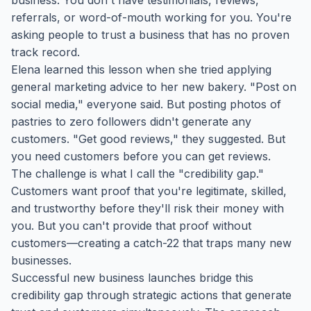
business. You don't have testimonials, reviews,
referrals, or word-of-mouth working for you. You're
asking people to trust a business that has no proven
track record.
Elena learned this lesson when she tried applying
general marketing advice to her new bakery. "Post on
social media," everyone said. But posting photos of
pastries to zero followers didn't generate any
customers. "Get good reviews," they suggested. But
you need customers before you can get reviews.
The challenge is what I call the "credibility gap."
Customers want proof that you're legitimate, skilled,
and trustworthy before they'll risk their money with
you. But you can't provide that proof without
customers—creating a catch-22 that traps many new
businesses.
Successful new business launches bridge this
credibility gap through strategic actions that generate