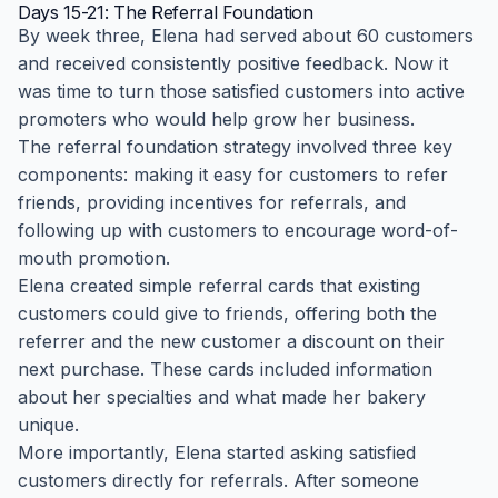
Days 15-21: The Referral Foundation
By week three, Elena had served about 60 customers
and received consistently positive feedback. Now it
was time to turn those satisfied customers into active
promoters who would help grow her business.
The referral foundation strategy involved three key
components: making it easy for customers to refer
friends, providing incentives for referrals, and
following up with customers to encourage word-of-
mouth promotion.
Elena created simple referral cards that existing
customers could give to friends, offering both the
referrer and the new customer a discount on their
next purchase. These cards included information
about her specialties and what made her bakery
unique.
More importantly, Elena started asking satisfied
customers directly for referrals. After someone