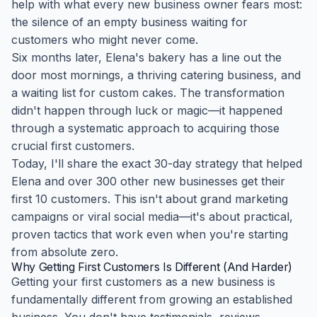
help with what every new business owner fears most:
the silence of an empty business waiting for
customers who might never come.
Six months later, Elena's bakery has a line out the
door most mornings, a thriving catering business, and
a waiting list for custom cakes. The transformation
didn't happen through luck or magic—it happened
through a systematic approach to acquiring those
crucial first customers.
Today, I'll share the exact 30-day strategy that helped
Elena and over 300 other new businesses get their
first 10 customers. This isn't about grand marketing
campaigns or viral social media—it's about practical,
proven tactics that work even when you're starting
from absolute zero.
Why Getting First Customers Is Different (And Harder)
Getting your first customers as a new business is
fundamentally different from growing an established