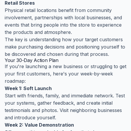
Retail Stores
Physical retail locations benefit from community
involvement, partnerships with local businesses, and
events that bring people into the store to experience
the products and atmosphere.
The key is understanding how your target customers
make purchasing decisions and positioning yourself to
be discovered and chosen during that process.
Your 30-Day Action Plan
If you're launching a new business or struggling to get
your first customers, here's your week-by-week
roadmap:
Week 1: Soft Launch
Start with friends, family, and immediate network. Test
your systems, gather feedback, and create initial
testimonials and photos. Visit neighboring businesses
and introduce yourself.
Week 2: Value Demonstration