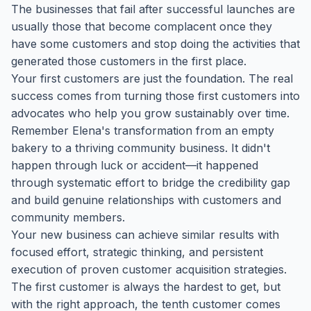
The businesses that fail after successful launches are
usually those that become complacent once they
have some customers and stop doing the activities that
generated those customers in the first place.
Your first customers are just the foundation. The real
success comes from turning those first customers into
advocates who help you grow sustainably over time.
Remember Elena's transformation from an empty
bakery to a thriving community business. It didn't
happen through luck or accident—it happened
through systematic effort to bridge the credibility gap
and build genuine relationships with customers and
community members.
Your new business can achieve similar results with
focused effort, strategic thinking, and persistent
execution of proven customer acquisition strategies.
The first customer is always the hardest to get, but
with the right approach, the tenth customer comes