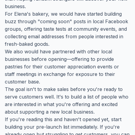
business.
For Elena's bakery, we would have started building
buzz through "coming soon" posts in local Facebook
groups, offering taste tests at community events, and
collecting email addresses from people interested in
fresh-baked goods.
We also would have partnered with other local
businesses before opening—offering to provide
pastries for their customer appreciation events or
staff meetings in exchange for exposure to their
customer base.
The goal isn't to make sales before you're ready to
serve customers well. It's to build a list of people who
are interested in what you're offering and excited
about supporting a new local business.
If you're reading this and haven't opened yet, start
building your pre-launch list immediately. If you're
already open but struggling to get customers, you can