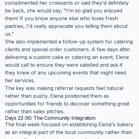
complimented her croissants or said they'd definitely
be back, she would say, "I'm so glad you enjoyed
them! If you know anyone else who loves fresh
pastries, I'd really appreciate you telling them about
us."
She also implemented a follow-up system for catering
clients and special order customers. A few days after
delivering a custom cake or catering an event, Elena
would call to ensure they were satisfied and ask if
they knew of any upcoming events that might need
her services.
The key was making referral requests feel natural
rather than pushy. Elena positioned them as
opportunities for friends to discover something great
rather than sales pitches.
Days 22-30: The Community Integration
The final week focused on establishing Elena's bakery
as an integral part of the local community rather than