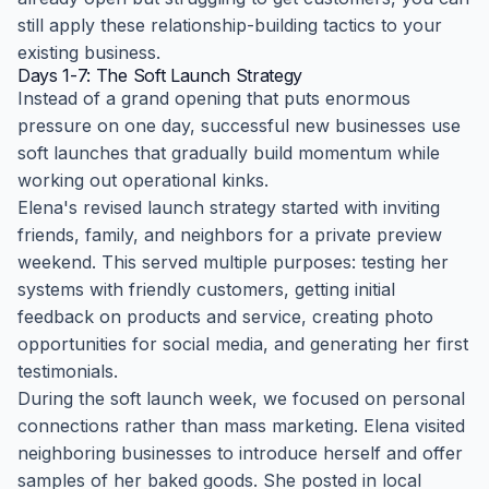
still apply these relationship-building tactics to your
existing business.
Days 1-7: The Soft Launch Strategy
Instead of a grand opening that puts enormous
pressure on one day, successful new businesses use
soft launches that gradually build momentum while
working out operational kinks.
Elena's revised launch strategy started with inviting
friends, family, and neighbors for a private preview
weekend. This served multiple purposes: testing her
systems with friendly customers, getting initial
feedback on products and service, creating photo
opportunities for social media, and generating her first
testimonials.
During the soft launch week, we focused on personal
connections rather than mass marketing. Elena visited
neighboring businesses to introduce herself and offer
samples of her baked goods. She posted in local