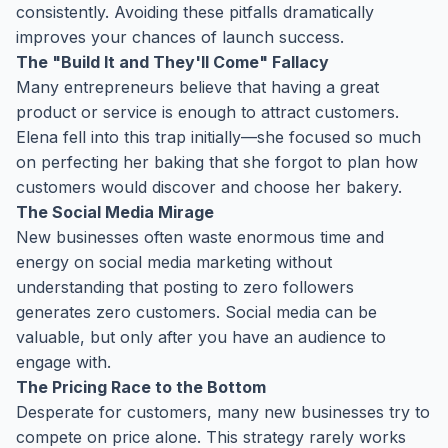
consistently. Avoiding these pitfalls dramatically
improves your chances of launch success.
The "Build It and They'll Come" Fallacy
Many entrepreneurs believe that having a great
product or service is enough to attract customers.
Elena fell into this trap initially—she focused so much
on perfecting her baking that she forgot to plan how
customers would discover and choose her bakery.
The Social Media Mirage
New businesses often waste enormous time and
energy on social media marketing without
understanding that posting to zero followers
generates zero customers. Social media can be
valuable, but only after you have an audience to
engage with.
The Pricing Race to the Bottom
Desperate for customers, many new businesses try to
compete on price alone. This strategy rarely works