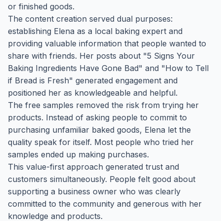
or finished goods.
The content creation served dual purposes:
establishing Elena as a local baking expert and
providing valuable information that people wanted to
share with friends. Her posts about "5 Signs Your
Baking Ingredients Have Gone Bad" and "How to Tell
if Bread is Fresh" generated engagement and
positioned her as knowledgeable and helpful.
The free samples removed the risk from trying her
products. Instead of asking people to commit to
purchasing unfamiliar baked goods, Elena let the
quality speak for itself. Most people who tried her
samples ended up making purchases.
This value-first approach generated trust and
customers simultaneously. People felt good about
supporting a business owner who was clearly
committed to the community and generous with her
knowledge and products.