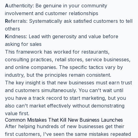
A
uthenticity: Be genuine in your community
involvement and customer relationships
R
eferrals: Systematically ask satisfied customers to tell
others
K
indness: Lead with generosity and value before
asking for sales
This framework has worked for restaurants,
consulting practices, retail stores, service businesses,
and online companies. The specific tactics vary by
industry, but the principles remain consistent.
The key insight is that new businesses must earn trust
and customers simultaneously. You can't wait until
you have a track record to start marketing, but you
also can't market effectively without demonstrating
value first.
Common Mistakes That Kill New Business Launches
After helping hundreds of new businesses get their
first customers, I've seen the same mistakes repeated