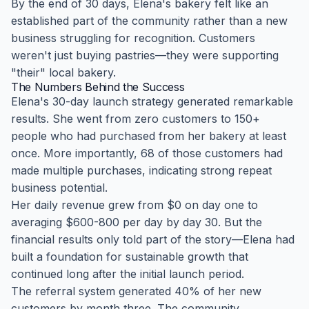
By the end of 30 days, Elena's bakery felt like an
established part of the community rather than a new
business struggling for recognition. Customers
weren't just buying pastries—they were supporting
"their" local bakery.
The Numbers Behind the Success
Elena's 30-day launch strategy generated remarkable
results. She went from zero customers to 150+
people who had purchased from her bakery at least
once. More importantly, 68 of those customers had
made multiple purchases, indicating strong repeat
business potential.
Her daily revenue grew from $0 on day one to
averaging $600-800 per day by day 30. But the
financial results only told part of the story—Elena had
built a foundation for sustainable growth that
continued long after the initial launch period.
The referral system generated 40% of her new
customers by month three. The community