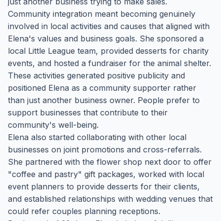
just another business trying to make sales.
Community integration meant becoming genuinely
involved in local activities and causes that aligned with
Elena's values and business goals. She sponsored a
local Little League team, provided desserts for charity
events, and hosted a fundraiser for the animal shelter.
These activities generated positive publicity and
positioned Elena as a community supporter rather
than just another business owner. People prefer to
support businesses that contribute to their
community's well-being.
Elena also started collaborating with other local
businesses on joint promotions and cross-referrals.
She partnered with the flower shop next door to offer
"coffee and pastry" gift packages, worked with local
event planners to provide desserts for their clients,
and established relationships with wedding venues that
could refer couples planning receptions.