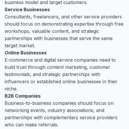
business model and target customers.
Service Businesses
Consultants, freelancers, and other service providers
should focus on demonstrating expertise through free
workshops, valuable content, and strategic
partnerships with businesses that serve the same
target market.
Online Businesses
E-commerce and digital service companies need to
build trust through content marketing, customer
testimonials, and strategic partnerships with
influencers or established online businesses in their
niche.
B2B Companies
Business-to-business companies should focus on
networking events, industry associations, and
partnerships with complementary service providers
who can make referrals.