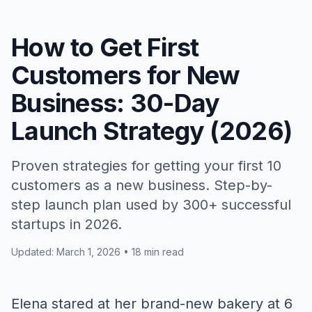
How to Get First
Customers for New
Business: 30-Day
Launch Strategy (2026)
Proven strategies for getting your first 10
customers as a new business. Step-by-
step launch plan used by 300+ successful
startups in 2026.
Updated: March 1, 2026 • 18 min read
Elena stared at her brand-new bakery at 6