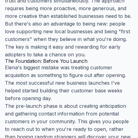
trust and customers simultaneously. The approach
requires being more proactive, more generous, and
more creative than established businesses need to be.
But there's also an advantage to being new: people
love supporting new local businesses and being "first
customers" when they believe in what you're doing.
The key is making it easy and rewarding for early
adopters to take a chance on you.
The Foundation: Before You Launch
Elena's biggest mistake was treating customer
acquisition as something to figure out after opening.
The most successful new business launches I've
helped started building their customer base weeks
before opening day.
The pre-launch phase is about creating anticipation
and gathering contact information from potential
customers in your community. This gives you people
to reach out to when you're ready to open, rather
than hoping random strangers will discover your new