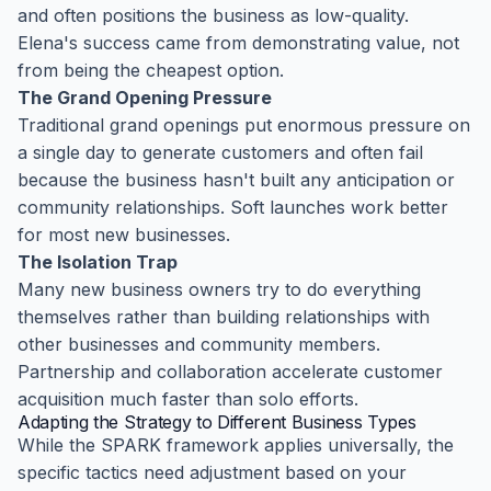
and often positions the business as low-quality.
Elena's success came from demonstrating value, not
from being the cheapest option.
The Grand Opening Pressure
Traditional grand openings put enormous pressure on
a single day to generate customers and often fail
because the business hasn't built any anticipation or
community relationships. Soft launches work better
for most new businesses.
The Isolation Trap
Many new business owners try to do everything
themselves rather than building relationships with
other businesses and community members.
Partnership and collaboration accelerate customer
acquisition much faster than solo efforts.
Adapting the Strategy to Different Business Types
While the SPARK framework applies universally, the
specific tactics need adjustment based on your