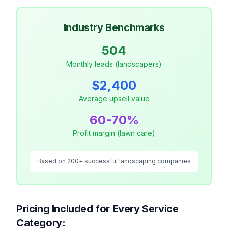
Industry Benchmarks
504
Monthly leads (landscapers)
$2,400
Average upsell value
60-70%
Profit margin (lawn care)
Based on 200+ successful landscaping companies
Pricing Included for Every Service
Category: