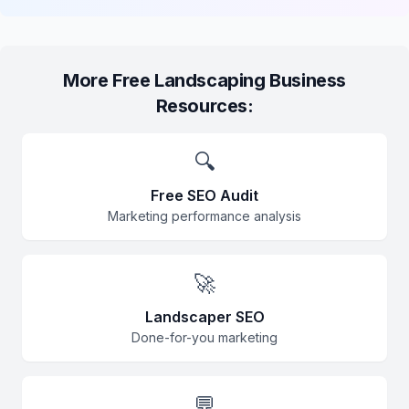
More Free Landscaping Business
Resources:
🔍
Free SEO Audit
Marketing performance analysis
🚀
Landscaper SEO
Done-for-you marketing
💬