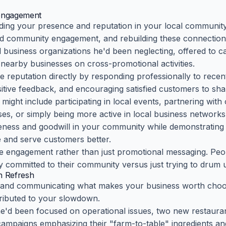
engagement
ding your presence and reputation in your local communit
ed community engagement, and rebuilding these connection
l business organizations he'd been neglecting, offered to
 nearby businesses on cross-promotional activities.
e reputation directly by responding professionally to recen
tive feedback, and encouraging satisfied customers to shar
ght include participating in local events, partnering with 
s, or simply being more active in local business networks
reness and goodwill in your community while demonstrating 
e and serve customers better.
e engagement rather than just promotional messaging. Peo
y committed to their community versus just trying to drum u
n Refresh
ng and communicating what makes your business worth choosi
ributed to your slowdown.
 he'd been focused on operational issues, two new restaur
ampaigns emphasizing their "farm-to-table" ingredients and