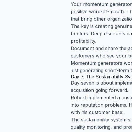
Your momentum generator sh
positive word-of-mouth. Thi
that bring other organizati
The key is creating genuine
hunters. Deep discounts ca
profitability.
Document and share the act
customers who see your bu
Momentum generators work 
just generating short-term tr
Day 7: The Sustainability S
Day seven is about impleme
acquisition going forward.
Robert implemented a custo
into reputation problems. H
with his customer base.
The sustainability system 
quality monitoring, and pr