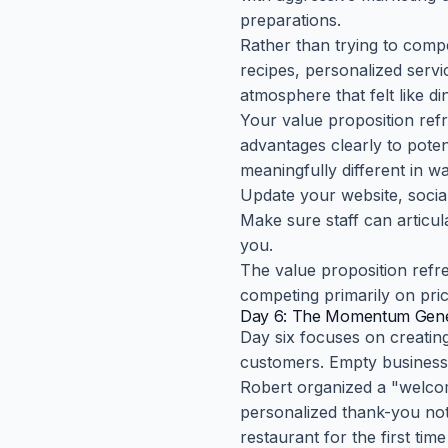
preparations.
Rather than trying to compe
recipes, personalized ser
atmosphere that felt like d
Your value proposition ref
advantages clearly to poten
meaningfully different in w
Update your website, socia
Make sure staff can artic
you.
The value proposition refre
competing primarily on pric
Day 6: The Momentum Gene
Day six focuses on creating 
customers. Empty businesse
Robert organized a "welcom
personalized thank-you not
restaurant for the first tim