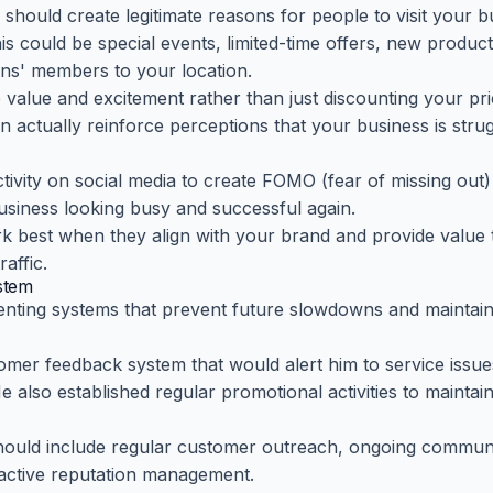
ould create legitimate reasons for people to visit your b
s could be special events, limited-time offers, new produc
ons' members to your location.
 value and excitement rather than just discounting your pri
n actually reinforce perceptions that your business is stru
ivity on social media to create FOMO (fear of missing out
siness looking busy and successful again.
best when they align with your brand and provide value 
affic.
ystem
nting systems that prevent future slowdowns and maintain
mer feedback system that would alert him to service issu
e also established regular promotional activities to maintai
should include regular customer outreach, ongoing commun
oactive reputation management.