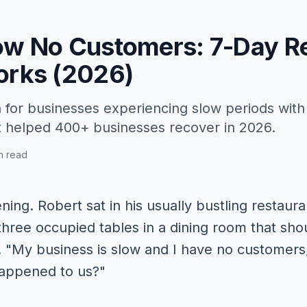
ow No Customers: 7-Day R
orks (2026)
 for businesses experiencing slow periods wit
t helped 400+ businesses recover in 2026.
n read
ing. Robert sat in his usually bustling restaura
y three occupied tables in a dining room that s
. "My business is slow and I have no customers,"
happened to us?"