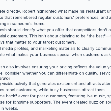
te directly, Robert highlighted what made his restaurant un
vice that remembered regular customers' preferences, and
ining in someone's home.
resh should identify what you offer that competitors don'
tial customers. This isn't about claiming to be "the best"—i
ays that matter to your target customers.
l media profiles, and marketing materials to clearly commu
ulate what makes your business special when customers as
sh also involves ensuring your pricing reflects the value y
e, consider whether you can differentiate on quality, servic
rator
visible activity that generates excitement and attracts atte
s repel customers, while busy businesses attract them.
e back" event for past customers, featuring live music, s
es for longtime supporters. The event created buzz on soci
e in weeks.