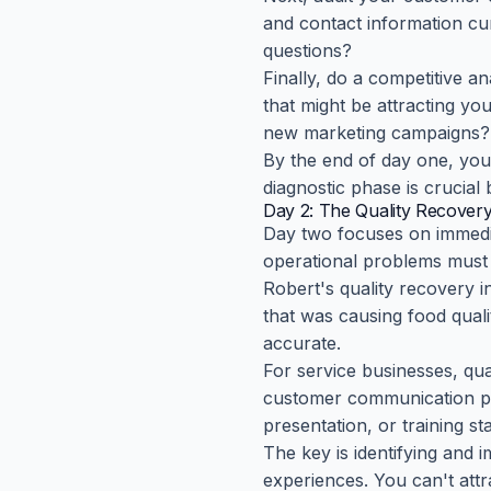
and contact information c
questions?
Finally, do a competitive a
that might be attracting y
new marketing campaigns?
By the end of day one, you
diagnostic phase is crucial
Day 2: The Quality Recovery 
Day two focuses on immediat
operational problems must 
Robert's quality recovery i
that was causing food qual
accurate.
For service businesses, qu
customer communication proc
presentation, or training s
The key is identifying and 
experiences. You can't att