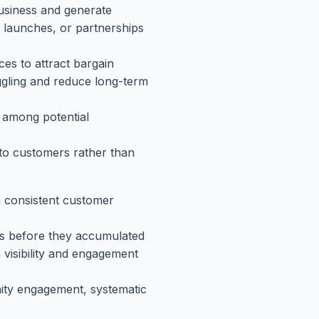
usiness and generate
t launches, or partnerships
ces to attract bargain
ggling and reduce long-term
) among potential
to customers rather than
 consistent customer
es before they accumulated
n visibility and engagement
ity engagement, systematic