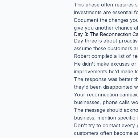
This phase often requires 
investments are essential 
Document the changes you
give you another chance af
Day 3: The Reconnection C
Day three is about proact
assume these customers are 
Robert compiled a list of r
He didn't make excuses or
improvements he'd made to 
The response was better t
they'd been disappointed wi
Your reconnection campaign
businesses, phone calls wor
The message should acknowl
business, mention specific
Don't try to contact every
customers often become ad