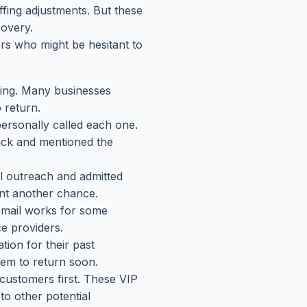
fing adjustments. But these
covery.
 who might be hesitant to
ming. Many businesses
 return.
personally called each one.
ack and mentioned the
l outreach and admitted
ant another chance.
Email works for some
ce providers.
ion for their past
hem to return soon.
customers first. These VIP
o other potential