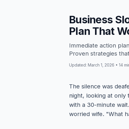
Business Sl
Plan That W
Immediate action plan
Proven strategies tha
Updated: March 1, 2026 • 14 mi
The silence was deafen
night, looking at onl
with a 30-minute wait
worried wife. "What 