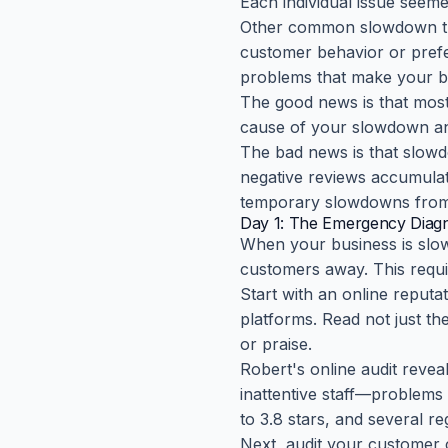
Each individual issue seeme
Other common slowdown trig
customer behavior or prefer
problems that make your bu
The good news is that most
cause of your slowdown and 
The bad news is that slowd
negative reviews accumulate
temporary slowdowns from
Day 1: The Emergency Diagn
When your business is slow 
customers away. This requi
Start with an online reputa
platforms. Read not just th
or praise.
Robert's online audit revea
inattentive staff—problems 
to 3.8 stars, and several re
Next, audit your customer 