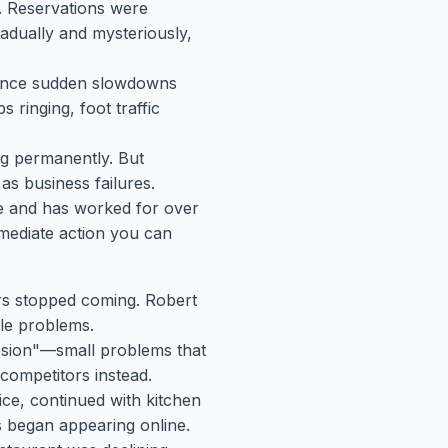
n. Reservations were
dually and mysteriously,
rience sudden slowdowns
 ringing, foot traffic
g permanently. But
s business failures.
se and has worked for over
mmediate action you can
rs stopped coming. Robert
ble problems.
osion"—small problems that
competitors instead.
vice, continued with kitchen
s began appearing online.