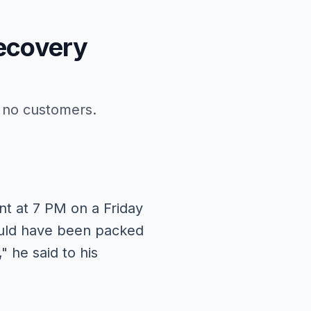
ecovery
h no customers.
nt at 7 PM on a Friday
hould have been packed
 he said to his