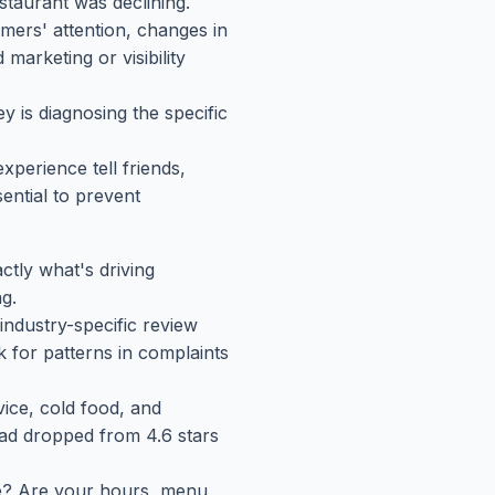
staurant was declining.
ers' attention, changes in
marketing or visibility
 is diagnosing the specific
perience tell friends,
ential to prevent
ctly what's driving
g.
industry-specific review
k for patterns in complaints
vice, cold food, and
had dropped from 4.6 stars
ne? Are your hours, menu,