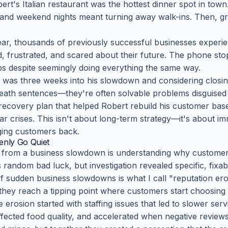
bert's Italian restaurant was the hottest dinner spot in tow
nd weekend nights meant turning away walk-ins. Then, gra
year, thousands of previously successful businesses expe
 frustrated, and scared about their future. The phone stops
s despite seemingly doing everything the same way.
was three weeks into his slowdown and considering closin
ath sentences—they're often solvable problems disguised a
y recovery plan that helped Robert rebuild his customer ba
ar crises. This isn't about long-term strategy—it's about i
nging customers back.
nly Go Quiet
ng from a business slowdown is understanding why custome
andom bad luck, but investigation revealed specific, fixa
sudden business slowdowns is what I call "reputation er
they reach a tipping point where customers start choosing 
 erosion started with staffing issues that led to slower ser
fected food quality, and accelerated when negative review