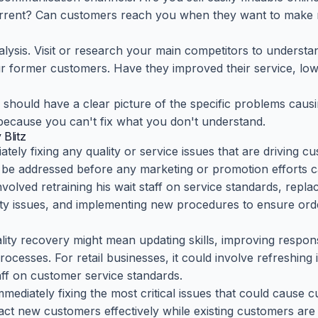
urrent? Can customers reach you when they want to make r
nalysis. Visit or research your main competitors to understa
our former customers. Have they improved their service, lo
 should have a clear picture of the specific problems cau
 because you can't fix what you don't understand.
Blitz
ely fixing any quality or service issues that are driving 
be addressed before any marketing or promotion efforts ca
nvolved retraining his wait staff on service standards, rep
ity issues, and implementing new procedures to ensure ord
ality recovery might mean updating skills, improving respo
esses. For retail businesses, it could involve refreshing 
taff on customer service standards.
immediately fixing the most critical issues that could cause
ract new customers effectively while existing customers are