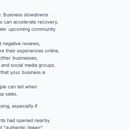
y. Business slowdowns
s can accelerate recovery.
 cater upcoming community
t negative reviews,
e their experiences online.
other businesses,
 and social media groups.
that your business is
ple can tell when
p sales.
ng, especially if
ants had opened nearby
 "authentic Italian"