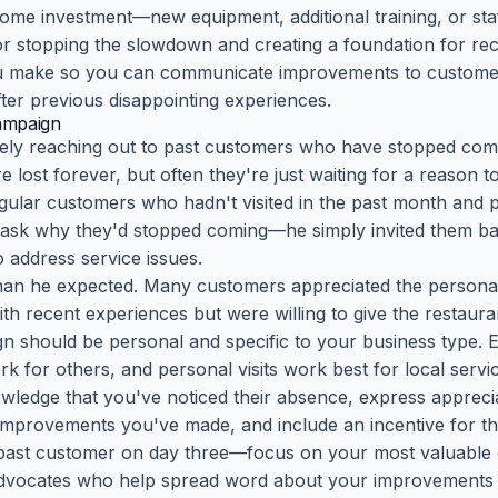
some investment—new equipment, additional training, or staf
for stopping the slowdown and creating a foundation for re
 make so you can communicate improvements to customers
ter previous disappointing experiences.
ampaign
ively reaching out to past customers who have stopped co
lost forever, but often they're just waiting for a reason to
egular customers who hadn't visited in the past month and 
 ask why they'd stopped coming—he simply invited them b
address service issues.
han he expected. Many customers appreciated the persona
th recent experiences but were willing to give the restaur
 should be personal and specific to your business type. 
k for others, and personal visits work best for local servi
edge that you've noticed their absence, express appreciat
 improvements you've made, and include an incentive for t
 past customer on day three—focus on your most valuable 
vocates who help spread word about your improvements t