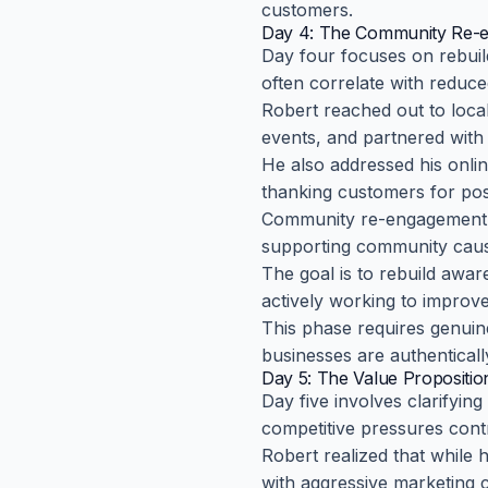
customers.
Day 4: The Community Re-
Day four focuses on rebuil
often correlate with reduc
Robert reached out to loca
events, and partnered with
He also addressed his onlin
thanking customers for posi
Community re-engagement mi
supporting community cause
The goal is to rebuild awa
actively working to improv
This phase requires genuin
businesses are authenticall
Day 5: The Value Propositio
Day five involves clarifyi
competitive pressures cont
Robert realized that while
with aggressive marketing c