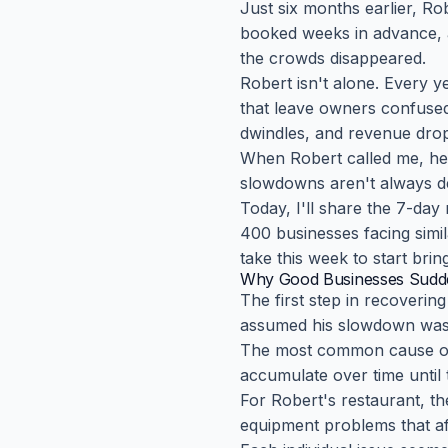
Just six months earlier, Ro
booked weeks in advance, a
the crowds disappeared.
Robert isn't alone. Every 
that leave owners confused,
dwindles, and revenue drop
When Robert called me, he 
slowdowns aren't always de
Today, I'll share the 7-da
400 businesses facing simil
take this week to start bri
Why Good Businesses Sudde
The first step in recoveri
assumed his slowdown was r
The most common cause of 
accumulate over time until 
For Robert's restaurant, the
equipment problems that af