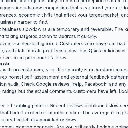
d minor, but together they created a perception that the re
gers include new competition that's captured your custom
ences, economic shifts that affect your target market, and 
siness harder to find.
 business slowdowns are temporary and reversible. The key
taking targeted action to address it quickly.
owns accelerate if ignored. Customers who have one bad ex
, and staff morale problems get worse. Quick action is ess
 becoming permanent failures.
ostic
with no customers, your first priority is understanding exa
res honest self-assessment and external feedback gatherin
tion audit. Check Google reviews, Yelp, Facebook, and any 
e ratings but the actual comments customers have left. Loo
led a troubling pattern. Recent reviews mentioned slow ser
that hadn't existed six months earlier. The average rating 
gulars had left disappointed reviews.
communication channels. Are you still easily findable onli