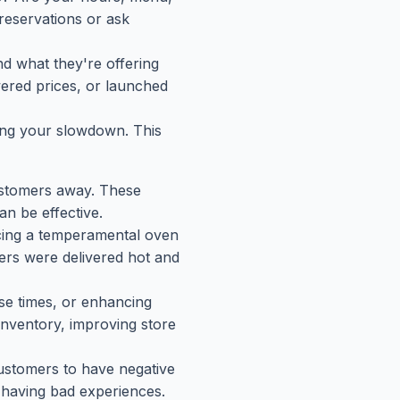
eservations or ask
nd what they're offering
wered prices, or launched
sing your slowdown. This
customers away. These
n be effective.
lacing a temperamental oven
ers were delivered hot and
nse times, or enhancing
inventory, improving store
 customers to have negative
 having bad experiences.