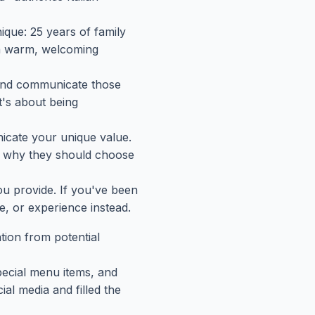
ique: 25 years of family
 a warm, welcoming
t and communicate those
t's about being
nicate your unique value.
k why they should choose
ou provide. If you've been
e, or experience instead.
ntion from potential
pecial menu items, and
al media and filled the